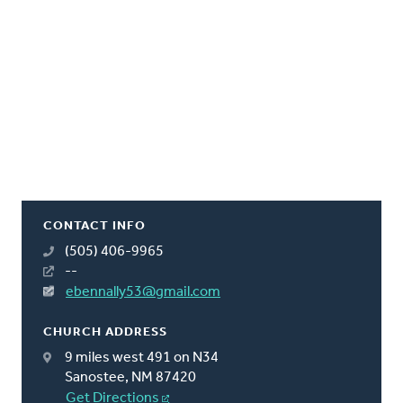
CONTACT INFO
(505) 406-9965
--
ebennally53@gmail.com
CHURCH ADDRESS
9 miles west 491 on N34
Sanostee, NM 87420
Get Directions