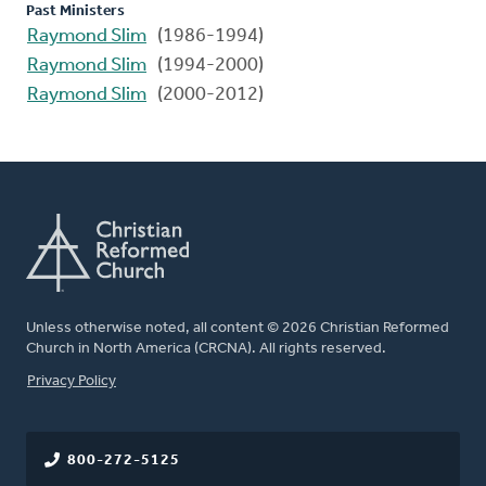
Past Ministers
Raymond Slim
(1986-1994)
Raymond Slim
(1994-2000)
Raymond Slim
(2000-2012)
Unless otherwise noted, all content © 2026 Christian Reformed
Church in North America (CRCNA). All rights reserved.
FOOTER
Privacy Policy
800-272-5125