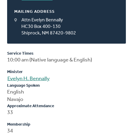
MAILING ADDRESS
Attn Evelyn Bennally
HC30 Box 400-130
Shiprock, NM 87420-9802
Service Times
10:00 am (Native language & English)
Minister
Evelyn H. Bennally
Language Spoken
English
Navajo
Approximate Attendance
33
Membership
34