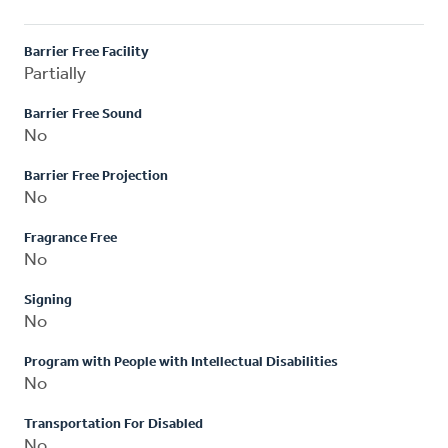
Barrier Free Facility
Partially
Barrier Free Sound
No
Barrier Free Projection
No
Fragrance Free
No
Signing
No
Program with People with Intellectual Disabilities
No
Transportation For Disabled
No