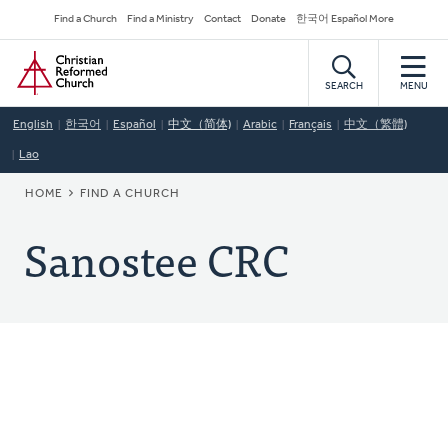
Skip
Secondary
Find a Church
Find a Ministry
Contact
Donate
한국어 Español More
to
Navigation
Home
main
content
SEARCH
MENU
English
한국어
Español
中文（简体)
Arabic
Français
中文（繁體)
Lao
BREADCRUMB
HOME
FIND A CHURCH
Sanostee CRC