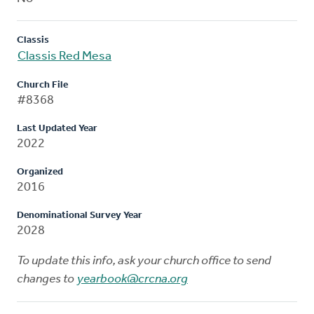
Classis
Classis Red Mesa
Church File
#8368
Last Updated Year
2022
Organized
2016
Denominational Survey Year
2028
To update this info, ask your church office to send
changes to
yearbook@crcna.org