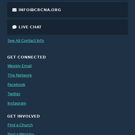
INFO@CRCNA.ORG
LIVE CHAT
See All Contact Info
GET CONNECTED
Weekly Email
The Network
Facebook
Twitter
Instagram
GET INVOLVED
Find a Church
Find a Ministry