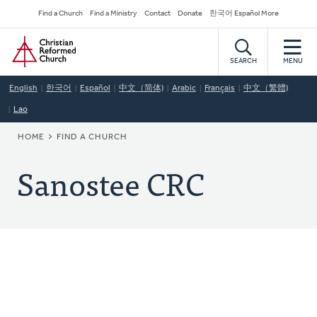
Skip
Secondary
Find a Church
Find a Ministry
Contact
Donate
한국어 Español More
to
Navigation
Home
main
content
SEARCH
MENU
English
한국어
Español
中文（简体)
Arabic
Français
中文（繁體)
Lao
BREADCRUMB
HOME
FIND A CHURCH
Sanostee CRC