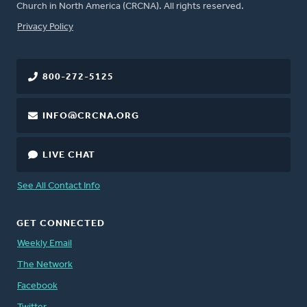
Church in North America (CRCNA). All rights reserved.
FOOTER
Privacy Policy
800-272-5125
INFO@CRCNA.ORG
LIVE CHAT
See All Contact Info
GET CONNECTED
Weekly Email
The Network
Facebook