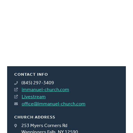
CONTACT INFO
(845) 297-3409
immanuel-church.com
Livestream
office@immanuel-church.com
CHURCH ADDRESS
253 Myers Corners Rd
Wappingers Falls, NY 12590