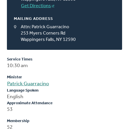
Get Directions
MAILING ADDRESS
Attn: Patrick Guarracino
253 Myers Corners Rd
Wappingers Falls, NY 12590
Service Times
10:30 am
Minister
Patrick Guarracino
Language Spoken
English
Approximate Attendance
53
Membership
52