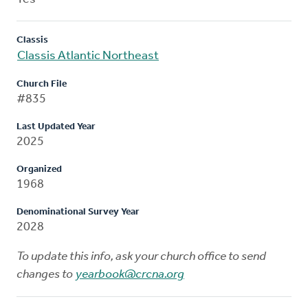
Classis
Classis Atlantic Northeast
Church File
#835
Last Updated Year
2025
Organized
1968
Denominational Survey Year
2028
To update this info, ask your church office to send
changes to
yearbook@crcna.org