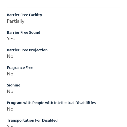
Barrier Free Facility
Partially
Barrier Free Sound
Yes
Barrier Free Projection
No
Fragrance Free
No
Signing
No
Program with People with Intellectual Disabilities
No
Transportation For Disabled
Yes