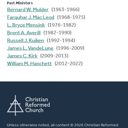
Past Ministers
Bernard W. Mulder
(1963-1966)
Farquhar J. Mac Leod
(1968-1975)
L. Bryce Mensink
(1976-1982)
Brent A. Averill
(1982-1990)
Russell J. Kuiken
(1992-1994)
James L. VandeLune
(1996-2009)
James C. Kirk
(2009-2013)
William M. Hanchett
(2012-2022)
Unless otherwise noted, all content © 2026 Christian Reformed