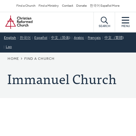
Skip
Secondary
Find a Church
Find a Ministry
Contact
Donate
한국어 Español More
to
Navigation
Home
main
content
SEARCH
MENU
English
한국어
Español
中文（简体)
Arabic
Français
中文（繁體)
Lao
BREADCRUMB
HOME
FIND A CHURCH
Immanuel Church