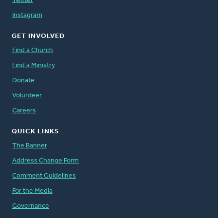
Twitter
Instagram
GET INVOLVED
Find a Church
Find a Ministry
Donate
Volunteer
Careers
QUICK LINKS
The Banner
Address Change Form
Comment Guidelines
For the Media
Governance