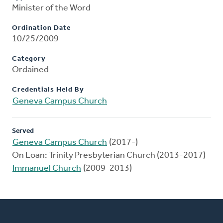
Minister of the Word
Ordination Date
10/25/2009
Category
Ordained
Credentials Held By
Geneva Campus Church
Served
Geneva Campus Church
(2017-)
On Loan: Trinity Presbyterian Church (2013-2017)
Immanuel Church
(2009-2013)