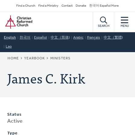
Skip
Secondary
Find a Church
Find a Ministry
Contact
Donate
한국어 Español More
to
Navigation
Home
main
content
SEARCH
MENU
English
한국어
Español
中文（简体)
Arabic
Français
中文（繁體)
Lao
BREADCRUMB
HOME
YEARBOOK
MINISTERS
James C. Kirk
Status
Active
Type