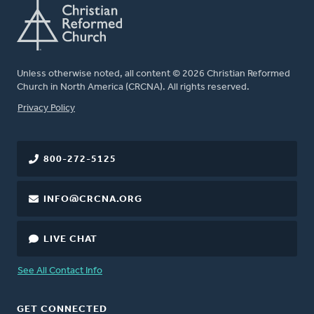
Unless otherwise noted, all content © 2026 Christian Reformed
Church in North America (CRCNA). All rights reserved.
FOOTER
Privacy Policy
800-272-5125
INFO@CRCNA.ORG
LIVE CHAT
See All Contact Info
GET CONNECTED