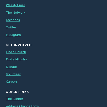
Weekly Email
The Network
Facebook
Twitter
Instagram
GET INVOLVED
Find a Church
Find a Ministry
Donate
Volunteer
Careers
QUICK LINKS
The Banner
Address Change Form