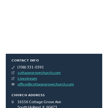
CONTACT INFO
(708) 331-0391
cottagegrovechurch.com
Livestream
office@cottagegrovechurch.com
CHURCH ADDRESS
16556 Cottage Grove Ave
South Holland, IL 60473