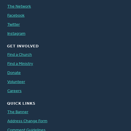
The Network
Facebook
Twitter
Instagram
GET INVOLVED
Find a Church
Find a Ministry
Donate
Volunteer
Careers
QUICK LINKS
The Banner
Address Change Form
Comment Guidelines