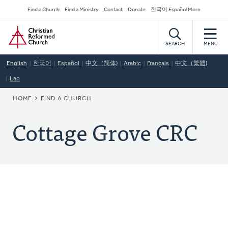
Skip
Secondary
Find a Church
Find a Ministry
Contact
Donate
한국어 Español More
to
Navigation
Home
main
content
SEARCH
MENU
English
한국어
Español
中文（简体)
Arabic
Français
中文（繁體)
Lao
BREADCRUMB
HOME
FIND A CHURCH
Cottage Grove CRC