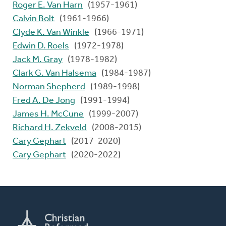
Roger E. Van Harn
(1957-1961)
Calvin Bolt
(1961-1966)
Clyde K. Van Winkle
(1966-1971)
Edwin D. Roels
(1972-1978)
Jack M. Gray
(1978-1982)
Clark G. Van Halsema
(1984-1987)
Norman Shepherd
(1989-1998)
Fred A. De Jong
(1991-1994)
James H. McCune
(1999-2007)
Richard H. Zekveld
(2008-2015)
Cary Gephart
(2017-2020)
Cary Gephart
(2020-2022)