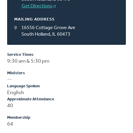
Get Directions
MAILING ADDRESS
16556 Cottage Grove Ave
South Holland, IL 60473
Service Times
9:30 am & 5:30 pm
Ministers
--
Language Spoken
English
Approximate Attendance
40
Membership
64