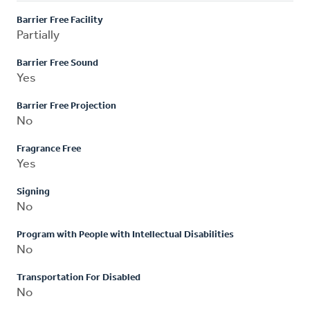
Barrier Free Facility
Partially
Barrier Free Sound
Yes
Barrier Free Projection
No
Fragrance Free
Yes
Signing
No
Program with People with Intellectual Disabilities
No
Transportation For Disabled
No