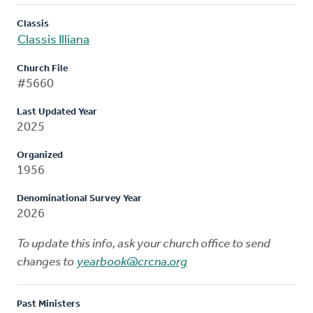
Classis
Classis Illiana
Church File
#5660
Last Updated Year
2025
Organized
1956
Denominational Survey Year
2026
To update this info, ask your church office to send
changes to
yearbook@crcna.org
Past Ministers