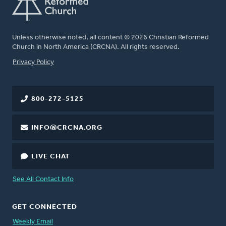
Unless otherwise noted, all content © 2026 Christian Reformed
Church in North America (CRCNA). All rights reserved.
FOOTER
Privacy Policy
800-272-5125
INFO@CRCNA.ORG
LIVE CHAT
See All Contact Info
GET CONNECTED
Weekly Email