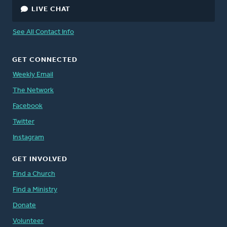
LIVE CHAT
See All Contact Info
GET CONNECTED
Weekly Email
The Network
Facebook
Twitter
Instagram
GET INVOLVED
Find a Church
Find a Ministry
Donate
Volunteer