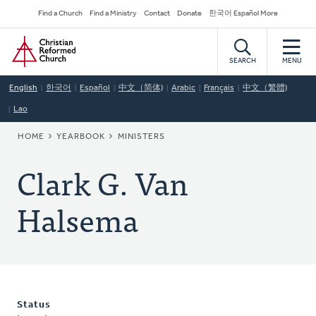
Skip
Secondary
Find a Church
Find a Ministry
Contact
Donate
한국어 Español More
to
Navigation
Home
main
content
SEARCH
MENU
English
한국어
Español
中文（简体)
Arabic
Français
中文（繁體)
Lao
BREADCRUMB
HOME
YEARBOOK
MINISTERS
Clark G. Van
Halsema
Status