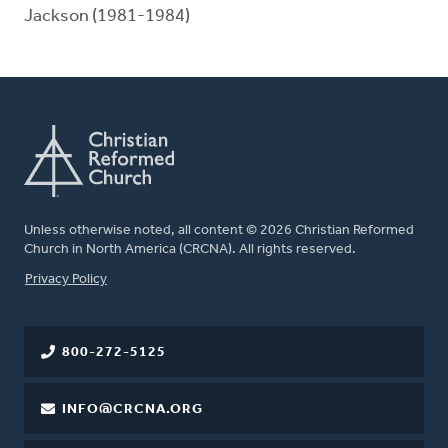
Jackson (1981-1984)
Unless otherwise noted, all content © 2026 Christian Reformed
Church in North America (CRCNA). All rights reserved.
FOOTER
Privacy Policy
800-272-5125
INFO@CRCNA.ORG