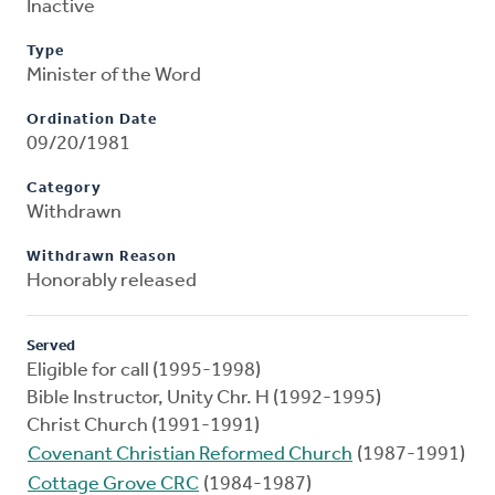
Inactive
Type
Minister of the Word
Ordination Date
09/20/1981
Category
Withdrawn
Withdrawn Reason
Honorably released
Served
Eligible for call (1995-1998)
Bible Instructor, Unity Chr. H (1992-1995)
Christ Church (1991-1991)
Covenant Christian Reformed Church
(1987-1991)
Cottage Grove CRC
(1984-1987)