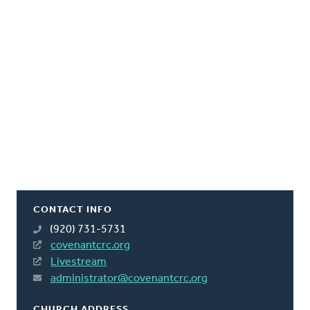
CONTACT INFO
(920) 731-5731
covenantcrc.org
Livestream
administrator@covenantcrc.org
CHURCH ADDRESS