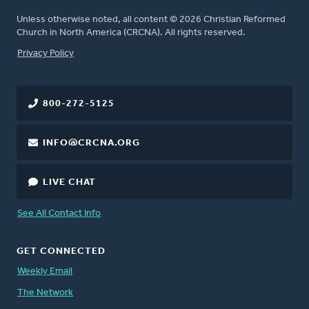
Unless otherwise noted, all content © 2026 Christian Reformed
Church in North America (CRCNA). All rights reserved.
FOOTER
Privacy Policy
800-272-5125
INFO@CRCNA.ORG
LIVE CHAT
See All Contact Info
GET CONNECTED
Weekly Email
The Network