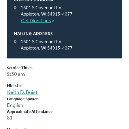
1601 S Covenant Ln
Appleton, WI 54915-4077
Get Directions
MAILING ADDRESS
1601 S Covenant Ln
Appleton, WI 54915-4077
Service Times
9:30 am
Minister
Keith D. Buist
Language Spoken
English
Approximate Attendance
81