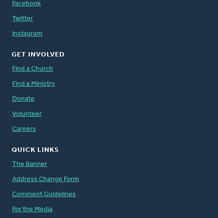
Facebook
Twitter
Instagram
GET INVOLVED
Find a Church
Find a Ministry
Donate
Volunteer
Careers
QUICK LINKS
The Banner
Address Change Form
Comment Guidelines
For the Media