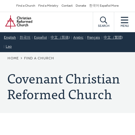
Skip
Secondary
Find a Church
Find a Ministry
Contact
Donate
한국어 Español More
to
Navigation
Home
main
content
SEARCH
MENU
English
한국어
Español
中文（简体)
Arabic
Français
中文（繁體)
Lao
BREADCRUMB
HOME
FIND A CHURCH
Covenant Christian
Reformed Church