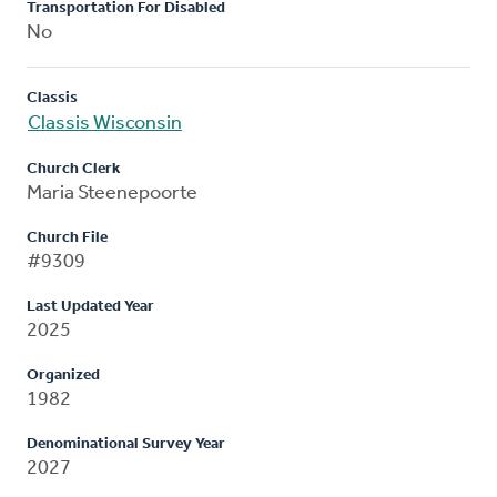
Transportation For Disabled
No
Classis
Classis Wisconsin
Church Clerk
Maria Steenepoorte
Church File
#9309
Last Updated Year
2025
Organized
1982
Denominational Survey Year
2027