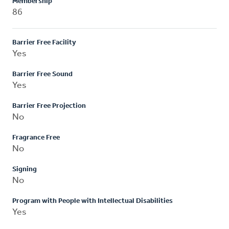
Membership
86
Barrier Free Facility
Yes
Barrier Free Sound
Yes
Barrier Free Projection
No
Fragrance Free
No
Signing
No
Program with People with Intellectual Disabilities
Yes