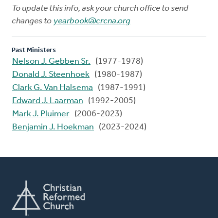
To update this info, ask your church office to send
changes to
yearbook@crcna.org
Past Ministers
Nelson J. Gebben Sr.
(1977-1978)
Donald J. Steenhoek
(1980-1987)
Clark G. Van Halsema
(1987-1991)
Edward J. Laarman
(1992-2005)
Mark J. Pluimer
(2006-2023)
Benjamin J. Hoekman
(2023-2024)