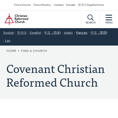
Skip
Secondary
Find a Church
Find a Ministry
Contact
Donate
한국어 Español More
to
Navigation
Home
main
content
SEARCH
MENU
English
한국어
Español
中文（简体)
Arabic
Français
中文（繁體)
Lao
BREADCRUMB
HOME
FIND A CHURCH
Covenant Christian
Reformed Church