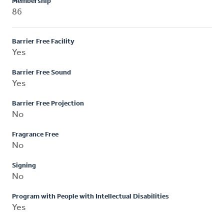
Membership
86
Barrier Free Facility
Yes
Barrier Free Sound
Yes
Barrier Free Projection
No
Fragrance Free
No
Signing
No
Program with People with Intellectual Disabilities
Yes