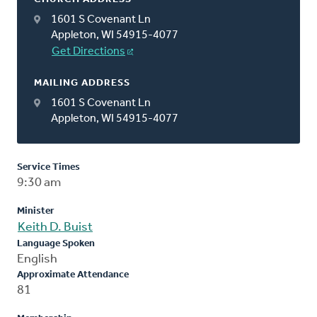
1601 S Covenant Ln
Appleton, WI 54915-4077
Get Directions
MAILING ADDRESS
1601 S Covenant Ln
Appleton, WI 54915-4077
Service Times
9:30 am
Minister
Keith D. Buist
Language Spoken
English
Approximate Attendance
81