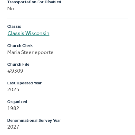
Transportation For Disabled
No
Classis
Classis Wisconsin
Church Clerk
Maria Steenepoorte
Church File
#9309
Last Updated Year
2025
Organized
1982
Denominational Survey Year
2027