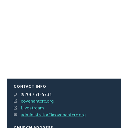
CONTACT INFO
(920) 731-5731
covenantcrc.org
Livestream
administrator@covenantcrc.org
CHURCH ADDRESS