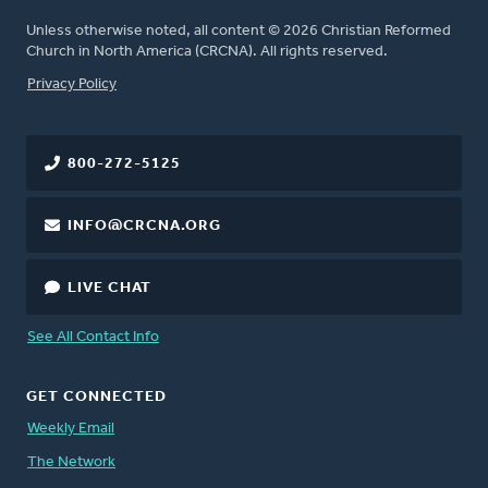
Unless otherwise noted, all content © 2026 Christian Reformed
Church in North America (CRCNA). All rights reserved.
FOOTER
Privacy Policy
800-272-5125
INFO@CRCNA.ORG
LIVE CHAT
See All Contact Info
GET CONNECTED
Weekly Email
The Network