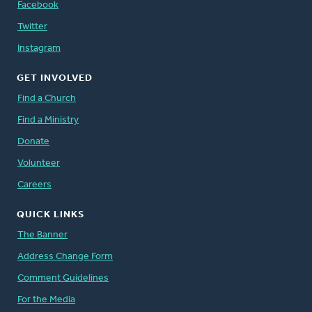
Facebook
Twitter
Instagram
GET INVOLVED
Find a Church
Find a Ministry
Donate
Volunteer
Careers
QUICK LINKS
The Banner
Address Change Form
Comment Guidelines
For the Media