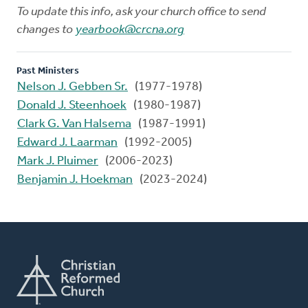
To update this info, ask your church office to send
changes to
yearbook@crcna.org
Past Ministers
Nelson J. Gebben Sr.
(1977-1978)
Donald J. Steenhoek
(1980-1987)
Clark G. Van Halsema
(1987-1991)
Edward J. Laarman
(1992-2005)
Mark J. Pluimer
(2006-2023)
Benjamin J. Hoekman
(2023-2024)