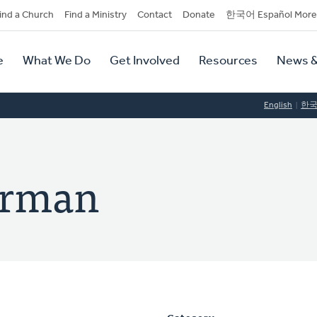
dary
ind a Church
Find a Ministry
Contact
Donate
한국어 Español More
y
tion
e
What We Do
Get Involved
Resources
News &
tion
English
한
arman