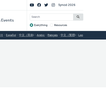
Social
Synod 2026
Links
SEARCH
 Events
Everything
Resources
Target
국어
Español
中文（简体)
Arabic
Français
中文（繁體)
Lao