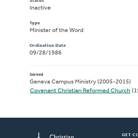
Status
Inactive
Type
Minister of the Word
Ordination Date
09/28/1986
Served
Geneva Campus Ministry (2005-2015)
Covenant Christian Reformed Church
(1
GET C