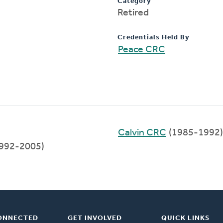
Category
Retired
Credentials Held By
Peace CRC
Calvin CRC
(1985-1992)
992-2005)
ONNECTED
GET INVOLVED
QUICK LINKS