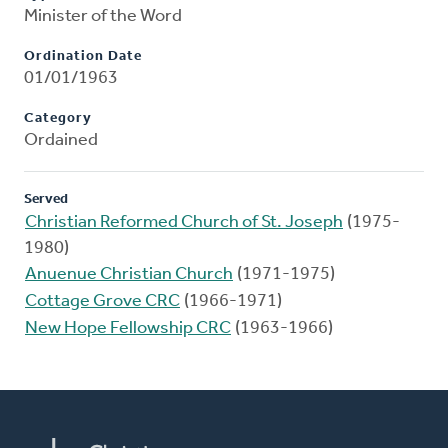
Minister of the Word
Ordination Date
01/01/1963
Category
Ordained
Served
Christian Reformed Church of St. Joseph
(1975-
1980)
Anuenue Christian Church
(1971-1975)
Cottage Grove CRC
(1966-1971)
New Hope Fellowship CRC
(1963-1966)