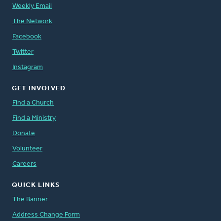
Weekly Email
The Network
Facebook
Twitter
Instagram
GET INVOLVED
Find a Church
Find a Ministry
Donate
Volunteer
Careers
QUICK LINKS
The Banner
Address Change Form