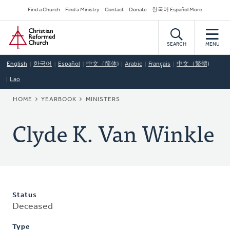
Skip
Secondary
Find a Church
Find a Ministry
Contact
Donate
한국어 Español More
to
Navigation
Home
main
content
SEARCH
MENU
English
한국어
Español
中文（简体)
Arabic
Français
中文（繁體)
Lao
BREADCRUMB
HOME
YEARBOOK
MINISTERS
Clyde K. Van Winkle
Status
Deceased
Type