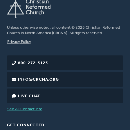
Unless otherwise noted, all content © 2026 Christian Reformed
Church in North America (CRCNA). All rights reserved.
FOOTER
Privacy Policy
800-272-5125
INFO@CRCNA.ORG
LIVE CHAT
See All Contact Info
GET CONNECTED