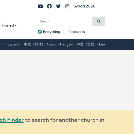
Social
Synod 2026
Links
SEARCH
 Events
Everything
Resources
Target
국어
Español
中文（简体)
Arabic
Français
中文（繁體)
Lao
ch Finder
to search for another church in