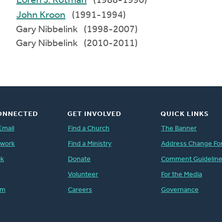
Loren J. Kotman
(1988-1990)
John Kroon
(1991-1994)
Gary Nibbelink (1998-2007)
Gary Nibbelink (2010-2011)
ONNECTED
GET INVOLVED
QUICK LINKS
Email
Find a Church
The Banner
twork
Find a Ministry
Address Change Fo
ok
Donate
Comment Guidelin
Volunteer
For the Media
am
Careers
Governance