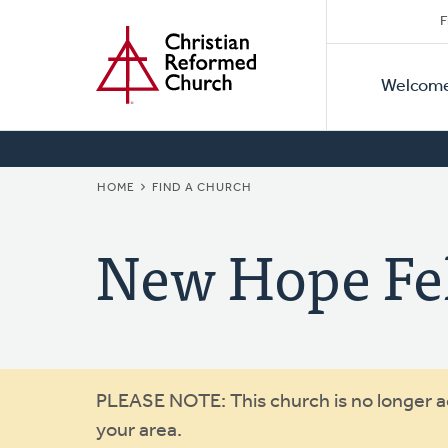
Secon
Home
Skip
F
to
Primar
Naviga
main
Welcom
Naviga
content
BREADCRUMB
HOME
FIND A CHURCH
New Hope Fe
Warning
PLEASE NOTE: This church is no longer act
your area.