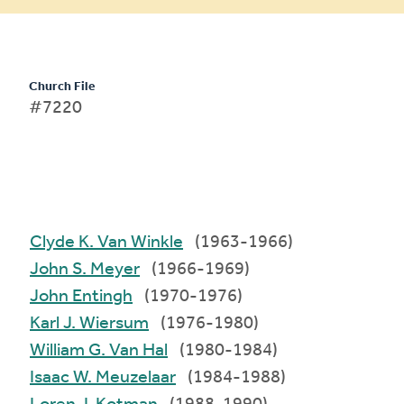
Church File
#7220
Clyde K. Van Winkle
(1963-1966)
John S. Meyer
(1966-1969)
John Entingh
(1970-1976)
Karl J. Wiersum
(1976-1980)
William G. Van Hal
(1980-1984)
Isaac W. Meuzelaar
(1984-1988)