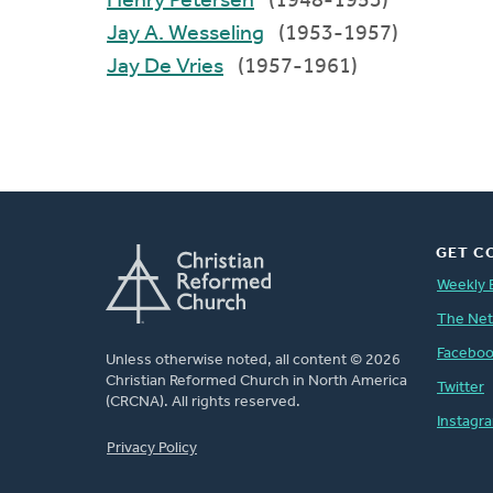
Henry Petersen
(1948-1953)
Jay A. Wesseling
(1953-1957)
Jay De Vries
(1957-1961)
GET C
Weekly 
The Ne
Facebo
Unless otherwise noted, all content © 2026
Christian Reformed Church in North America
Twitter
(CRCNA). All rights reserved.
Instagr
FOOTER
Privacy Policy