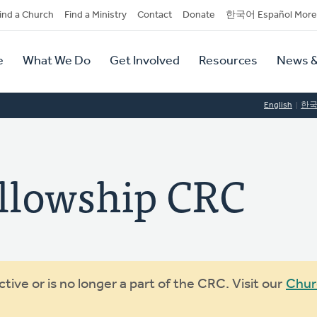
dary
ind a Church
Find a Ministry
Contact
Donate
한국어 Español More
y
tion
e
What We Do
Get Involved
Resources
News &
tion
English
한
llowship CRC
ive or is no longer a part of the CRC. Visit our
Chur