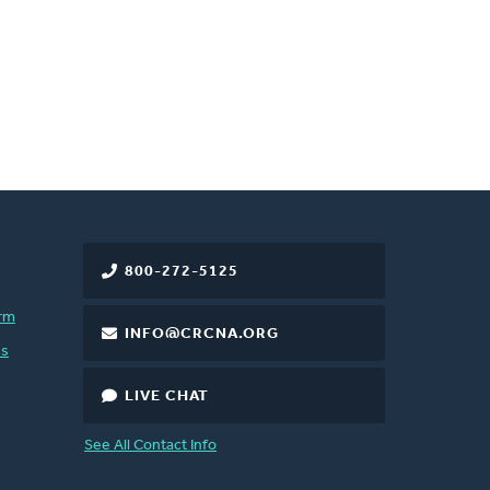
800-272-5125
rm
INFO@CRCNA.ORG
es
LIVE CHAT
See All Contact Info