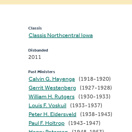
message
Classis
Classis Northcentral Iowa
Disbanded
2011
Past Ministers
Calvin G. Hayenga
(1918-1920)
Gerrit Westenberg
(1927-1928)
William H. Rutgers
(1930-1933)
Louis F. Voskuil
(1933-1937)
Peter H. Eldersveld
(1938-1943)
Paul F. Holtrop
(1943-1947)