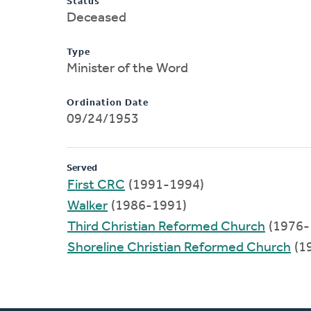
Status
Deceased
Type
Minister of the Word
Ordination Date
09/24/1953
Served
First CRC
(1991-1994)
Walker
(1986-1991)
Third Christian Reformed Church
(1976-
Shoreline Christian Reformed Church
(1