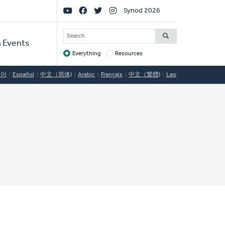
Social
Synod 2026
Links
SEARCH
 Events
Everything
Resources
Target
국어
Español
中文（简体)
Arabic
Français
中文（繁體)
Lao