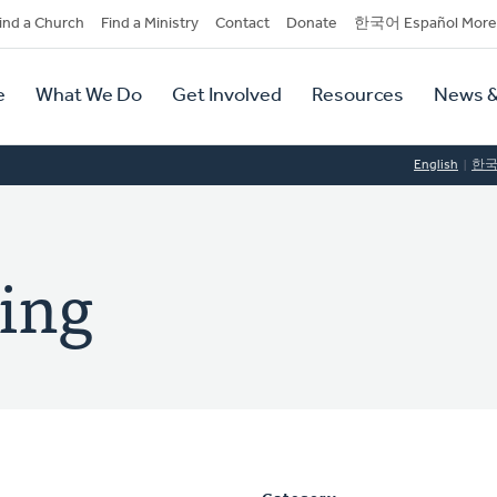
dary
ind a Church
Find a Ministry
Contact
Donate
한국어 Español More
y
tion
e
What We Do
Get Involved
Resources
News &
tion
English
한
ling