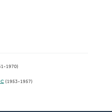
61-1970)
RC
(1953-1957)