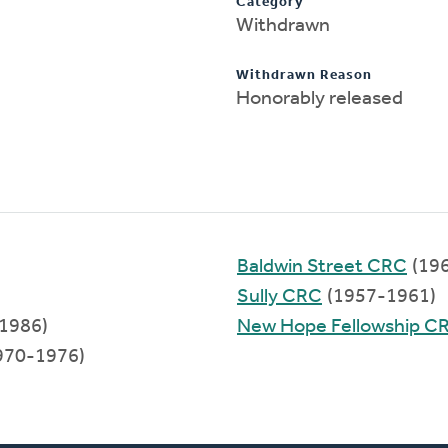
Category
Withdrawn
Withdrawn Reason
Honorably released
Baldwin Street CRC
(19
Sully CRC
(1957-1961)
1986)
New Hope Fellowship C
970-1976)