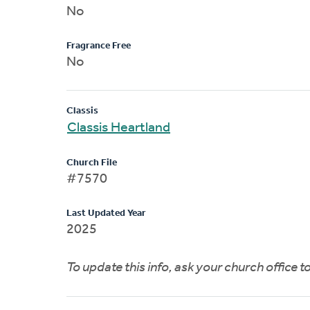
No
Fragrance Free
No
Classis
Classis Heartland
Church File
#7570
Last Updated Year
2025
To update this info, ask your church office 