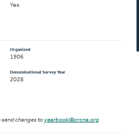
Yes
Organized
1906
Denominational Survey Year
2028
to send changes to
yearbook@crcna.org