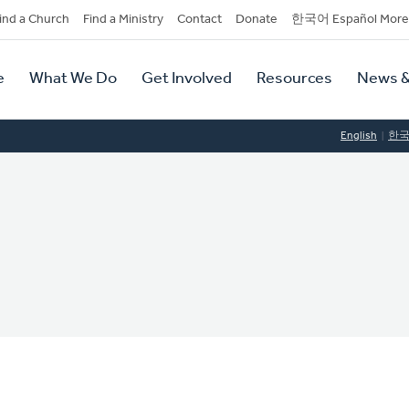
dary
ind a Church
Find a Ministry
Contact
Donate
한국어 Español More
y
tion
e
What We Do
Get Involved
Resources
News &
tion
English
한