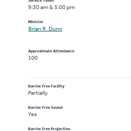
Service Times
9:30 am & 5:00 pm
Minister
Brian R. Dunn
Approximate Attendance
100
Barrier Free Facility
Partially
Barrier Free Sound
Yes
Barrier Free Projection