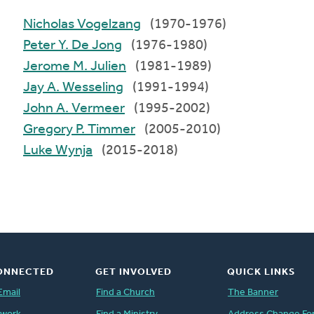
Nicholas Vogelzang
(1970-1976)
Peter Y. De Jong
(1976-1980)
Jerome M. Julien
(1981-1989)
Jay A. Wesseling
(1991-1994)
John A. Vermeer
(1995-2002)
Gregory P. Timmer
(2005-2010)
Luke Wynja
(2015-2018)
ONNECTED
GET INVOLVED
QUICK LINKS
Email
Find a Church
The Banner