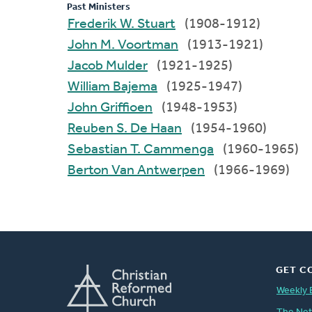
Past Ministers
Frederik W. Stuart
(1908-1912)
John M. Voortman
(1913-1921)
Jacob Mulder
(1921-1925)
William Bajema
(1925-1947)
John Griffioen
(1948-1953)
Reuben S. De Haan
(1954-1960)
Sebastian T. Cammenga
(1960-1965)
Berton Van Antwerpen
(1966-1969)
GET C
Weekly 