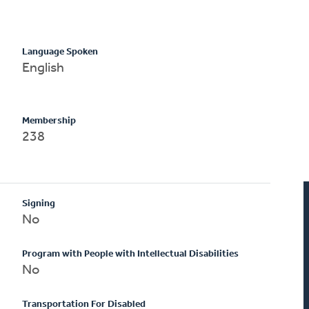
Language Spoken
English
Membership
238
Signing
No
Program with People with Intellectual Disabilities
No
Transportation For Disabled