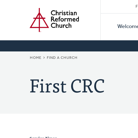
Secon
Home
Skip
F
to
Primar
Naviga
main
Welcom
Naviga
content
BREADCRUMB
HOME
FIND A CHURCH
First CRC