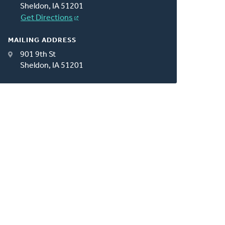
Sheldon, IA 51201
Get Directions
MAILING ADDRESS
901 9th St
Sheldon, IA 51201