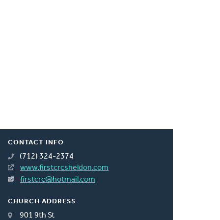
CONTACT INFO
(712) 324-2374
www.firstcrcsheldon.com
firstcrc@hotmail.com
CHURCH ADDRESS
901 9th St