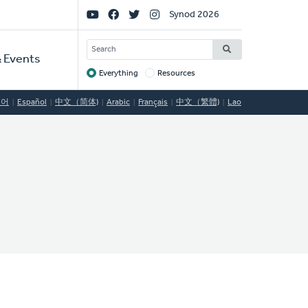
Social
Synod 2026
Links
SEARCH
 Events
Everything
Resources
Target
국어
Español
中文（简体)
Arabic
Français
中文（繁體)
Lao