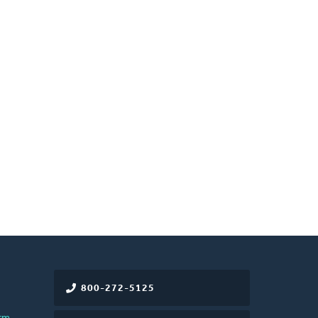
800-272-5125