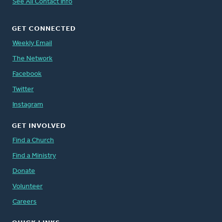
See All Contact Info
GET CONNECTED
Weekly Email
The Network
Facebook
Twitter
Instagram
GET INVOLVED
Find a Church
Find a Ministry
Donate
Volunteer
Careers