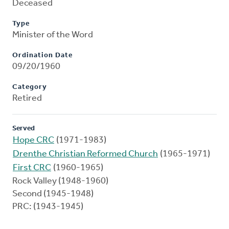
Deceased
Type
Minister of the Word
Ordination Date
09/20/1960
Category
Retired
Served
Hope CRC
(1971-1983)
Drenthe Christian Reformed Church
(1965-1971)
First CRC
(1960-1965)
Rock Valley (1948-1960)
Second (1945-1948)
PRC: (1943-1945)