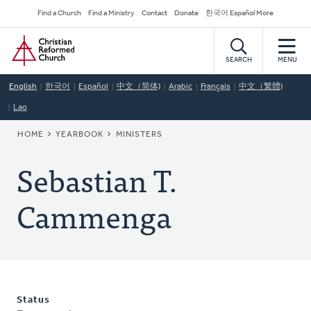
Skip
Secondary
Find a Church
Find a Ministry
Contact
Donate
한국어 Español More
to
Navigation
Home
main
content
SEARCH
MENU
English
한국어
Español
中文（简体)
Arabic
Français
中文（繁體)
Lao
BREADCRUMB
HOME
YEARBOOK
MINISTERS
Sebastian T.
Cammenga
Status