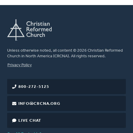
Unless otherwise noted, all content © 2026 Christian Reformed
Church in North America (CRCNA). All rights reserved.
FOOTER
Privacy Policy
800-272-5125
INFO@CRCNA.ORG
LIVE CHAT