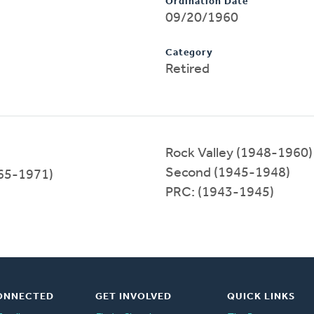
Ordination Date
09/20/1960
Category
Retired
Rock Valley (1948-1960)
Second (1945-1948)
65-1971)
PRC: (1943-1945)
ONNECTED
GET INVOLVED
QUICK LINKS