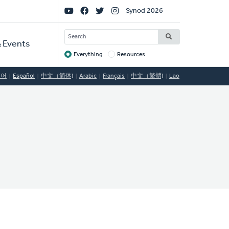
Social
Synod 2026
Links
SEARCH
 Events
Everything
Resources
Target
국어
Español
中文（简体)
Arabic
Français
中文（繁體)
Lao