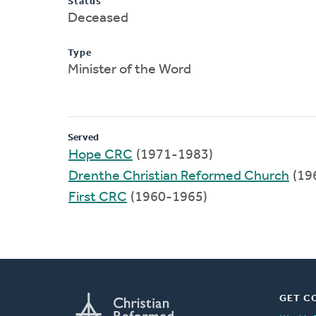
Status
Deceased
Type
Minister of the Word
Served
Hope CRC
(1971-1983)
Drenthe Christian Reformed Church
(19
First CRC
(1960-1965)
GET C