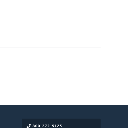
800-272-5125