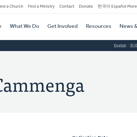
dary
ind a Church
Find a Ministry
Contact
Donate
한국어 Español More
y
tion
e
What We Do
Get Involved
Resources
News &
tion
English
한
. Cammenga