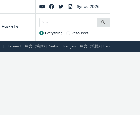
Social
Synod 2026
Links
SEARCH
 Events
Everything
Resources
Target
국어
Español
中文（简体)
Arabic
Français
中文（繁體)
Lao