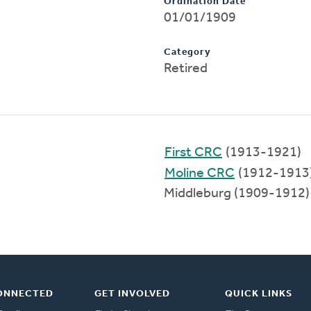
Ordination Date
01/01/1909
Category
Retired
First CRC
(1913-1921)
Moline CRC
(1912-1913
Middleburg (1909-1912)
ONNECTED
GET INVOLVED
QUICK LINKS