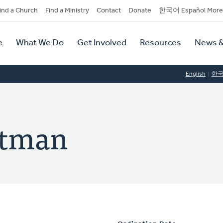
dary
ind a Church
Find a Ministry
Contact
Donate
한국어 Español More
y
tion
e
What We Do
Get Involved
Resources
News &
tion
English
한
rtman