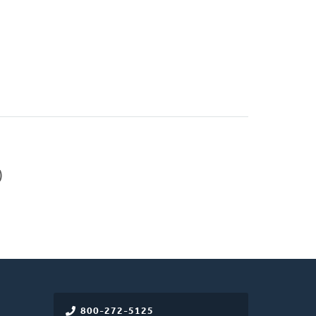
)
800-272-5125