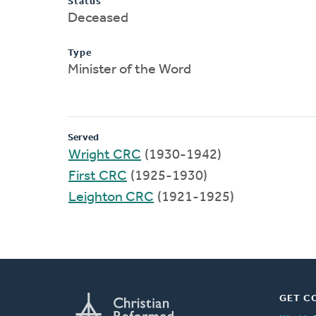
Status
Deceased
Type
Minister of the Word
Served
Wright CRC
(1930-1942)
First CRC
(1925-1930)
Leighton CRC
(1921-1925)
GET C