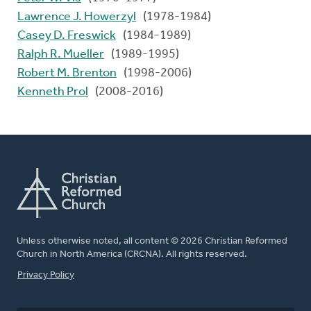
Lawrence J. Howerzyl
(1978-1984)
Casey D. Freswick
(1984-1989)
Ralph R. Mueller
(1989-1995)
Robert M. Brenton
(1998-2006)
Kenneth Prol
(2008-2016)
Unless otherwise noted, all content © 2026 Christian Reformed
Church in North America (CRCNA). All rights reserved.
FOOTER
Privacy Policy