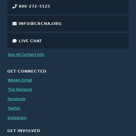
800-272-5125
INFO@CRCNA.ORG
LIVE CHAT
See All Contact Info
GET CONNECTED
Weekly Email
The Network
Facebook
Twitter
Instagram
GET INVOLVED