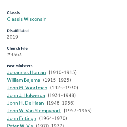
Classis
Classis Wisconsin
Disaffiliated
2019
Church File
#9363
Past Ministers
Johannes Homan
(1910-1915)
William Bajema
(1915-1925)
John M. Voortman
(1925-1930)
John J. Holwerda
(1931-1948)
John H. De Haan
(1948-1956)
John W. Van Stempvoort
(1957-1963)
John Entingh
(1964-1970)
Peter W. Vis
(1970-1977)