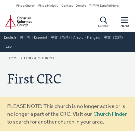
Skip
Secondary
Find a Church
Find a Ministry
Contact
Donate
한국어 Español More
to
Navigation
Home
main
content
SEARCH
MENU
English
한국어
Español
中文（简体)
Arabic
Français
中文（繁體)
Lao
BREADCRUMB
HOME
FIND A CHURCH
First CRC
Warning
PLEASE NOTE: This church is no longer active or is
message
no longer a part of the CRC. Visit our
Church Finder
to search for another church in your area.