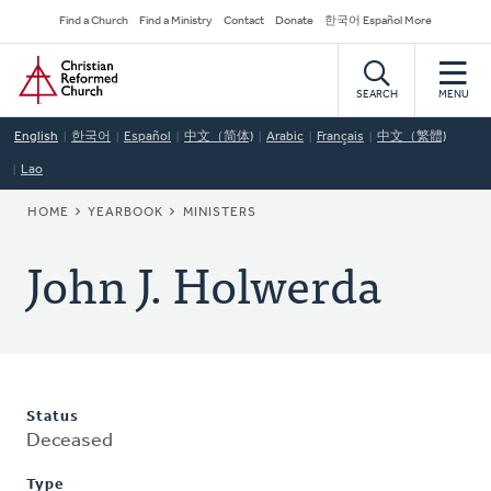
Skip
Secondary
Find a Church
Find a Ministry
Contact
Donate
한국어 Español More
to
Navigation
Home
main
content
SEARCH
MENU
English
한국어
Español
中文（简体)
Arabic
Français
中文（繁體)
Lao
BREADCRUMB
HOME
YEARBOOK
MINISTERS
John J. Holwerda
Status
Deceased
Type