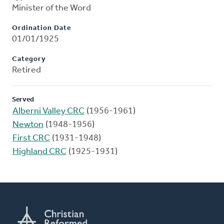
Minister of the Word
Ordination Date
01/01/1925
Category
Retired
Served
Alberni Valley CRC
(1956-1961)
Newton
(1948-1956)
First CRC
(1931-1948)
Highland CRC
(1925-1931)