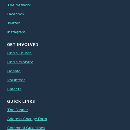
The Network
Facebook
Twitter
Instagram
GET INVOLVED
Find a Church
Find a Ministry
Donate
Volunteer
Careers
QUICK LINKS
The Banner
Address Change Form
Comment Guidelines