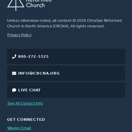
Unless otherwise noted, all content © 2026 Christian Reformed
Church in North America (CRCNA). All rights reserved.
FOOTER
Privacy Policy
800-272-5125
INFO@CRCNA.ORG
LIVE CHAT
See All Contact Info
GET CONNECTED
Weekly Email