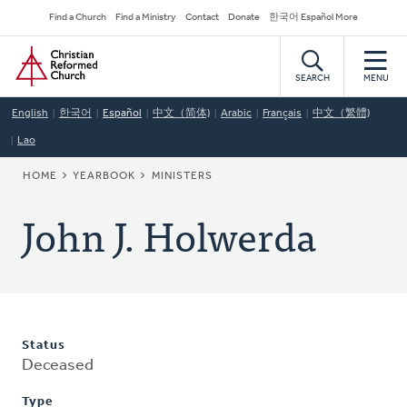
Skip
Secondary
Find a Church
Find a Ministry
Contact
Donate
한국어 Español More
to
Navigation
Home
main
content
SEARCH
MENU
English
한국어
Español
中文（简体)
Arabic
Français
中文（繁體)
Lao
BREADCRUMB
HOME
YEARBOOK
MINISTERS
John J. Holwerda
Status
Deceased
Type