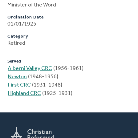
Minister of the Word
Ordination Date
01/01/1925
Category
Retired
Served
Alberni Valley CRC
(1956-1961)
Newton
(1948-1956)
First CRC
(1931-1948)
Highland CRC
(1925-1931)