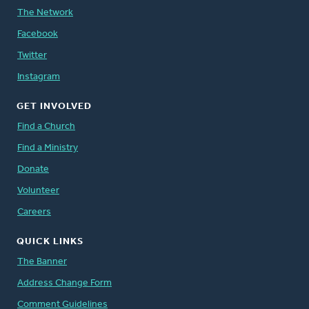
The Network
Facebook
Twitter
Instagram
GET INVOLVED
Find a Church
Find a Ministry
Donate
Volunteer
Careers
QUICK LINKS
The Banner
Address Change Form
Comment Guidelines