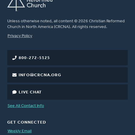
Unless otherwise noted, all content © 2026 Christian Reformed
Church in North America (CRCNA). All rights reserved.
FOOTER
Privacy Policy
800-272-5125
INFO@CRCNA.ORG
LIVE CHAT
See All Contact Info
GET CONNECTED
Weekly Email