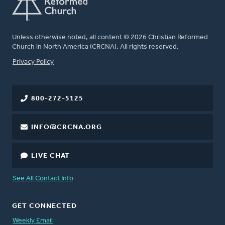
Unless otherwise noted, all content © 2026 Christian Reformed
Church in North America (CRCNA). All rights reserved.
FOOTER
Privacy Policy
800-272-5125
INFO@CRCNA.ORG
LIVE CHAT
See All Contact Info
GET CONNECTED
Weekly Email