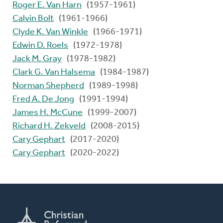
Roger E. Van Harn
(1957-1961)
Calvin Bolt
(1961-1966)
Clyde K. Van Winkle
(1966-1971)
Edwin D. Roels
(1972-1978)
Jack M. Gray
(1978-1982)
Clark G. Van Halsema
(1984-1987)
Norman Shepherd
(1989-1998)
Fred A. De Jong
(1991-1994)
James H. McCune
(1999-2007)
Richard H. Zekveld
(2008-2015)
Cary Gephart
(2017-2020)
Cary Gephart
(2020-2022)