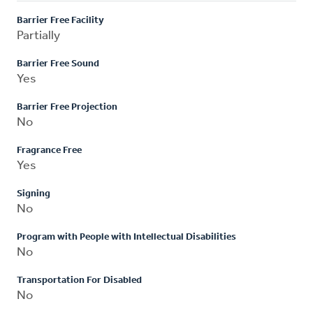
Barrier Free Facility
Partially
Barrier Free Sound
Yes
Barrier Free Projection
No
Fragrance Free
Yes
Signing
No
Program with People with Intellectual Disabilities
No
Transportation For Disabled
No