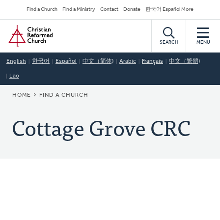
Skip
Secondary
Find a Church
Find a Ministry
Contact
Donate
한국어 Español More
to
Navigation
Home
main
content
SEARCH
MENU
English
한국어
Español
中文（简体)
Arabic
Français
中文（繁體)
Lao
BREADCRUMB
HOME
FIND A CHURCH
Cottage Grove CRC