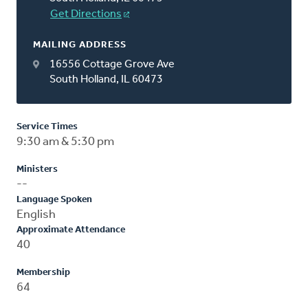
Get Directions
MAILING ADDRESS
16556 Cottage Grove Ave
South Holland, IL 60473
Service Times
9:30 am & 5:30 pm
Ministers
--
Language Spoken
English
Approximate Attendance
40
Membership
64