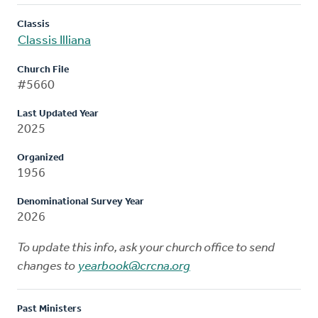
Classis
Classis Illiana
Church File
#5660
Last Updated Year
2025
Organized
1956
Denominational Survey Year
2026
To update this info, ask your church office to send
changes to
yearbook@crcna.org
Past Ministers