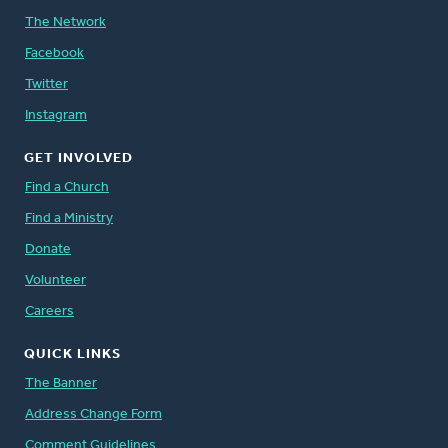
The Network
Facebook
Twitter
Instagram
GET INVOLVED
Find a Church
Find a Ministry
Donate
Volunteer
Careers
QUICK LINKS
The Banner
Address Change Form
Comment Guidelines