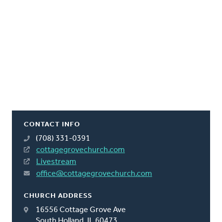
CONTACT INFO
(708) 331-0391
cottagegrovechurch.com
Livestream
office@cottagegrovechurch.com
CHURCH ADDRESS
16556 Cottage Grove Ave
South Holland, IL 60473