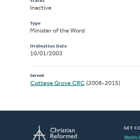
Status
Inactive
Type
Minister of the Word
Ordination Date
10/01/2003
Served
Cottage Grove CRC
(2008-2015)
GET C
Weekly 