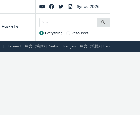
Social
Synod 2026
Links
SEARCH
 Events
Everything
Resources
Target
국어
Español
中文（简体)
Arabic
Français
中文（繁體)
Lao