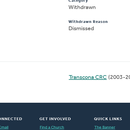
Category
Withdrawn
Withdrawn Reason
Dismissed
Transcona CRC
(2003-2
ONNECTED
GET INVOLVED
QUICK LINKS
Email
Find a Church
The Banner