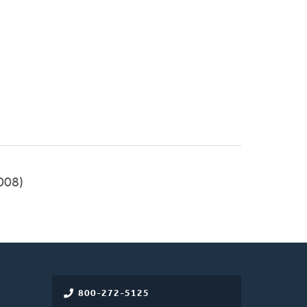
008)
800-272-5125