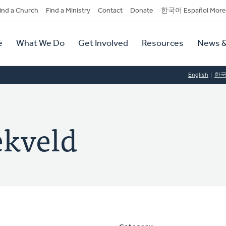
dary
ind a Church
Find a Ministry
Contact
Donate
한국어 Español More
y
tion
e
What We Do
Get Involved
Resources
News &
tion
English
한
ekveld