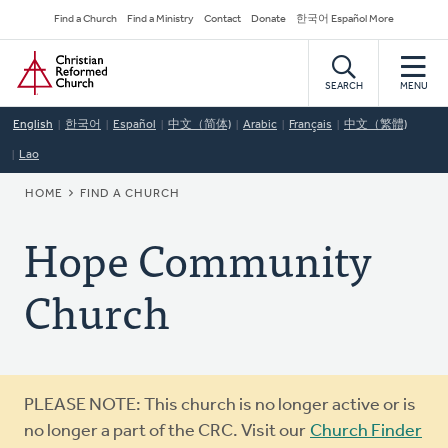
Skip
Secondary
Find a Church
Find a Ministry
Contact
Donate
한국어 Español More
to
Navigation
Home
main
content
SEARCH
MENU
English
한국어
Español
中文（简体)
Arabic
Français
中文（繁體)
Lao
BREADCRUMB
HOME
FIND A CHURCH
Hope Community
Church
Warning
PLEASE NOTE: This church is no longer active or is
message
no longer a part of the CRC. Visit our
Church Finder