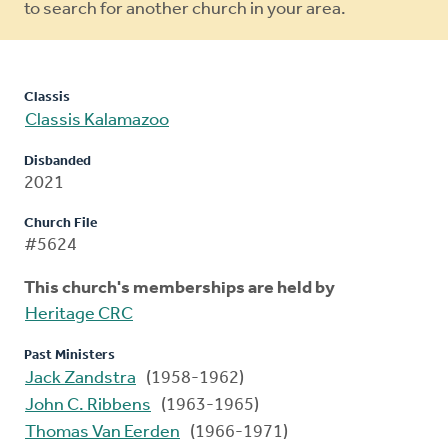
to search for another church in your area.
Classis
Classis Kalamazoo
Disbanded
2021
Church File
#5624
This church's memberships are held by
Heritage CRC
Past Ministers
Jack Zandstra
(1958-1962)
John C. Ribbens
(1963-1965)
Thomas Van Eerden
(1966-1971)