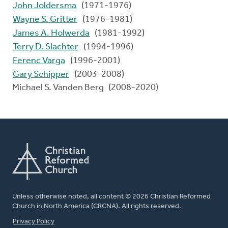
John Joldersma
(1971-1976)
Wayne S. Gritter
(1976-1981)
James A. Holwerda
(1981-1992)
Terry D. Slachter
(1994-1996)
Ferenc Varga
(1996-2001)
Gary Schipper
(2003-2008)
Michael S. Vanden Berg (2008-2020)
Unless otherwise noted, all content © 2026 Christian Reformed
Church in North America (CRCNA). All rights reserved.
FOOTER
Privacy Policy