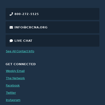
800-272-5125
INFO@CRCNA.ORG
LIVE CHAT
See All Contact Info
GET CONNECTED
Weekly Email
The Network
Facebook
Twitter
Instagram