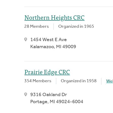
Northern Heights CRC
28 Members
Organized in 1965
1454 West E Ave
Kalamazoo, MI 49009
Prairie Edge CRC
354 Members
Organized in 1958
We
9316 Oakland Dr
Portage, MI 49024-6004