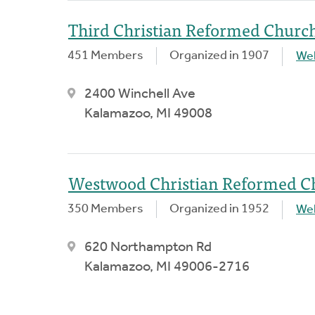
Third Christian Reformed Churc
451 Members
Organized in 1907
We
2400 Winchell Ave
Kalamazoo, MI 49008
Westwood Christian Reformed C
350 Members
Organized in 1952
We
620 Northampton Rd
Kalamazoo, MI 49006-2716