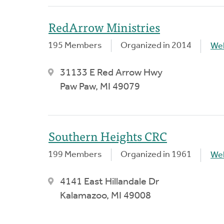
RedArrow Ministries
195 Members
Organized in 2014
We
31133 E Red Arrow Hwy
Paw Paw, MI 49079
Southern Heights CRC
199 Members
Organized in 1961
We
4141 East Hillandale Dr
Kalamazoo, MI 49008