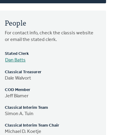
People
For contact info, check the classis website
or email the stated clerk.
Stated Clerk
Dan Batts
Classical Treasurer
Dale Walvort
COD Member
Jeff Blamer
Classical Interim Team
Simon A. Tuin
Classical Interim Team Chair
Michael D. Koetje