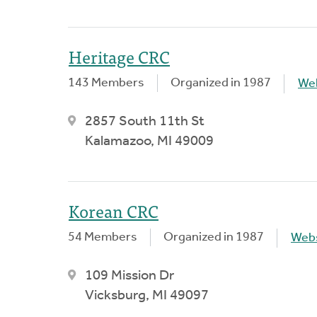
Heritage CRC
143 Members
Organized in 1987
We
2857 South 11th St
Kalamazoo, MI 49009
Korean CRC
54 Members
Organized in 1987
Webs
109 Mission Dr
Vicksburg, MI 49097