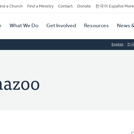
dary
ind a Church
Find a Ministry
Contact
Donate
한국어 Español More
y
tion
e
What We Do
Get Involved
Resources
News &
tion
English
한
mazoo