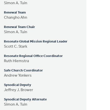
Simon A. Tuin
Renewal Team
Changho Ahn
Renewal Team Chair
Simon A. Tuin
Resonate Global Mission Regional Leader
Scott C. Stark
Resonate Regional Office Coordinator
Ruth Hiemstra
Safe Church Coordinator
Andrew Yonkers
Synodical Deputy
Jeffrey J. Brower
Synodical Deputy Alternate
Simon A. Tuin