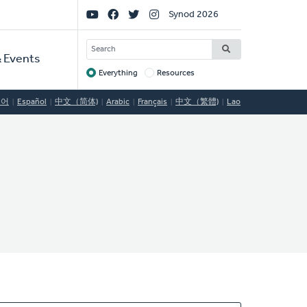
Social
Synod 2026
Links
SEARCH
 Events
Everything
Resources
Target
국어
Español
中文（简体)
Arabic
Français
中文（繁體)
Lao