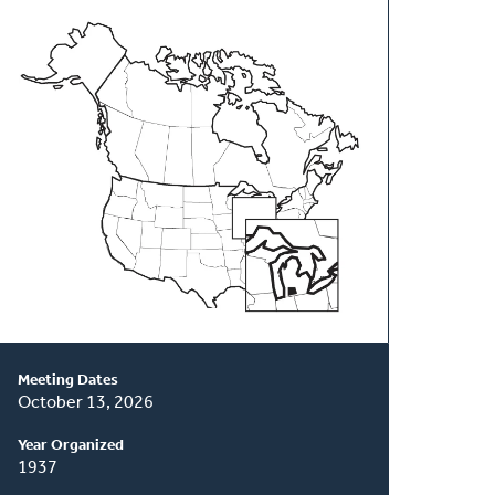
About
This
Classis
Meeting Dates
October 13, 2026
Year Organized
1937