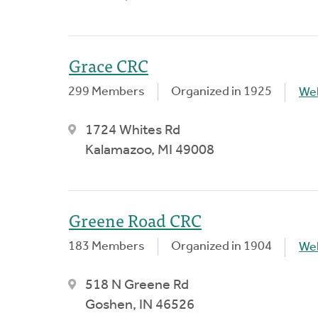
Grace CRC
299 Members
Organized in 1925
We
1724 Whites Rd
Kalamazoo, MI 49008
Greene Road CRC
183 Members
Organized in 1904
We
518 N Greene Rd
Goshen, IN 46526