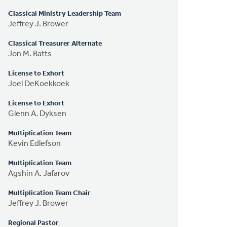
Classical Ministry Leadership Team
Jeffrey J. Brower
Classical Treasurer Alternate
Jon M. Batts
License to Exhort
Joel DeKoekkoek
License to Exhort
Glenn A. Dyksen
Multiplication Team
Kevin Edlefson
Multiplication Team
Agshin A. Jafarov
Multiplication Team Chair
Jeffrey J. Brower
Regional Pastor