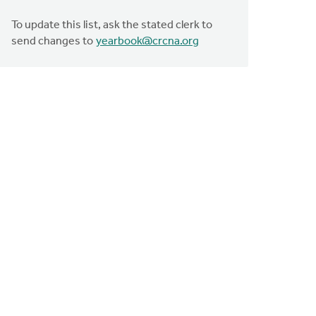
To update this list, ask the stated clerk to
send changes to
yearbook@crcna.org