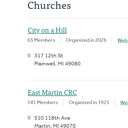
Churches
City on a Hill
63 Members
Organized in 2026
Webs
317 12th St
Plainwell, MI 49080
East Martin CRC
141 Members
Organized in 1921
We
510 118th Ave
Martin, MI 49070