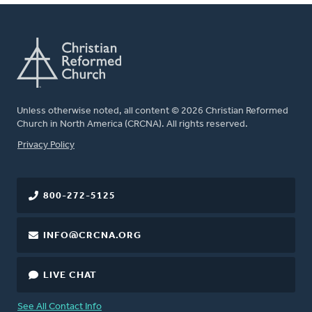
Unless otherwise noted, all content © 2026 Christian Reformed
Church in North America (CRCNA). All rights reserved.
FOOTER
Privacy Policy
800-272-5125
INFO@CRCNA.ORG
LIVE CHAT
See All Contact Info