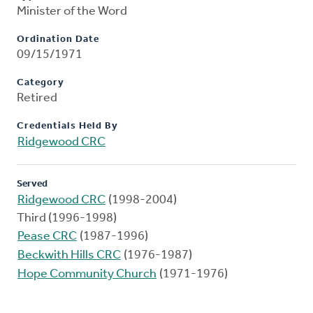
Minister of the Word
Ordination Date
09/15/1971
Category
Retired
Credentials Held By
Ridgewood CRC
Served
Ridgewood CRC
(1998-2004)
Third (1996-1998)
Pease CRC
(1987-1996)
Beckwith Hills CRC
(1976-1987)
Hope Community Church
(1971-1976)