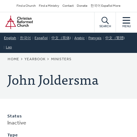
Skip
Secondary
Find a Church
Find a Ministry
Contact
Donate
한국어 Español More
to
Navigation
Home
main
content
SEARCH
MENU
English
한국어
Español
中文（简体)
Arabic
Français
中文（繁體)
Lao
BREADCRUMB
HOME
YEARBOOK
MINISTERS
John Joldersma
Status
Inactive
Type