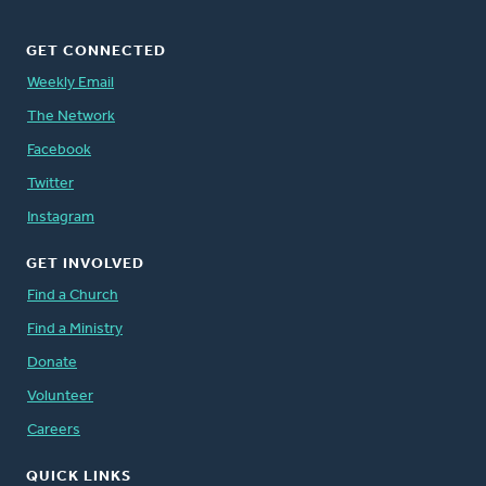
GET CONNECTED
Weekly Email
The Network
Facebook
Twitter
Instagram
GET INVOLVED
Find a Church
Find a Ministry
Donate
Volunteer
Careers
QUICK LINKS