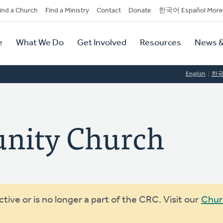
dary
ind a Church
Find a Ministry
Contact
Donate
한국어 Español More
y
tion
e
What We Do
Get Involved
Resources
News &
tion
English
한
nity Church
ive or is no longer a part of the CRC. Visit our
Chur