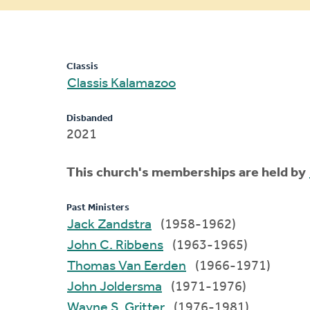
message
Classis
Classis Kalamazoo
Disbanded
2021
This church's memberships are held by
Past Ministers
Jack Zandstra
(1958-1962)
John C. Ribbens
(1963-1965)
Thomas Van Eerden
(1966-1971)
John Joldersma
(1971-1976)
Wayne S. Gritter
(1976-1981)