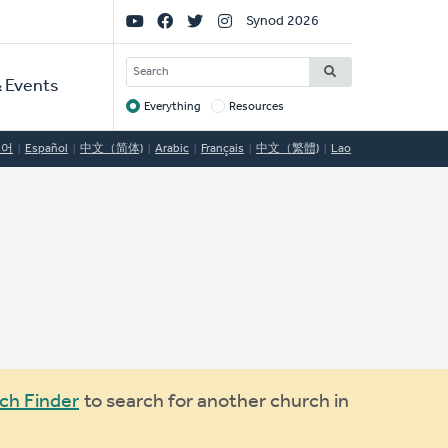
Social
Synod 2026
Links
SEARCH
 Events
Everything
Resources
Target
국어
Español
中文（简体)
Arabic
Français
中文（繁體)
Lao
ch Finder
to search for another church in