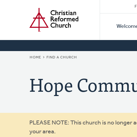
Secon
Home
Skip
F
to
Primar
Naviga
main
Welcom
Naviga
content
BREADCRUMB
HOME
FIND A CHURCH
Hope Commu
Warning
PLEASE NOTE: This church is no longer act
your area.