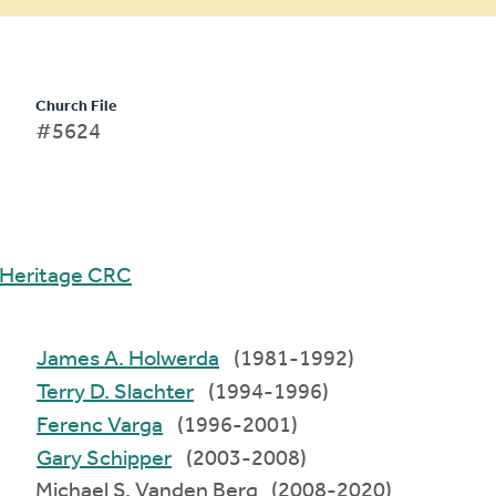
Church File
#5624
Heritage CRC
James A. Holwerda
(1981-1992)
Terry D. Slachter
(1994-1996)
Ferenc Varga
(1996-2001)
Gary Schipper
(2003-2008)
Michael S. Vanden Berg (2008-2020)