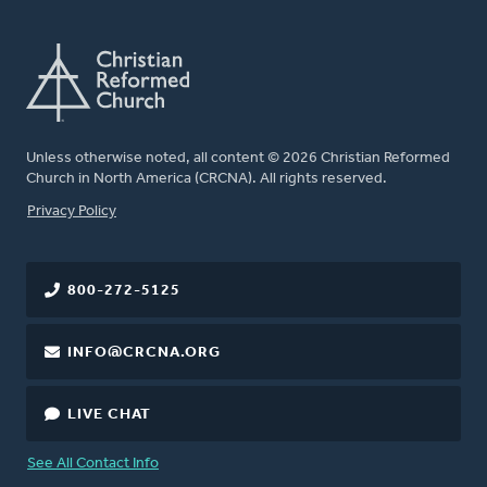
Unless otherwise noted, all content © 2026 Christian Reformed
Church in North America (CRCNA). All rights reserved.
FOOTER
Privacy Policy
800-272-5125
INFO@CRCNA.ORG
LIVE CHAT
See All Contact Info