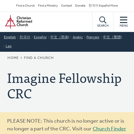
Skip
Secondary
Find a Church
Find a Ministry
Contact
Donate
한국어 Español More
to
Navigation
Home
main
content
SEARCH
MENU
English
한국어
Español
中文（简体)
Arabic
Français
中文（繁體)
Lao
BREADCRUMB
HOME
FIND A CHURCH
Imagine Fellowship
CRC
Warning
PLEASE NOTE: This church is no longer active or is
message
no longer a part of the CRC. Visit our
Church Finder