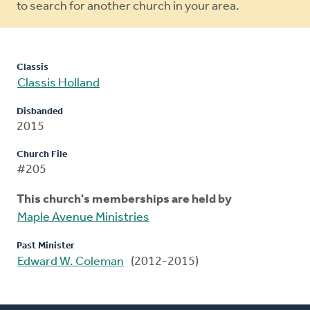
to search for another church in your area.
Classis
Classis Holland
Disbanded
2015
Church File
#205
This church's memberships are held by
Maple Avenue Ministries
Past Minister
Edward W. Coleman
(2012-2015)