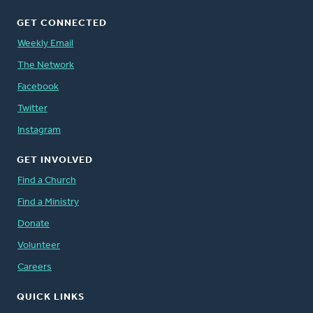
GET CONNECTED
Weekly Email
The Network
Facebook
Twitter
Instagram
GET INVOLVED
Find a Church
Find a Ministry
Donate
Volunteer
Careers
QUICK LINKS