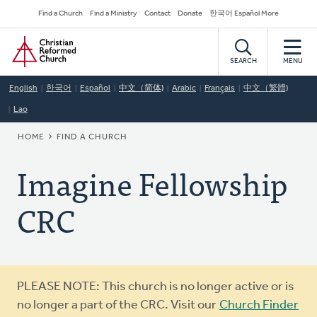
Skip
Secondary
Find a Church
Find a Ministry
Contact
Donate
한국어 Español More
to
Navigation
Home
main
content
SEARCH
MENU
English
한국어
Español
中文（简体)
Arabic
Français
中文（繁體)
Lao
BREADCRUMB
HOME
FIND A CHURCH
Imagine Fellowship
CRC
Warning
PLEASE NOTE: This church is no longer active or is
message
no longer a part of the CRC. Visit our
Church Finder