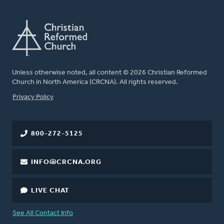
Unless otherwise noted, all content © 2026 Christian Reformed
Church in North America (CRCNA). All rights reserved.
FOOTER
Privacy Policy
800-272-5125
INFO@CRCNA.ORG
LIVE CHAT
See All Contact Info