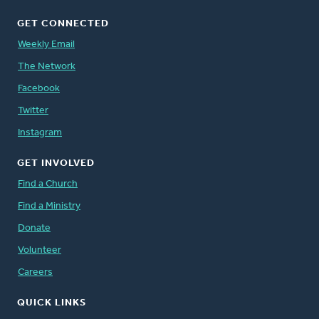
GET CONNECTED
Weekly Email
The Network
Facebook
Twitter
Instagram
GET INVOLVED
Find a Church
Find a Ministry
Donate
Volunteer
Careers
QUICK LINKS