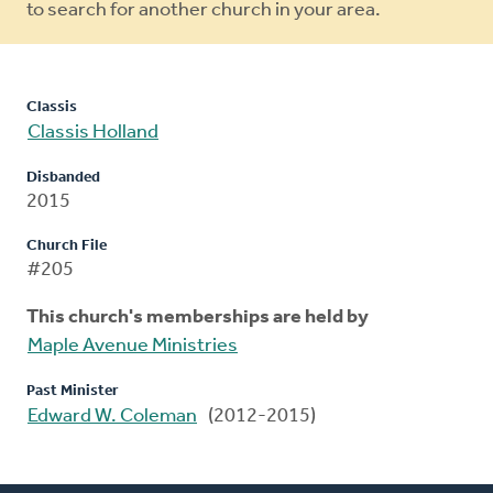
to search for another church in your area.
Classis
Classis Holland
Disbanded
2015
Church File
#205
This church's memberships are held by
Maple Avenue Ministries
Past Minister
Edward W. Coleman
(2012-2015)