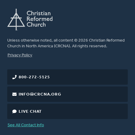
Unless otherwise noted, all content © 2026 Christian Reformed
Church in North America (CRCNA). All rights reserved.
FOOTER
Privacy Policy
800-272-5125
INFO@CRCNA.ORG
LIVE CHAT
See All Contact Info