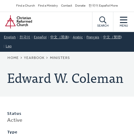
Skip
Secondary
Find a Church
Find a Ministry
Contact
Donate
한국어 Español More
to
Navigation
Home
main
content
SEARCH
MENU
English
한국어
Español
中文（简体)
Arabic
Français
中文（繁體)
Lao
BREADCRUMB
HOME
YEARBOOK
MINISTERS
Edward W. Coleman
Status
Active
Type