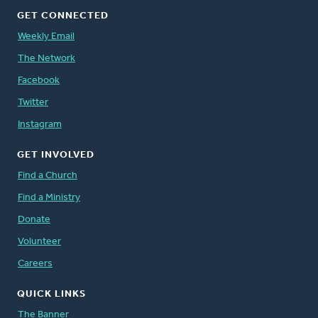
GET CONNECTED
Weekly Email
The Network
Facebook
Twitter
Instagram
GET INVOLVED
Find a Church
Find a Ministry
Donate
Volunteer
Careers
QUICK LINKS
The Banner