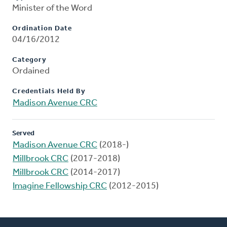
Minister of the Word
Ordination Date
04/16/2012
Category
Ordained
Credentials Held By
Madison Avenue CRC
Served
Madison Avenue CRC
(2018-)
Millbrook CRC
(2017-2018)
Millbrook CRC
(2014-2017)
Imagine Fellowship CRC
(2012-2015)