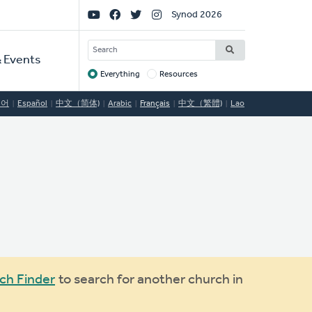
Social
Synod 2026
Links
SEARCH
 Events
Everything
Resources
Target
국어
Español
中文（简体)
Arabic
Français
中文（繁體)
Lao
ch Finder
to search for another church in