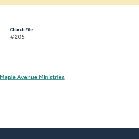
Church File
#205
Maple Avenue Ministries