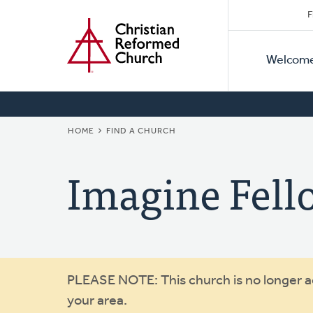
Secon
Home
Skip
F
to
Primar
Naviga
main
Welcom
Naviga
content
BREADCRUMB
HOME
FIND A CHURCH
Imagine Fell
Warning
PLEASE NOTE: This church is no longer act
your area.