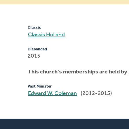
message
Classis
Classis Holland
Disbanded
2015
This church's memberships are held by
Past Minister
Edward W. Coleman
(2012-2015)