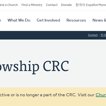
dary
ind a Church
Find a Ministry
Contact
Donate
한국어 Español More
y
tion
e
What We Do
Get Involved
Resources
News &
tion
English
한
owship CRC
ive or is no longer a part of the CRC. Visit our
Chur