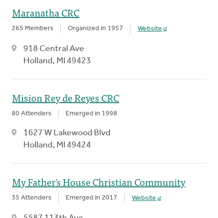
Maranatha CRC
265 Members
Organized in 1957
Website
918 Central Ave
Holland, MI 49423
Mision Rey de Reyes CRC
80 Attenders
Emerged in 1998
1627 W Lakewood Blvd
Holland, MI 49424
My Father's House Christian Community
35 Attenders
Emerged in 2017
Website