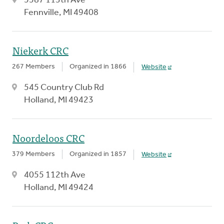
5587 113th Ave
Fennville, MI 49408
Niekerk CRC
267 Members
Organized in 1866
Website
545 Country Club Rd
Holland, MI 49423
Noordeloos CRC
379 Members
Organized in 1857
Website
4055 112th Ave
Holland, MI 49424