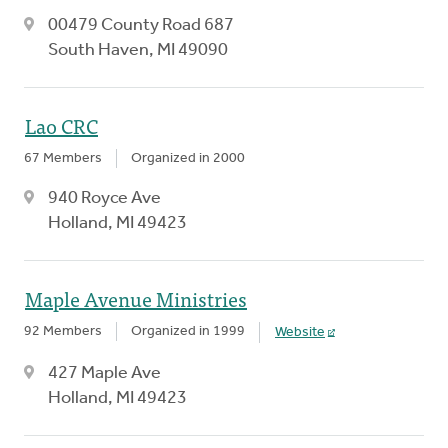
00479 County Road 687
South Haven, MI 49090
Lao CRC
67 Members
Organized in 2000
940 Royce Ave
Holland, MI 49423
Maple Avenue Ministries
92 Members
Organized in 1999
Website
427 Maple Ave
Holland, MI 49423