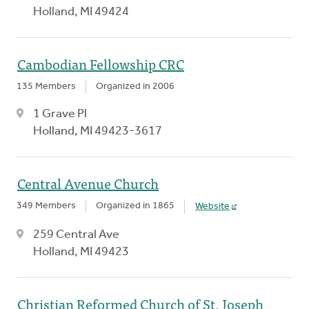
Holland, MI 49424
Cambodian Fellowship CRC
135 Members
Organized in 2006
1 Grave Pl
Holland, MI 49423-3617
Central Avenue Church
349 Members
Organized in 1865
Website
259 Central Ave
Holland, MI 49423
Christian Reformed Church of St. Joseph