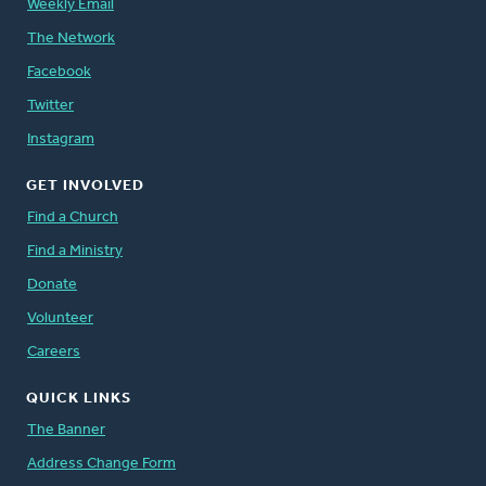
Weekly Email
The Network
Facebook
Twitter
Instagram
GET INVOLVED
Find a Church
Find a Ministry
Donate
Volunteer
Careers
QUICK LINKS
The Banner
Address Change Form