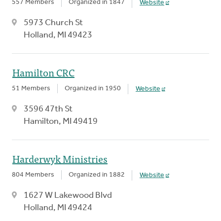
557 Members
Organized in 1847
Website
5973 Church St
Holland, MI 49423
Hamilton CRC
51 Members
Organized in 1950
Website
3596 47th St
Hamilton, MI 49419
Harderwyk Ministries
804 Members
Organized in 1882
Website
1627 W Lakewood Blvd
Holland, MI 49424