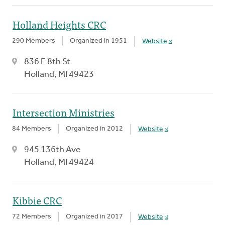
Holland Heights CRC
290 Members
Organized in 1951
Website
836 E 8th St
Holland, MI 49423
Intersection Ministries
84 Members
Organized in 2012
Website
945 136th Ave
Holland, MI 49424
Kibbie CRC
72 Members
Organized in 2017
Website