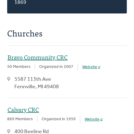
1869
Churches
Bravo Community CRC
50 Members
Organized in 2007
Website
5587 113th Ave
Fennville, MI 49408
Calvary CRC
869 Members
Organized in 1959
Website
400 Beeline Rd