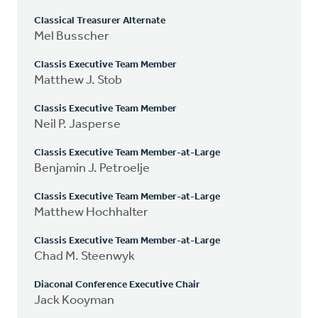
Classical Treasurer Alternate
Mel Busscher
Classis Executive Team Member
Matthew J. Stob
Classis Executive Team Member
Neil P. Jasperse
Classis Executive Team Member-at-Large
Benjamin J. Petroelje
Classis Executive Team Member-at-Large
Matthew Hochhalter
Classis Executive Team Member-at-Large
Chad M. Steenwyk
Diaconal Conference Executive Chair
Jack Kooyman