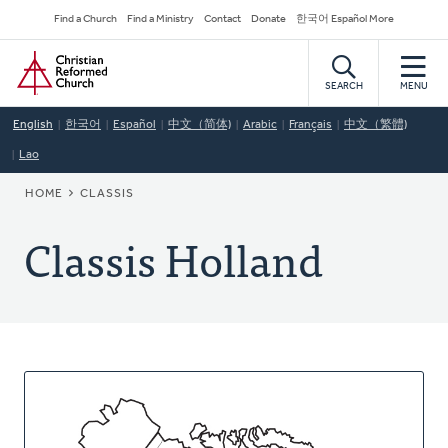
Skip
Secondary
Find a Church
Find a Ministry
Contact
Donate
한국어 Español More
to
Navigation
Home
main
content
SEARCH
MENU
English
한국어
Español
中文（简体)
Arabic
Français
中文（繁體)
Lao
BREADCRUMB
HOME
CLASSIS
Classis Holland
About
This