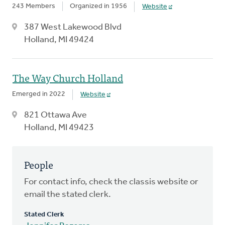
243 Members
Organized in 1956
Website
387 West Lakewood Blvd
Holland, MI 49424
The Way Church Holland
Emerged in 2022
Website
821 Ottawa Ave
Holland, MI 49423
People
For contact info, check the classis website or
email the stated clerk.
Stated Clerk