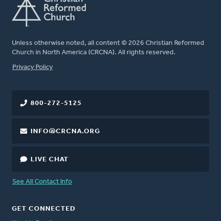
Unless otherwise noted, all content © 2026 Christian Reformed
Church in North America (CRCNA). All rights reserved.
FOOTER
Privacy Policy
800-272-5125
INFO@CRCNA.ORG
LIVE CHAT
See All Contact Info
GET CONNECTED