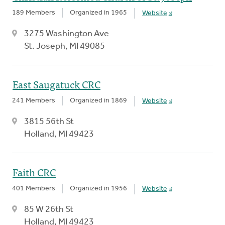
189 Members
Organized in 1965
Website
3275 Washington Ave
St. Joseph, MI 49085
East Saugatuck CRC
241 Members
Organized in 1869
Website
3815 56th St
Holland, MI 49423
Faith CRC
401 Members
Organized in 1956
Website
85 W 26th St
Holland, MI 49423