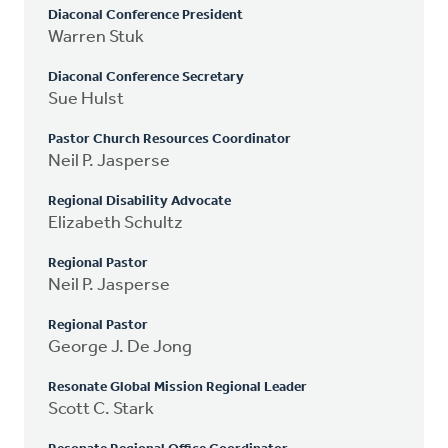
Diaconal Conference President
Warren Stuk
Diaconal Conference Secretary
Sue Hulst
Pastor Church Resources Coordinator
Neil P. Jasperse
Regional Disability Advocate
Elizabeth Schultz
Regional Pastor
Neil P. Jasperse
Regional Pastor
George J. De Jong
Resonate Global Mission Regional Leader
Scott C. Stark