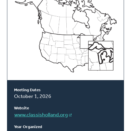
Classis
Meeting Dates
October 1, 2026
Website
www.classisholland.org
Year Organized