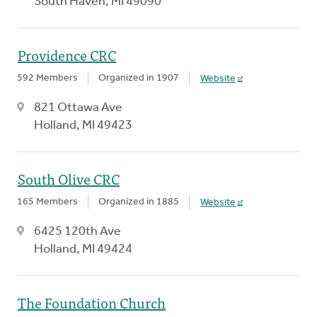
South Haven, MI 49090
Providence CRC
592 Members
Organized in 1907
Website
821 Ottawa Ave
Holland, MI 49423
South Olive CRC
165 Members
Organized in 1885
Website
6425 120th Ave
Holland, MI 49424
The Foundation Church