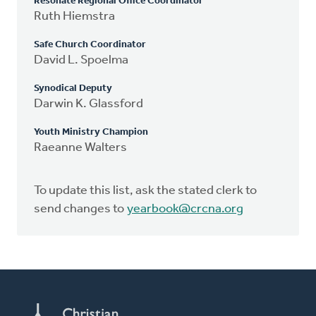
Resonate Regional Office Coordinator
Ruth Hiemstra
Safe Church Coordinator
David L. Spoelma
Synodical Deputy
Darwin K. Glassford
Youth Ministry Champion
Raeanne Walters
To update this list, ask the stated clerk to
send changes to
yearbook@crcna.org