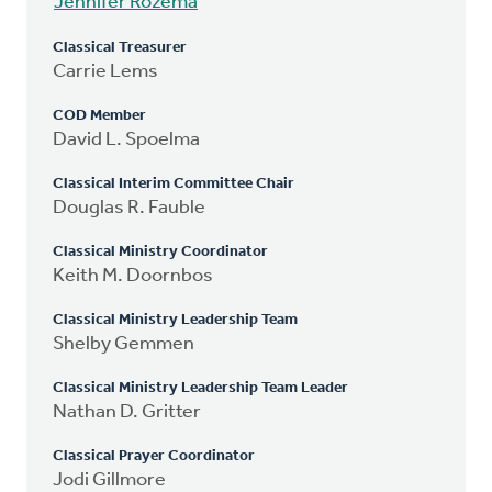
Jennifer Rozema
Classical Treasurer
Carrie Lems
COD Member
David L. Spoelma
Classical Interim Committee Chair
Douglas R. Fauble
Classical Ministry Coordinator
Keith M. Doornbos
Classical Ministry Leadership Team
Shelby Gemmen
Classical Ministry Leadership Team Leader
Nathan D. Gritter
Classical Prayer Coordinator
Jodi Gillmore