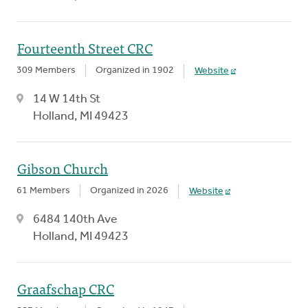
Fourteenth Street CRC
309 Members
Organized in 1902
Website
14 W 14th St
Holland, MI 49423
Gibson Church
61 Members
Organized in 2026
Website
6484 140th Ave
Holland, MI 49423
Graafschap CRC