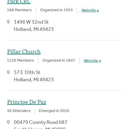
Park CRC
188 Members
Organized in 1953
Website
1496 W 32nd St
Holland, MI 49423
Pillar Church
1126 Members
Organized in 1847
Website
57 E 10th St
Holland, MI 49423
Principe De Paz
38 Attenders
Emerged in 2016
00479 County Road 687