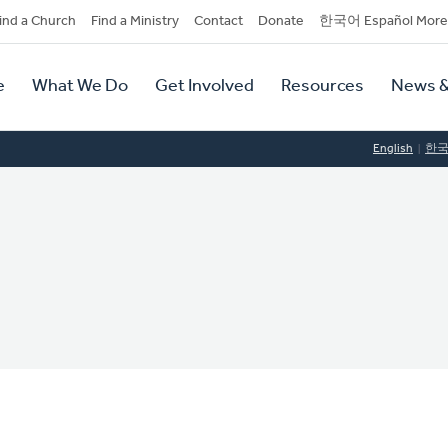
dary
ind a Church
Find a Ministry
Contact
Donate
한국어 Español More
y
tion
e
What We Do
Get Involved
Resources
News &
tion
English
한