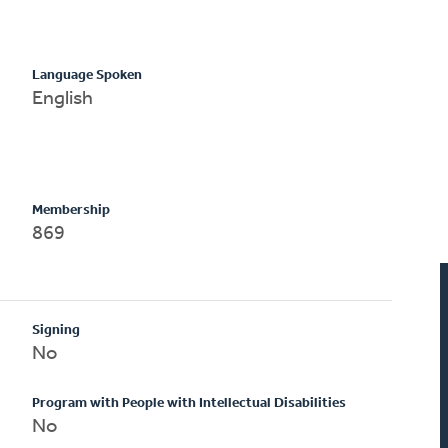
Language Spoken
English
Membership
869
Signing
No
Program with People with Intellectual Disabilities
No