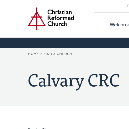
Secon
Home
Skip
F
to
Primar
Naviga
main
Welcom
Naviga
content
BREADCRUMB
HOME
FIND A CHURCH
Calvary CRC