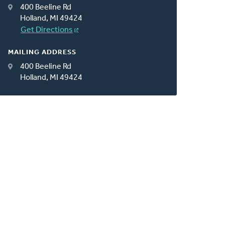
400 Beeline Rd
Holland, MI 49424
Get Directions
MAILING ADDRESS
400 Beeline Rd
Holland, MI 49424