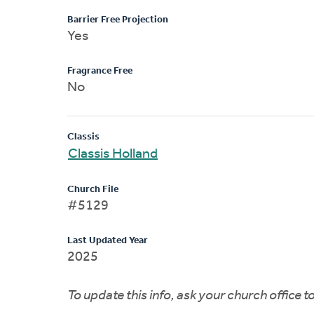
Barrier Free Projection
Yes
Fragrance Free
No
Classis
Classis Holland
Church File
#5129
Last Updated Year
2025
To update this info, ask your church office 