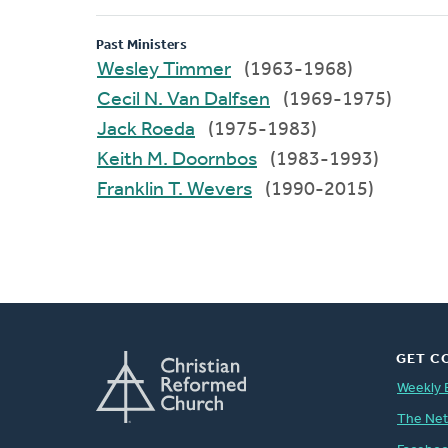
Past Ministers
Wesley Timmer
(1963-1968)
Cecil N. Van Dalfsen
(1969-1975)
Jack Roeda
(1975-1983)
Keith M. Doornbos
(1983-1993)
Franklin T. Wevers
(1990-2015)
GET C
Weekly 
The Ne