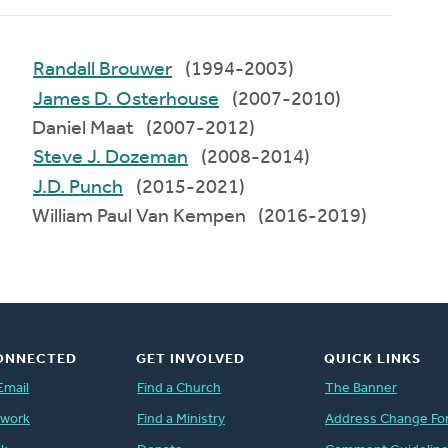
Randall Brouwer
(1994-2003)
James D. Osterhouse
(2007-2010)
Daniel Maat (2007-2012)
Steve J. Dozeman
(2008-2014)
J.D. Punch
(2015-2021)
William Paul Van Kempen (2016-2019)
ONNECTED
GET INVOLVED
QUICK LINKS
Email
Find a Church
The Banner
twork
Find a Ministry
Address Change Fo