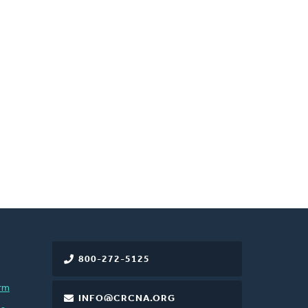
800-272-5125
rm
INFO@CRCNA.ORG