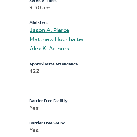
Service Times
9:30 am
Ministers
Jason A. Pierce
Matthew Hochhalter
Alex K. Arthurs
Approximate Attendance
422
Barrier Free Facility
Yes
Barrier Free Sound
Yes