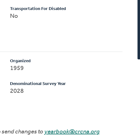
Transportation For Disabled
No
Organized
1959
Denominational Survey Year
2028
to send changes to
yearbook@crcna.org