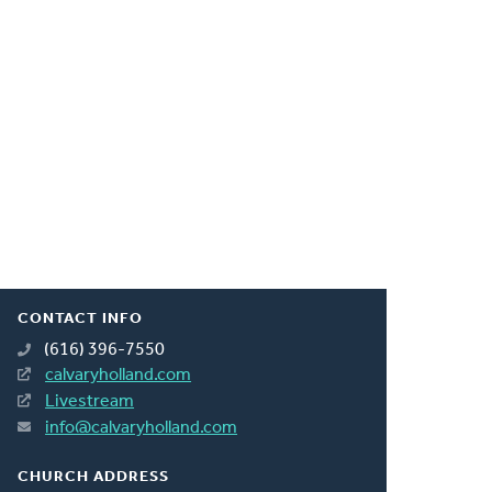
CONTACT INFO
(616) 396-7550
calvaryholland.com
Livestream
info@calvaryholland.com
CHURCH ADDRESS