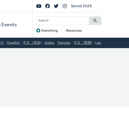
Social
Synod 2026
Links
SEARCH
 Events
Everything
Resources
Target
국어
Español
中文（简体)
Arabic
Français
中文（繁體)
Lao