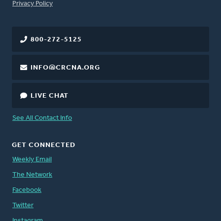
FOOTER
Privacy Policy
800-272-5125
INFO@CRCNA.ORG
LIVE CHAT
See All Contact Info
GET CONNECTED
Weekly Email
The Network
Facebook
Twitter
Instagram