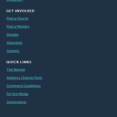
GET INVOLVED
Find a Church
Find a Ministry
Donate
Volunteer
Careers
QUICK LINKS
The Banner
Address Change Form
Comment Guidelines
For the Media
Governance