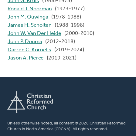
John G. Kruis
(1966-1973)
Ronald J. Noorman
(1973-1977)
John M. Ouwinga
(1978-1988)
James H. Scholten
(1988-1998)
John W. Van Der Heide
(2000-2010)
John P. Douma
(2012-2018)
Darren C. Kornelis
(2019-2024)
Jason A. Pierce
(2019-2021)
Unless otherwise noted, all content © 2026 Christian Reformed
Church in North America (CRCNA). All rights reserved.