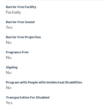
Barrier Free Facility
Partially
Barrier Free Sound
Yes
Barrier Free Projection
No
Fragrance Free
No
Signing
No
Program with People with Intellectual Disabilities
No
Transportation For Disabled
Yes