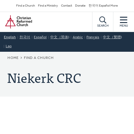
Skip
Secondary
Find a Church
Find a Ministry
Contact
Donate
한국어 Español More
to
Navigation
Home
main
content
SEARCH
MENU
English
한국어
Español
中文（简体)
Arabic
Français
中文（繁體)
Lao
BREADCRUMB
HOME
FIND A CHURCH
Niekerk CRC