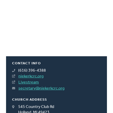
CONTACT INFO
(616) 396-4388
niekerkcrc.org
Livestream
secretary@niekerkcrc.org
CHURCH ADDRESS
545 Country Club Rd
Holland, MI 49423