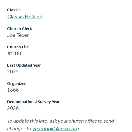
Classis
Classis Holland
Church Clerk
Joe Texer
Church File
#5186
Last Updated Year
2025
Organized
1866
Denominational Survey Year
2026
To update this info, ask your church office to send
changes to
yearbook@crcna.org