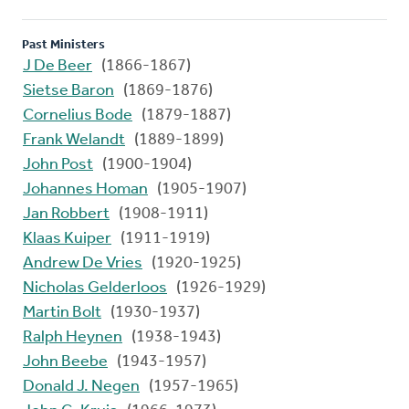
Past Ministers
J De Beer
(1866-1867)
Sietse Baron
(1869-1876)
Cornelius Bode
(1879-1887)
Frank Welandt
(1889-1899)
John Post
(1900-1904)
Johannes Homan
(1905-1907)
Jan Robbert
(1908-1911)
Klaas Kuiper
(1911-1919)
Andrew De Vries
(1920-1925)
Nicholas Gelderloos
(1926-1929)
Martin Bolt
(1930-1937)
Ralph Heynen
(1938-1943)
John Beebe
(1943-1957)
Donald J. Negen
(1957-1965)