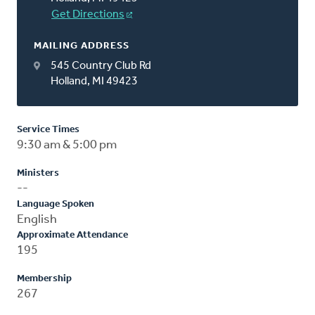
Get Directions
MAILING ADDRESS
545 Country Club Rd
Holland, MI 49423
Service Times
9:30 am & 5:00 pm
Ministers
--
Language Spoken
English
Approximate Attendance
195
Membership
267