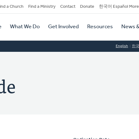
dary
ind a Church
Find a Ministry
Contact
Donate
한국어 Español More
y
tion
e
What We Do
Get Involved
Resources
News &
tion
English
한
de