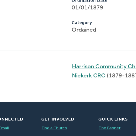
Ordination Date
01/01/1879
Category
Ordained
Harrison Community Ch
Niekerk CRC
(1879-188
ONNECTED
GET INVOLVED
QUICK LINKS
Email
Find a Church
The Banner