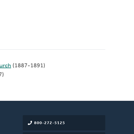
urch
(1887-1891)
7)
800-272-5125