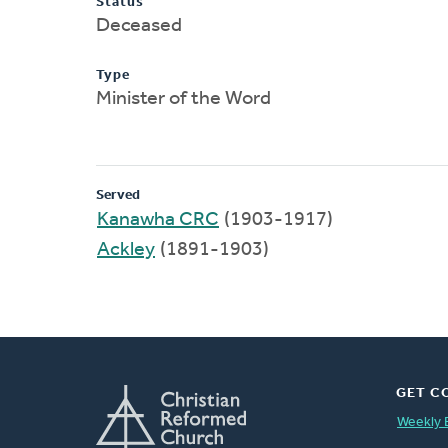
Status
Deceased
Type
Minister of the Word
Served
Kanawha CRC
(1903-1917)
Ackley
(1891-1903)
GET C
Weekly 