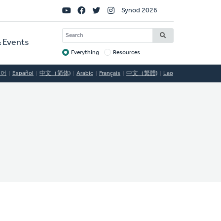
Social
Synod 2026
Links
SEARCH
 Events
Everything
Resources
Target
국어
Español
中文（简体)
Arabic
Français
中文（繁體)
Lao