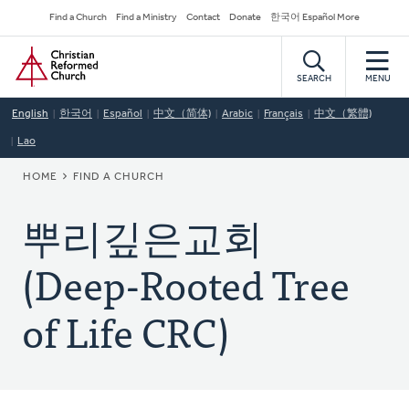
Skip
Secondary
Find a Church
Find a Ministry
Contact
Donate
한국어 Español More
to
Navigation
Home
main
content
SEARCH
MENU
English
한국어
Español
中文（简体)
Arabic
Français
中文（繁體)
Lao
BREADCRUMB
HOME
FIND A CHURCH
뿌리깊은교회
(Deep-Rooted Tree
of Life CRC)