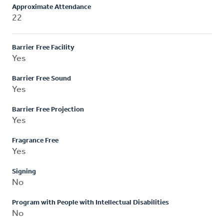
Approximate Attendance
22
Barrier Free Facility
Yes
Barrier Free Sound
Yes
Barrier Free Projection
Yes
Fragrance Free
Yes
Signing
No
Program with People with Intellectual Disabilities
No