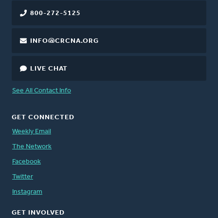
800-272-5125
INFO@CRCNA.ORG
LIVE CHAT
See All Contact Info
GET CONNECTED
Weekly Email
The Network
Facebook
Twitter
Instagram
GET INVOLVED