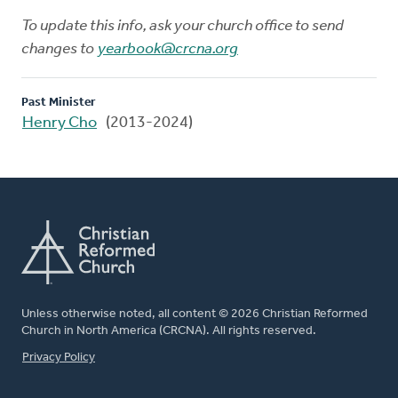
To update this info, ask your church office to send
changes to
yearbook@crcna.org
Past Minister
Henry Cho
(2013-2024)
Unless otherwise noted, all content © 2026 Christian Reformed
Church in North America (CRCNA). All rights reserved.
FOOTER
Privacy Policy