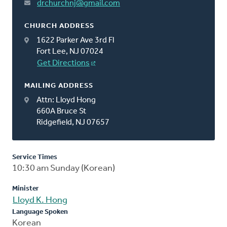
drchurchnj@gmail.com
CHURCH ADDRESS
1622 Parker Ave 3rd Fl
Fort Lee, NJ 07024
Get Directions
MAILING ADDRESS
Attn: Lloyd Hong
660A Bruce St
Ridgefield, NJ 07657
Service Times
10:30 am Sunday (Korean)
Minister
Lloyd K. Hong
Language Spoken
Korean