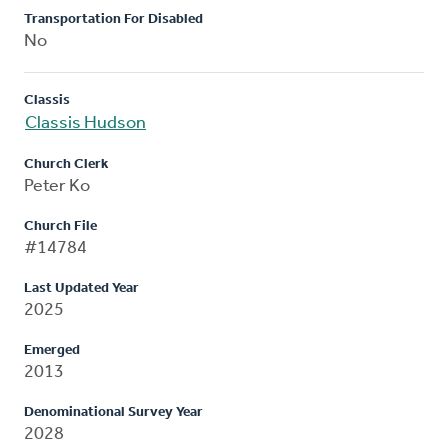
Transportation For Disabled
No
Classis
Classis Hudson
Church Clerk
Peter Ko
Church File
#14784
Last Updated Year
2025
Emerged
2013
Denominational Survey Year
2028