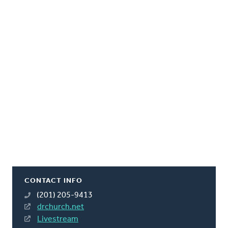
CONTACT INFO
(201) 205-9413
drchurch.net
Livestream