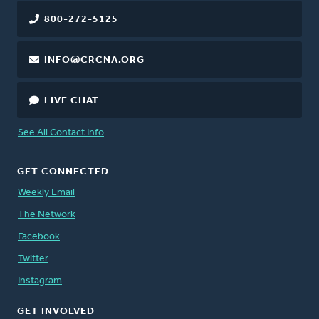
800-272-5125
INFO@CRCNA.ORG
LIVE CHAT
See All Contact Info
GET CONNECTED
Weekly Email
The Network
Facebook
Twitter
Instagram
GET INVOLVED