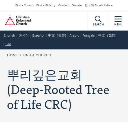
Skip
Secondary
Find a Church
Find a Ministry
Contact
Donate
한국어 Español More
to
Navigation
Home
main
content
SEARCH
MENU
English
한국어
Español
中文（简体)
Arabic
Français
中文（繁體)
Lao
BREADCRUMB
HOME
FIND A CHURCH
뿌리깊은교회
(Deep-Rooted Tree
of Life CRC)