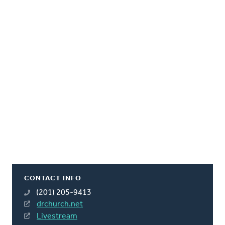
CONTACT INFO
(201) 205-9413
drchurch.net
Livestream