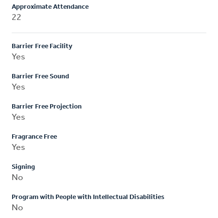
Approximate Attendance
22
Barrier Free Facility
Yes
Barrier Free Sound
Yes
Barrier Free Projection
Yes
Fragrance Free
Yes
Signing
No
Program with People with Intellectual Disabilities
No