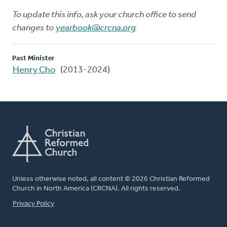
To update this info, ask your church office to send
changes to
yearbook@crcna.org
Past Minister
Henry Cho
(2013-2024)
Unless otherwise noted, all content © 2026 Christian Reformed
Church in North America (CRCNA). All rights reserved.
FOOTER
Privacy Policy