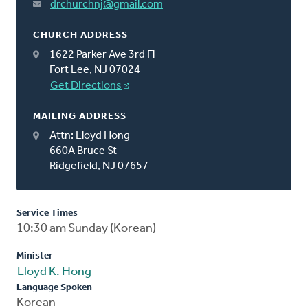
drchurchnj@gmail.com
CHURCH ADDRESS
1622 Parker Ave 3rd Fl
Fort Lee, NJ 07024
Get Directions
MAILING ADDRESS
Attn: Lloyd Hong
660A Bruce St
Ridgefield, NJ 07657
Service Times
10:30 am Sunday (Korean)
Minister
Lloyd K. Hong
Language Spoken
Korean