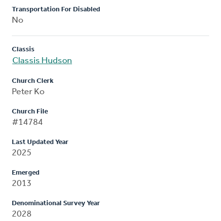
Transportation For Disabled
No
Classis
Classis Hudson
Church Clerk
Peter Ko
Church File
#14784
Last Updated Year
2025
Emerged
2013
Denominational Survey Year
2028