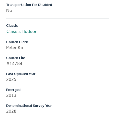
Transportation For Disabled
No
Classis
Classis Hudson
Church Clerk
Peter Ko
Church File
#14784
Last Updated Year
2025
Emerged
2013
Denominational Survey Year
2028