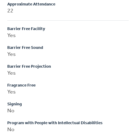
Approximate Attendance
22
Barrier Free Facility
Yes
Barrier Free Sound
Yes
Barrier Free Projection
Yes
Fragrance Free
Yes
Signing
No
Program with People with Intellectual Disabilities
No