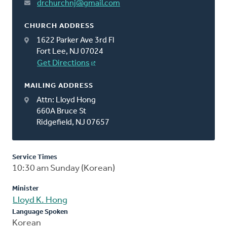
drchurchnj@gmail.com
CHURCH ADDRESS
1622 Parker Ave 3rd Fl
Fort Lee, NJ 07024
Get Directions
MAILING ADDRESS
Attn: Lloyd Hong
660A Bruce St
Ridgefield, NJ 07657
Service Times
10:30 am Sunday (Korean)
Minister
Lloyd K. Hong
Language Spoken
Korean