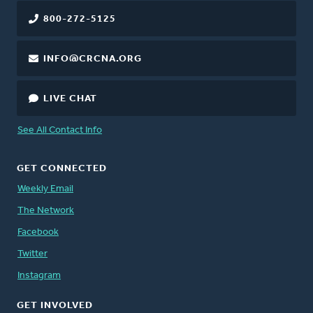
800-272-5125
INFO@CRCNA.ORG
LIVE CHAT
See All Contact Info
GET CONNECTED
Weekly Email
The Network
Facebook
Twitter
Instagram
GET INVOLVED