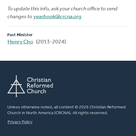
To update this info, ask your church office to send
changes to
yearbook@crcna.org
Past Minister
Henry Cho
(2013-2024)
Unless otherwise noted, all content © 2026 Christian Reformed
Church in North America (CRCNA). All rights reserved.
FOOTER
Privacy Policy