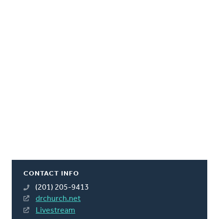
CONTACT INFO
(201) 205-9413
drchurch.net
Livestream