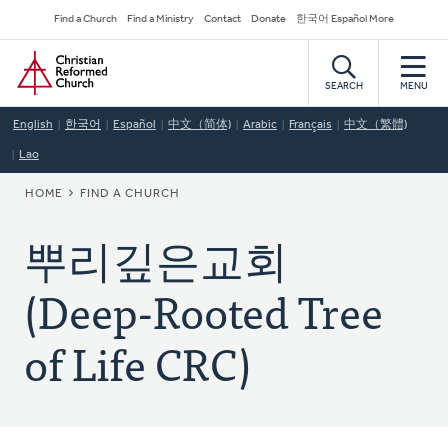
Skip
Secondary
Find a Church
Find a Ministry
Contact
Donate
한국어 Español More
to
Navigation
Home
main
content
SEARCH
MENU
English
한국어
Español
中文（简体)
Arabic
Français
中文（繁體)
Lao
BREADCRUMB
HOME
FIND A CHURCH
뿌리깊은교회
(Deep-Rooted Tree
of Life CRC)