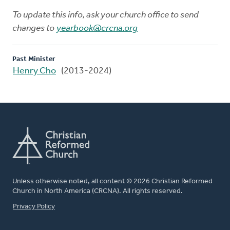
To update this info, ask your church office to send
changes to
yearbook@crcna.org
Past Minister
Henry Cho
(2013-2024)
Unless otherwise noted, all content © 2026 Christian Reformed
Church in North America (CRCNA). All rights reserved.
FOOTER
Privacy Policy