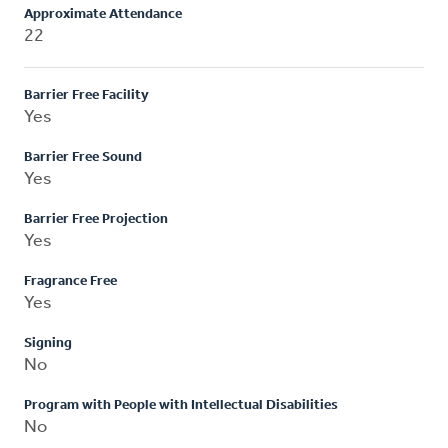
Approximate Attendance
22
Barrier Free Facility
Yes
Barrier Free Sound
Yes
Barrier Free Projection
Yes
Fragrance Free
Yes
Signing
No
Program with People with Intellectual Disabilities
No