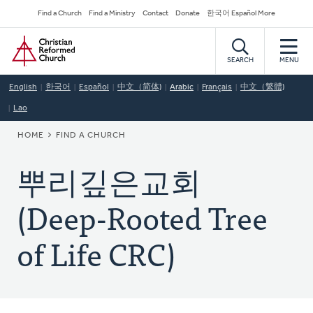
Skip
Secondary
Find a Church
Find a Ministry
Contact
Donate
한국어 Español More
to
Navigation
Home
main
content
SEARCH
MENU
English
한국어
Español
中文（简体)
Arabic
Français
中文（繁體)
Lao
BREADCRUMB
HOME
FIND A CHURCH
뿌리깊은교회
(Deep-Rooted Tree
of Life CRC)