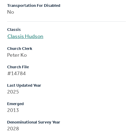
Transportation For Disabled
No
Classis
Classis Hudson
Church Clerk
Peter Ko
Church File
#14784
Last Updated Year
2025
Emerged
2013
Denominational Survey Year
2028