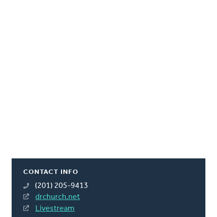
CONTACT INFO
(201) 205-9413
drchurch.net
Livestream