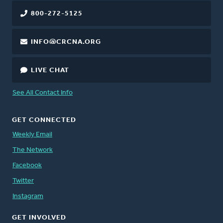
800-272-5125
INFO@CRCNA.ORG
LIVE CHAT
See All Contact Info
GET CONNECTED
Weekly Email
The Network
Facebook
Twitter
Instagram
GET INVOLVED