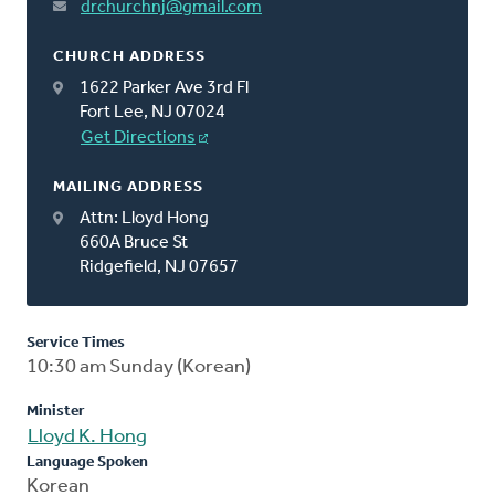
drchurchnj@gmail.com
CHURCH ADDRESS
1622 Parker Ave 3rd Fl
Fort Lee, NJ 07024
Get Directions
MAILING ADDRESS
Attn: Lloyd Hong
660A Bruce St
Ridgefield, NJ 07657
Service Times
10:30 am Sunday (Korean)
Minister
Lloyd K. Hong
Language Spoken
Korean