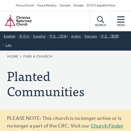
Skip
Secondary
Find a Church
Find a Ministry
Contact
Donate
한국어 Español More
to
Navigation
Home
main
content
SEARCH
MENU
English
한국어
Español
中文（简体)
Arabic
Français
中文（繁體)
Lao
BREADCRUMB
HOME
FIND A CHURCH
Planted
Communities
Warning
PLEASE NOTE: This church is no longer active or is
message
no longer a part of the CRC. Visit our
Church Finder