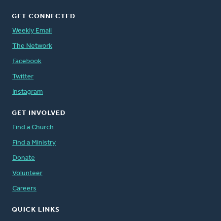
GET CONNECTED
Weekly Email
The Network
Facebook
Twitter
Instagram
GET INVOLVED
Find a Church
Find a Ministry
Donate
Volunteer
Careers
QUICK LINKS