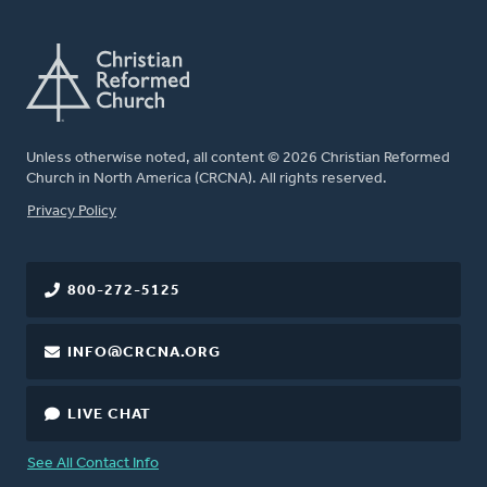
Unless otherwise noted, all content © 2026 Christian Reformed
Church in North America (CRCNA). All rights reserved.
FOOTER
Privacy Policy
800-272-5125
INFO@CRCNA.ORG
LIVE CHAT
See All Contact Info