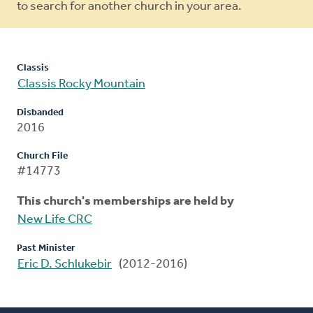
to search for another church in your area.
Classis
Classis Rocky Mountain
Disbanded
2016
Church File
#14773
This church's memberships are held by
New Life CRC
Past Minister
Eric D. Schlukebir
(2012-2016)