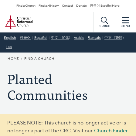
Skip
Secondary
Find a Church
Find a Ministry
Contact
Donate
한국어 Español More
to
Navigation
Home
main
content
SEARCH
MENU
English
한국어
Español
中文（简体)
Arabic
Français
中文（繁體)
Lao
BREADCRUMB
HOME
FIND A CHURCH
Planted
Communities
Warning
PLEASE NOTE: This church is no longer active or is
message
no longer a part of the CRC. Visit our
Church Finder