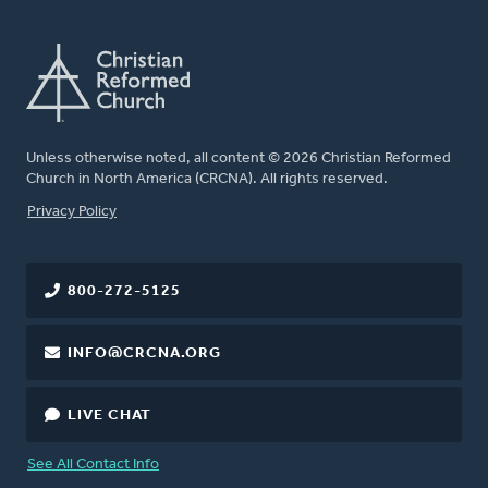
Unless otherwise noted, all content © 2026 Christian Reformed
Church in North America (CRCNA). All rights reserved.
FOOTER
Privacy Policy
800-272-5125
INFO@CRCNA.ORG
LIVE CHAT
See All Contact Info