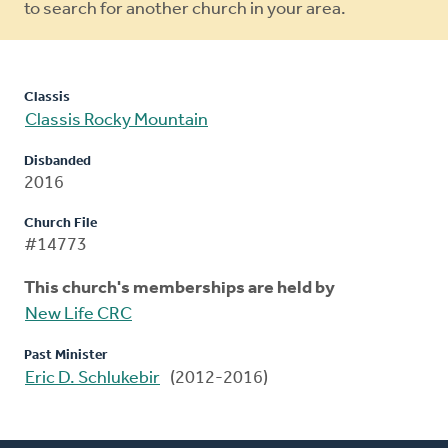
to search for another church in your area.
Classis
Classis Rocky Mountain
Disbanded
2016
Church File
#14773
This church's memberships are held by
New Life CRC
Past Minister
Eric D. Schlukebir
(2012-2016)