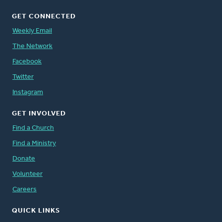
GET CONNECTED
Weekly Email
The Network
Facebook
Twitter
Instagram
GET INVOLVED
Find a Church
Find a Ministry
Donate
Volunteer
Careers
QUICK LINKS