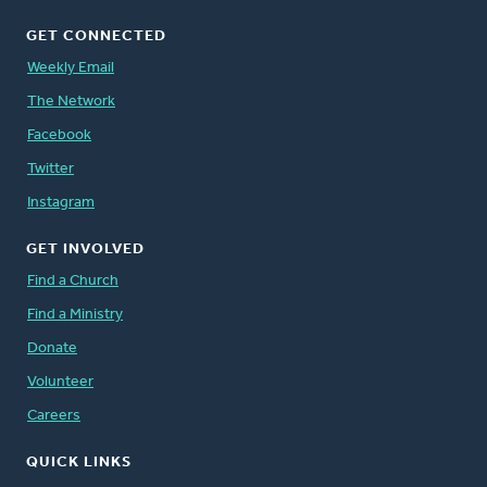
GET CONNECTED
Weekly Email
The Network
Facebook
Twitter
Instagram
GET INVOLVED
Find a Church
Find a Ministry
Donate
Volunteer
Careers
QUICK LINKS