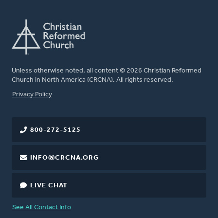
Unless otherwise noted, all content © 2026 Christian Reformed
Church in North America (CRCNA). All rights reserved.
FOOTER
Privacy Policy
800-272-5125
INFO@CRCNA.ORG
LIVE CHAT
See All Contact Info