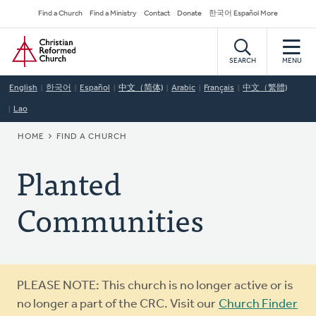
Skip
Secondary
Find a Church
Find a Ministry
Contact
Donate
한국어 Español More
to
Navigation
Home
main
content
SEARCH
MENU
English
한국어
Español
中文（简体)
Arabic
Français
中文（繁體)
Lao
BREADCRUMB
HOME
FIND A CHURCH
Planted
Communities
Warning
PLEASE NOTE: This church is no longer active or is
message
no longer a part of the CRC. Visit our
Church Finder