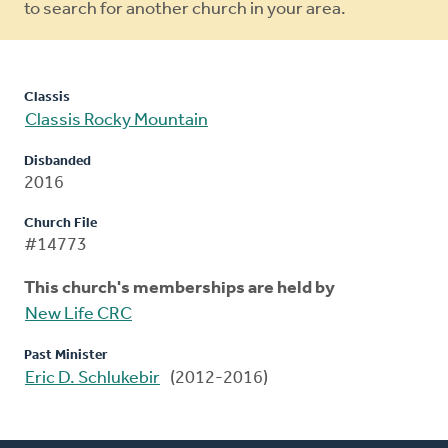
to search for another church in your area.
Classis
Classis Rocky Mountain
Disbanded
2016
Church File
#14773
This church's memberships are held by
New Life CRC
Past Minister
Eric D. Schlukebir
(2012-2016)