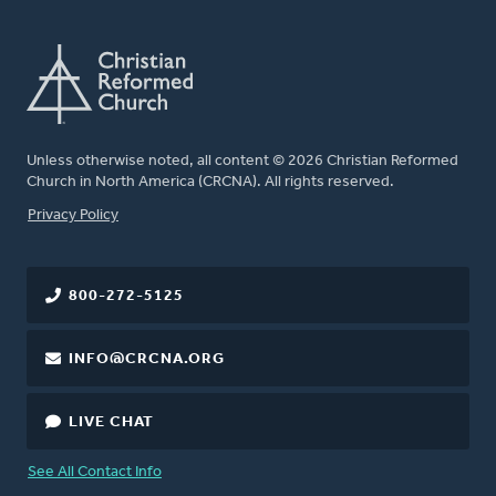
Unless otherwise noted, all content © 2026 Christian Reformed
Church in North America (CRCNA). All rights reserved.
FOOTER
Privacy Policy
800-272-5125
INFO@CRCNA.ORG
LIVE CHAT
See All Contact Info