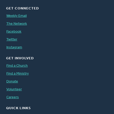
GET CONNECTED
Weekly Email
The Network
Facebook
Twitter
Instagram
GET INVOLVED
Find a Church
Find a Ministry
Donate
Volunteer
Careers
QUICK LINKS