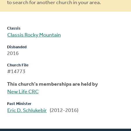
to search for another church in your area.
Classis
Classis Rocky Mountain
Disbanded
2016
Church File
#14773
This church's memberships are held by
New Life CRC
Past Minister
Eric D. Schlukebir
(2012-2016)