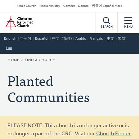
Skip
Secondary
Find a Church
Find a Ministry
Contact
Donate
한국어 Español More
to
Navigation
Home
main
content
SEARCH
MENU
English
한국어
Español
中文（简体)
Arabic
Français
中文（繁體)
Lao
BREADCRUMB
HOME
FIND A CHURCH
Planted
Communities
Warning
PLEASE NOTE: This church is no longer active or is
message
no longer a part of the CRC. Visit our
Church Finder