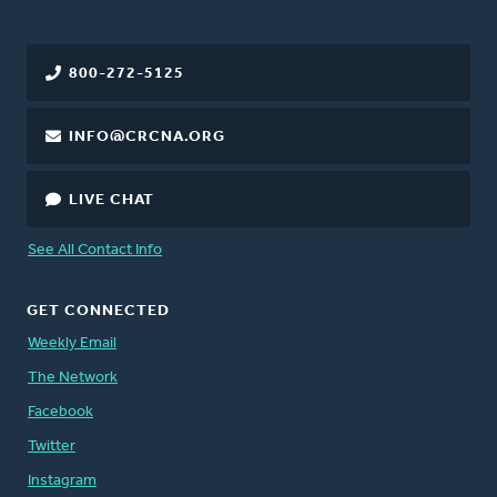
800-272-5125
INFO@CRCNA.ORG
LIVE CHAT
See All Contact Info
GET CONNECTED
Weekly Email
The Network
Facebook
Twitter
Instagram