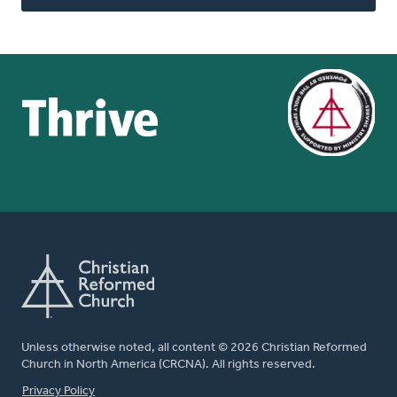
Unless otherwise noted, all content © 2026 Christian Reformed
Church in North America (CRCNA). All rights reserved.
FOOTER
Privacy Policy