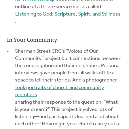
outline of a three-service series called
Listening to God: Scripture, Spirit, and Stillness
.
In Your Community
Sherman Street CRC’s “Voices of Our
Community” project built connections between
the congregation and their neighbors. Personal
interviews gave people from all walks of life a
space to tell their stories. And a photographer
took portraits of church and community
members
sharing their response to the question: “What
is your dream?” This project involved lots of
listening—and participants learned a lot about
each other! How might your church carry out a