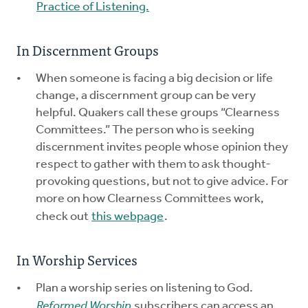
Practice of Listening.
In Discernment Groups
When someone is facing a big decision or life
change, a discernment group can be very
helpful. Quakers call these groups “Clearness
Committees.” The person who is seeking
discernment invites people whose opinion they
respect to gather with them to ask thought-
provoking questions, but not to give advice. For
more on how Clearness Committees work,
check out
this webpage
.
In Worship Services
Plan a worship series on listening to God.
Reformed Worship
subscribers can access an