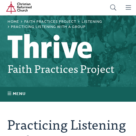
Home
Skip
to
main
BREADCRUMB
HOME
FAITH PRACTICES PROJECT
LISTENING
content
PRACTICING LISTENING WITH A GROUP
Faith Practices Project
MENU
Faith Practices FAQ
Practicing Listening
What Is a Faith Practice?