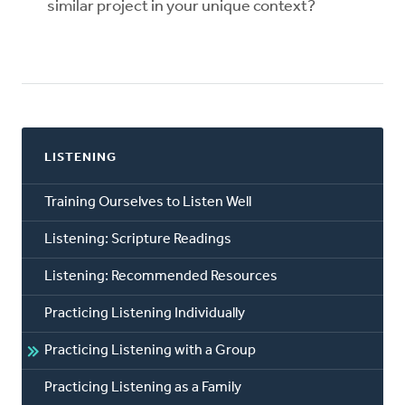
similar project in your unique context?
LISTENING
Training Ourselves to Listen Well
Listening: Scripture Readings
Listening: Recommended Resources
Practicing Listening Individually
Practicing Listening with a Group
Practicing Listening as a Family