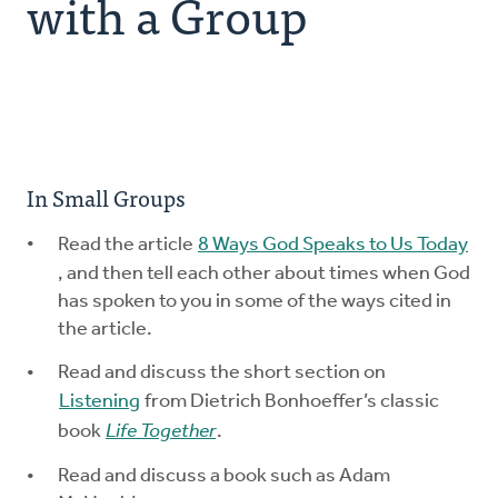
with a Group
Explore the Practices
Intergenerational Worship and Gatherings
Tools
In Small Groups
Read the article
8 Ways God Speaks to Us Today
, and then tell each other about times when God
has spoken to you in some of the ways cited in
the article.
Read and discuss the short section on
Listening
from Dietrich Bonhoeffer’s classic
book
Life Together
.
Read and discuss a book such as Adam