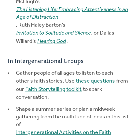
McHugh’s
The Listening Life: Embracing Attentiveness in an
Age of Distraction
, Ruth Haley Barton’s
Invitation to Solitude and Silence
, or Dallas
Willard’s
Hearing God
.
In Intergenerational Groups
Gather people of all ages to listen to each
other’s faith stories. Use
these questions
from
our
Faith Storytelling toolkit
to spark
conversation.
Shape a summer series or plan a midweek
gathering from the multitude of ideas in this list
of
Intergenerational Activities on the Faith