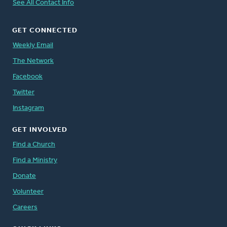
See All Contact Info
GET CONNECTED
Weekly Email
The Network
Facebook
Twitter
Instagram
GET INVOLVED
Find a Church
Find a Ministry
Donate
Volunteer
Careers