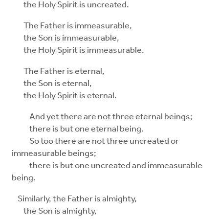
the Holy Spirit is uncreated.
The Father is immeasurable,
the Son is immeasurable,
the Holy Spirit is immeasurable.
The Father is eternal,
the Son is eternal,
the Holy Spirit is eternal.
And yet there are not three eternal beings;
there is but one eternal being.
So too there are not three uncreated or
immeasurable beings;
there is but one uncreated and immeasurable
being.
Similarly, the Father is almighty,
the Son is almighty,