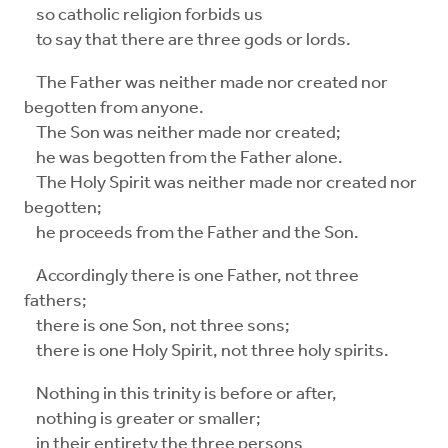
so catholic religion forbids us
to say that there are three gods or lords.
The Father was neither made nor created nor
begotten from anyone.
The Son was neither made nor created;
he was begotten from the Father alone.
The Holy Spirit was neither made nor created nor
begotten;
he proceeds from the Father and the Son.
Accordingly there is one Father, not three
fathers;
there is one Son, not three sons;
there is one Holy Spirit, not three holy spirits.
Nothing in this trinity is before or after,
nothing is greater or smaller;
in their entirety the three persons