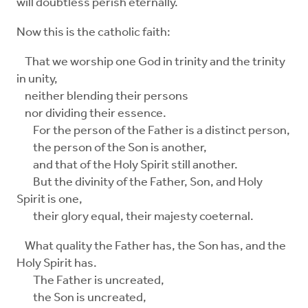
will doubtless perish eternally.
Now this is the catholic faith:
That we worship one God in trinity and the trinity
in unity,
neither blending their persons
nor dividing their essence.
For the person of the Father is a distinct person,
the person of the Son is another,
and that of the Holy Spirit still another.
But the divinity of the Father, Son, and Holy
Spirit is one,
their glory equal, their majesty coeternal.
What quality the Father has, the Son has, and the
Holy Spirit has.
The Father is uncreated,
the Son is uncreated,