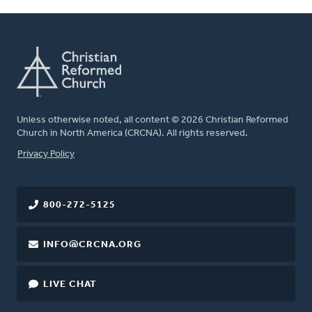
Unless otherwise noted, all content © 2026 Christian Reformed
Church in North America (CRCNA). All rights reserved.
FOOTER
Privacy Policy
800-272-5125
INFO@CRCNA.ORG
LIVE CHAT