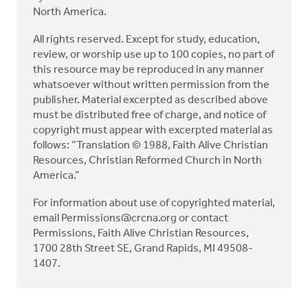
North America.
All rights reserved. Except for study, education,
review, or worship use up to 100 copies, no part of
this resource may be reproduced in any manner
whatsoever without written permission from the
publisher. Material excerpted as described above
must be distributed free of charge, and notice of
copyright must appear with excerpted material as
follows: “Translation © 1988, Faith Alive Christian
Resources, Christian Reformed Church in North
America.”
For information about use of copyrighted material,
email
Permissions@crcna.org
or contact
Permissions, Faith Alive Christian Resources,
1700 28th Street SE, Grand Rapids, MI 49508-
1407.