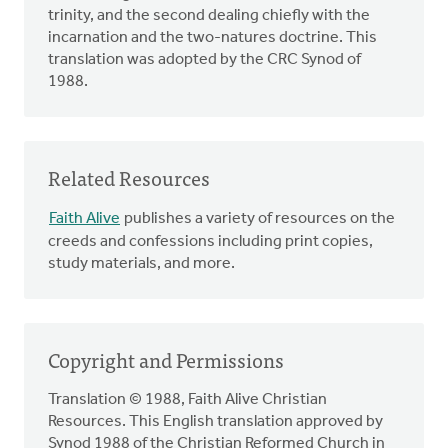
trinity, and the second dealing chiefly with the
incarnation and the two-natures doctrine. This
translation was adopted by the CRC Synod of
1988.
Related Resources
Faith Alive
publishes a variety of resources on the
creeds and confessions including print copies,
study materials, and more.
Copyright and Permissions
Translation © 1988, Faith Alive Christian
Resources. This English translation approved by
Synod 1988 of the Christian Reformed Church in