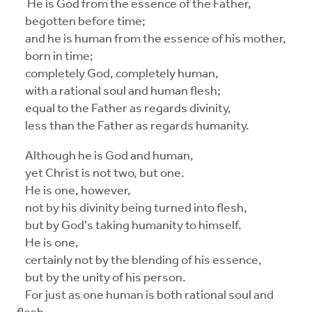
He is God from the essence of the Father,
begotten before time;
and he is human from the essence of his mother,
born in time;
completely God, completely human,
with a rational soul and human flesh;
equal to the Father as regards divinity,
less than the Father as regards humanity.
Although he is God and human,
yet Christ is not two, but one.
He is one, however,
not by his divinity being turned into flesh,
but by God's taking humanity to himself.
He is one,
certainly not by the blending of his essence,
but by the unity of his person.
For just as one human is both rational soul and