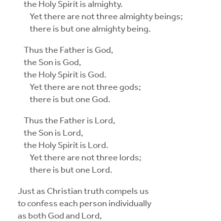
the Holy Spirit is almighty.
Yet there are not three almighty beings;
there is but one almighty being.
Thus the Father is God,
the Son is God,
the Holy Spirit is God.
Yet there are not three gods;
there is but one God.
Thus the Father is Lord,
the Son is Lord,
the Holy Spirit is Lord.
Yet there are not three lords;
there is but one Lord.
Just as Christian truth compels us
to confess each person individually
as both God and Lord,