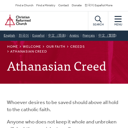
Skip
Secondary
Find a Church
Find a Ministry
Contact
Donate
한국어 Español More
to
Navigation
Home
main
content
SEARCH
MENU
English
한국어
Español
中文（简体)
Arabic
Français
中文（繁體)
BREADCRUMB
HOME
WELCOME
OUR FAITH
CREEDS
ATHANASIAN CREED
Athanasian Creed
Whoever desires to be saved should above all hold
to the catholic faith.
Anyone who does not keep it whole and unbroken