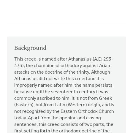
Background
This creed is named after Athanasius (A.D. 293-
373), the champion of orthodoxy against Arian
attacks on the doctrine of the trinity. Although
Athanasius did not write this creed and it is
improperly named after him, the name persists
because until the seventeenth century it was
commonly ascribed to him. It is not from Greek
(Eastern), but from Latin (Western) origin, and is
not recognized by the Eastern Orthodox Church
today. Apart from the opening and closing
sentences, this creed consists of two parts, the
first setting forth the orthodox doctrine of the