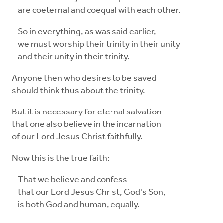
are coeternal and coequal with each other.
So in everything, as was said earlier,
we must worship their trinity in their unity
and their unity in their trinity.
Anyone then who desires to be saved
should think thus about the trinity.
But it is necessary for eternal salvation
that one also believe in the incarnation
of our Lord Jesus Christ faithfully.
Now this is the true faith:
That we believe and confess
that our Lord Jesus Christ, God's Son,
is both God and human, equally.