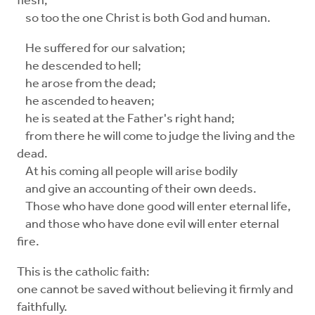
flesh,
so too the one Christ is both God and human.
He suffered for our salvation;
he descended to hell;
he arose from the dead;
he ascended to heaven;
he is seated at the Father's right hand;
from there he will come to judge the living and the
dead.
At his coming all people will arise bodily
and give an accounting of their own deeds.
Those who have done good will enter eternal life,
and those who have done evil will enter eternal
fire.
This is the catholic faith:
one cannot be saved without believing it firmly and
faithfully.