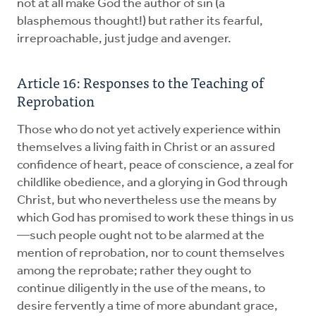
not at all make God the author of sin (a
blasphemous thought!) but rather its fearful,
irreproachable, just judge and avenger.
Article 16: Responses to the Teaching of
Reprobation
Those who do not yet actively experience within
themselves a living faith in Christ or an assured
confidence of heart, peace of conscience, a zeal for
childlike obedience, and a glorying in God through
Christ, but who nevertheless use the means by
which God has promised to work these things in us
—such people ought not to be alarmed at the
mention of reprobation, nor to count themselves
among the reprobate; rather they ought to
continue diligently in the use of the means, to
desire fervently a time of more abundant grace,