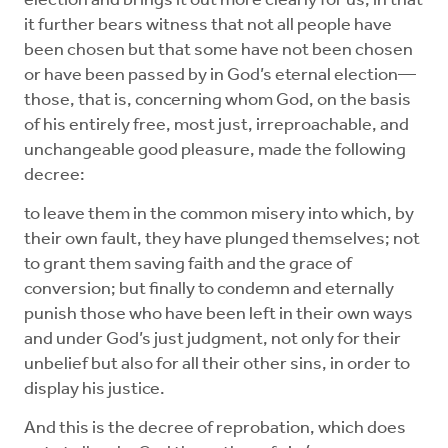
election and brings it out more clearly for us, in that
it further bears witness that not all people have
been chosen but that some have not been chosen
or have been passed by in God’s eternal election—
those, that is, concerning whom God, on the basis
of his entirely free, most just, irreproachable, and
unchangeable good pleasure, made the following
decree:
to leave them in the common misery into which, by
their own fault, they have plunged themselves; not
to grant them saving faith and the grace of
conversion; but finally to condemn and eternally
punish those who have been left in their own ways
and under God’s just judgment, not only for their
unbelief but also for all their other sins, in order to
display his justice.
And this is the decree of reprobation, which does