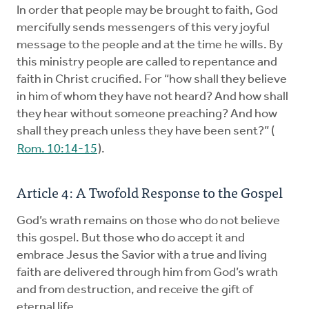
In order that people may be brought to faith, God
mercifully sends messengers of this very joyful
message to the people and at the time he wills. By
this ministry people are called to repentance and
faith in Christ crucified. For “how shall they believe
in him of whom they have not heard? And how shall
they hear without someone preaching? And how
shall they preach unless they have been sent?” (
Rom. 10:14-15
).
Article 4: A Twofold Response to the Gospel
God’s wrath remains on those who do not believe
this gospel. But those who do accept it and
embrace Jesus the Savior with a true and living
faith are delivered through him from God’s wrath
and from destruction, and receive the gift of
eternal life.