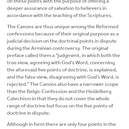
on these points with the purpose of offering a
deeper assurance of salvation to believers in
accordance with the teaching of the Scriptures.
The Canons are thus unique among the Reformed
confessions because of their original purpose as a
judicial decision on the doctrinal points in dispute
during the Arminian controversy. The original
preface called them a “judgment, in which both the
true view, agreeing with God’s Word, concerning
the aforesaid five points of doctrine, is explained,
and the false view, disagreeing with God’s Word, is
rejected.” The Canons also have a narrower scope
than the Belgic Confession and the Heidelberg
Catechism in that they do not cover the whole
range of doctrine but focus on the five points of
doctrine in dispute.
Although in form there are only four points in the