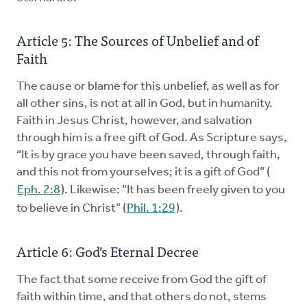
Article 5: The Sources of Unbelief and of
Faith
The cause or blame for this unbelief, as well as for
all other sins, is not at all in God, but in humanity.
Faith in Jesus Christ, however, and salvation
through him is a free gift of God. As Scripture says,
“It is by grace you have been saved, through faith,
and this not from yourselves; it is a gift of God” (
Eph. 2:8
). Likewise: “It has been freely given to you
to believe in Christ” (
Phil. 1:29
).
Article 6: God’s Eternal Decree
The fact that some receive from God the gift of
faith within time, and that others do not, stems