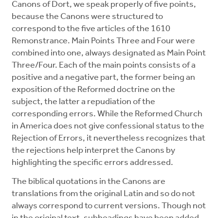
Canons of Dort, we speak properly of five points,
because the Canons were structured to
correspond to the five articles of the 1610
Remonstrance. Main Points Three and Four were
combined into one, always designated as Main Point
Three/Four. Each of the main points consists of a
positive and a negative part, the former being an
exposition of the Reformed doctrine on the
subject, the latter a repudiation of the
corresponding errors. While the Reformed Church
in America does not give confessional status to the
Rejection of Errors, it nevertheless recognizes that
the rejections help interpret the Canons by
highlighting the specific errors addressed.
The biblical quotations in the Canons are
translations from the original Latin and so do not
always correspond to current versions. Though not