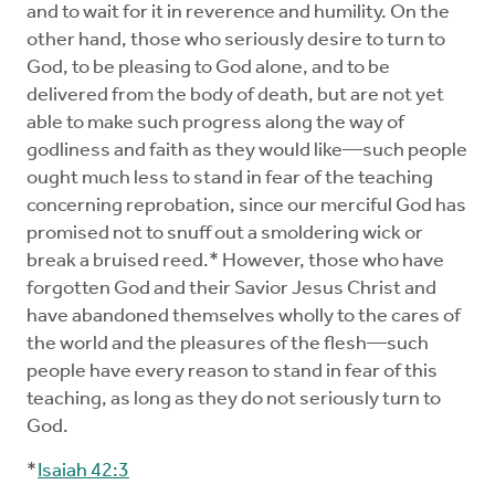
and to wait for it in reverence and humility. On the
other hand, those who seriously desire to turn to
God, to be pleasing to God alone, and to be
delivered from the body of death, but are not yet
able to make such progress along the way of
godliness and faith as they would like—such people
ought much less to stand in fear of the teaching
concerning reprobation, since our merciful God has
promised not to snuff out a smoldering wick or
break a bruised reed.* However, those who have
forgotten God and their Savior Jesus Christ and
have abandoned themselves wholly to the cares of
the world and the pleasures of the flesh—such
people have every reason to stand in fear of this
teaching, as long as they do not seriously turn to
God.
*
Isaiah 42:3