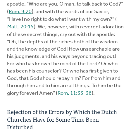
apostle, “Who are you, O man, to talk back to God?”
(
Rom. 9:20
), and with the words of our Savior,
“Have I no right to do what I want with my own?” (
Matt. 20:15
). We, however, with reverent adoration
of these secret things, cry out with the apostle:
“Oh, the depths of the riches both of the wisdom
and the knowledge of God! How unsearchable are
his judgments, and his ways beyond tracing out!
For who has known the mind of the Lord? Or who
has been his counselor? Or who has first given to
God, that God should repay him? For from him and
through him and to him are all things. To him be the
glory forever! Amen” (
Rom. 11:33-36
).
Rejection of the Errors by Which the Dutch
Churches Have for Some Time Been
Disturbed