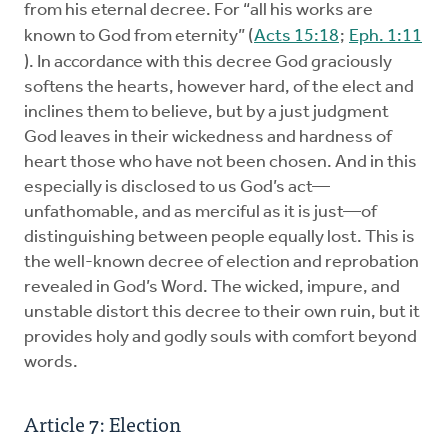
from his eternal decree. For “all his works are
known to God from eternity” (
Acts 15:18
;
Eph. 1:11
). In accordance with this decree God graciously
softens the hearts, however hard, of the elect and
inclines them to believe, but by a just judgment
God leaves in their wickedness and hardness of
heart those who have not been chosen. And in this
especially is disclosed to us God’s act—
unfathomable, and as merciful as it is just—of
distinguishing between people equally lost. This is
the well-known decree of election and reprobation
revealed in God’s Word. The wicked, impure, and
unstable distort this decree to their own ruin, but it
provides holy and godly souls with comfort beyond
words.
Article 7: Election