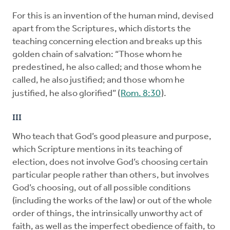
For this is an invention of the human mind, devised
apart from the Scriptures, which distorts the
teaching concerning election and breaks up this
golden chain of salvation: “Those whom he
predestined, he also called; and those whom he
called, he also justified; and those whom he
justified, he also glorified” (
Rom. 8:30
).
III
Who teach that God’s good pleasure and purpose,
which Scripture mentions in its teaching of
election, does not involve God’s choosing certain
particular people rather than others, but involves
God’s choosing, out of all possible conditions
(including the works of the law) or out of the whole
order of things, the intrinsically unworthy act of
faith, as well as the imperfect obedience of faith, to