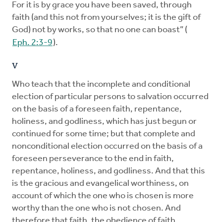
For it is by grace you have been saved, through
faith (and this not from yourselves; it is the gift of
God) not by works, so that no one can boast” (
Eph. 2:3-9
).
V
Who teach that the incomplete and conditional
election of particular persons to salvation occurred
on the basis of a foreseen faith, repentance,
holiness, and godliness, which has just begun or
continued for some time; but that complete and
nonconditional election occurred on the basis of a
foreseen perseverance to the end in faith,
repentance, holiness, and godliness. And that this
is the gracious and evangelical worthiness, on
account of which the one who is chosen is more
worthy than the one who is not chosen. And
therefore that faith, the obedience of faith,