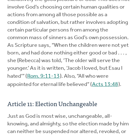
involve God’s choosing certain human qualities or
actions from among all those possible as a
condition of salvation, but rather involves adopting
certain particular persons from among the
common mass of sinners as God’s own possession.
As Scripture says, “When the children were not yet
born, and had done nothing either good or bad . . . ,
she (Rebecca) was told, ‘The older will serve the
younger.’ As it is written, ‘Jacob I loved, but Esau I
hated’” (
Rom. 9:11-13
). Also, “All who were
appointed for eternal life believed” (
Acts 13:48
).
Article 11: Election Unchangeable
Just as God is most wise, unchangeable, all-
knowing, and almighty, so the election made by him
can neither be suspended nor altered, revoked, or