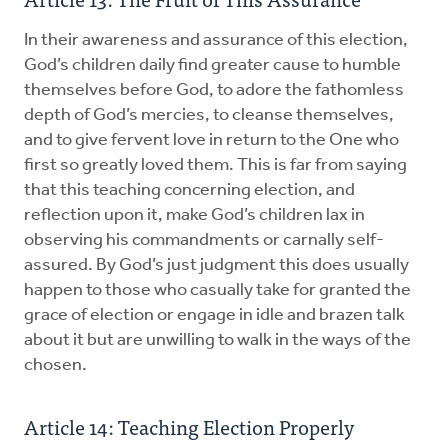
In their awareness and assurance of this election,
God’s children daily find greater cause to humble
themselves before God, to adore the fathomless
depth of God’s mercies, to cleanse themselves,
and to give fervent love in return to the One who
first so greatly loved them. This is far from saying
that this teaching concerning election, and
reflection upon it, make God’s children lax in
observing his commandments or carnally self-
assured. By God’s just judgment this does usually
happen to those who casually take for granted the
grace of election or engage in idle and brazen talk
about it but are unwilling to walk in the ways of the
chosen.
Article 14: Teaching Election Properly