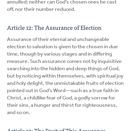
annulled; neither can God’s chosen ones be cast
off, nor their number reduced.
Article 12: The Assurance of Election
Assurance of their eternal and unchangeable
election to salvation is given to the chosen in due
time, though by various stages and in differing
measure. Such assurance comes not by inquisitive
searching into the hidden and deep things of God,
but by noticing within themselves, with spiritual joy
and holy delight, the unmistakable fruits of election
pointed out in God’s Word—such as a true faith in
Christ, a childlike fear of God, a godly sorrow for
their sins, a hunger and thirst for righteousness,
and so on.
Article 13: The Fruit of This Assurance