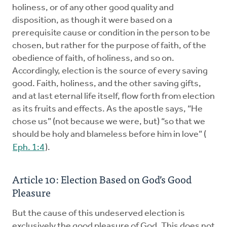
holiness, or of any other good quality and
disposition, as though it were based on a
prerequisite cause or condition in the person to be
chosen, but rather for the purpose of faith, of the
obedience of faith, of holiness, and so on.
Accordingly, election is the source of every saving
good. Faith, holiness, and the other saving gifts,
and at last eternal life itself, flow forth from election
as its fruits and effects. As the apostle says, “He
chose us” (not because we were, but) “so that we
should be holy and blameless before him in love” (
Eph. 1:4
).
Article 10: Election Based on God’s Good
Pleasure
But the cause of this undeserved election is
exclusively the good pleasure of God. This does not