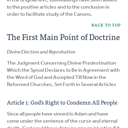
in the original text, subheadings have been added
to the positive articles and to the conclusion in
order to facilitate study of the Canons.
BACK TO TOP
The First Main Point of Doctrine
Divine Election and Reprobation
The Judgment Concerning Divine Predestination
Which the Synod Declares to Be in Agreement with
the Word of God and Accepted Till Now in the
Reformed Churches, Set Forth in Several Articles
Article 1: God’s Right to Condemn All People
Since all people have sinned in Adam and have
come under the sentence of the curse and eternal