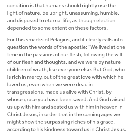
condition is that humans should rightly use the
light of nature, be upright, unassuming, humble,
and disposed to eternal life, as though election
depended to some extent on these factors.
For this smacks of Pelagius, and it clearly calls into
question the words of the apostle: “We lived at one
time in the passions of our flesh, following the will
of our flesh and thoughts, and we were by nature
children of wrath, like everyone else. But God, who
is rich in mercy, out of the great love with which he
loved us, even when we were dead in
transgressions, made us alive with Christ, by
whose grace you have been saved. And God raised
us up with him and seated us with him in heaven in
Christ Jesus, in order that in the coming ages we
might show the surpassing riches of his grace,
according to his kindness ­toward us in Christ Jesus.