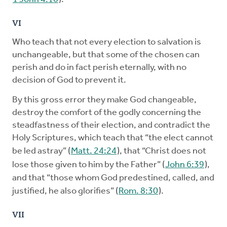
VI
Who teach that not every election to salvation is
unchangeable, but that some of the chosen can
perish and do in fact perish eternally, with no
decision of God to prevent it.
By this gross error they make God changeable,
destroy the comfort of the godly concerning the
steadfastness of their election, and contradict the
Holy Scriptures, which teach that “the elect cannot
be led astray” (
Matt. 24:24
), that “Christ does not
lose those given to him by the Father” (
John 6:39
),
and that “those whom God predestined, called, and
justified, he also glorifies” (
Rom. 8:30
).
VII