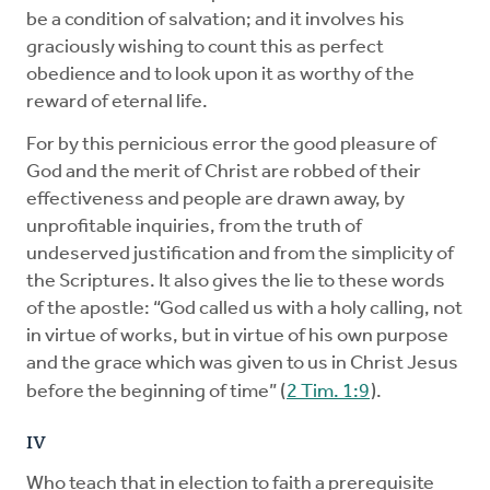
be a condition of salvation; and it involves his
graciously wishing to count this as perfect
obedience and to look upon it as worthy of the
reward of eternal life.
For by this pernicious error the good pleasure of
God and the merit of Christ are robbed of their
effectiveness and people are drawn away, by
unprofitable inquiries, from the truth of
undeserved justification and from the simplicity of
the Scriptures. It also gives the lie to these words
of the apostle: “God called us with a holy calling, not
in virtue of works, but in virtue of his own purpose
and the grace which was given to us in Christ Jesus
before the beginning of time” (
2 Tim. 1:9
).
IV
Who teach that in election to faith a prerequisite