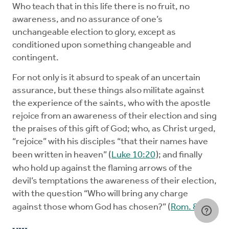
Who teach that in this life there is no fruit, no
awareness, and no assurance of one’s
unchangeable election to glory, except as
conditioned upon something changeable and
contingent.
For not only is it absurd to speak of an uncertain
assurance, but these things also militate against
the experience of the saints, who with the apostle
rejoice from an awareness of their election and sing
the praises of this gift of God; who, as Christ urged,
“rejoice” with his disciples “that their names have
been written in heaven” (
Luke 10:20
); and finally
who hold up against the flaming arrows of the
devil’s temptations the awareness of their election,
with the question “Who will bring any charge
against those whom God has chosen?” (
Rom. 8:33
).