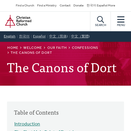
Skip
Secondary
Find a Church
Find a Ministry
Contact
Donate
한국어 Español More
to
Navigation
Home
main
content
SEARCH
MENU
English
한국어
Español
中文（简体)
中文（繁體)
BREADCRUMB
HOME
WELCOME
OUR FAITH
CONFESSIONS
THE CANONS OF DORT
The Canons of Dort
Table of Contents
Introduction