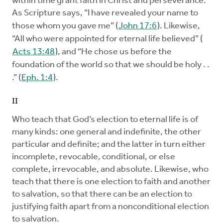
within time grant faith in Christ and perseverance.
As Scripture says, “I have revealed your name to
those whom you gave me” (
John 17:6
). Likewise,
“All who were appointed for eternal life believed” (
Acts 13:48
), and “He chose us before the
foundation of the world so that we should be holy . .
.” (
Eph. 1:4
).
II
Who teach that God’s election to eternal life is of
many kinds: one general and indefinite, the other
particular and definite; and the latter in turn either
incomplete, revocable, conditional, or else
complete, irrevocable, and absolute. Likewise, who
teach that there is one election to faith and another
to salvation, so that there can be an election to
justifying faith apart from a nonconditional election
to salvation.