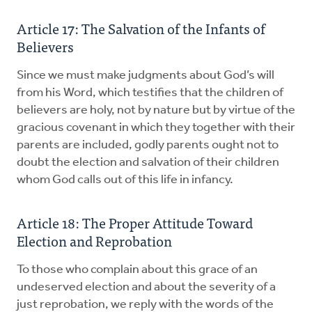
Article 17: The Salvation of the Infants of
Believers
Since we must make judgments about God’s will
from his Word, which testifies that the children of
believers are holy, not by nature but by virtue of the
gracious covenant in which they together with their
parents are included, godly parents ought not to
doubt the election and salvation of their children
whom God calls out of this life in infancy.
Article 18: The Proper Attitude Toward
Election and ­Reprobation
To those who complain about this grace of an
undeserved election and about the severity of a
just reprobation, we reply with the words of the