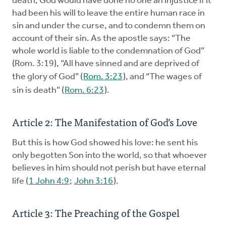
death, God would have done no one an injustice if it
had been his will to leave the entire ­human race in
sin and under the curse, and to condemn them on
account of their sin. As the apostle says: “The
whole world is liable to the condemnation of God”
(Rom. 3:19), “All have sinned and are deprived of
the glory of God” (
Rom. 3:23
), and “The wages of
sin is death” (
Rom. 6:23
).
Article 2: The Manifestation of God’s Love
But this is how God showed his love: he sent his
only begotten Son into the world, so that whoever
believes in him should not perish but have eternal
life (
1 John 4:9
;
John 3:16
).
Article 3: The Preaching of the Gospel