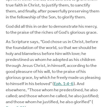
true faith in Christ, to justify them, to sanctify
them, and finally, after powerfully preserving them
in the fellowship of the Son, to glorify them.
God did all this in order to demonstrate his mercy,
to the praise of the riches of God’s glorious grace.
As Scripture says, “God chose us in Christ, before
the foundation of the world, so that we should be
holy and blameless before him with love; he
predestined us whom he adopted as his children
through Jesus Christ, in himself, according to the
good pleasure of his will, to the praise of his
glorious grace, by which he freely made us pleasing
to himself in his beloved” (
Eph. 1:4-6
). And
elsewhere, “Those whom he predestined, he also
called; and those whom he called, he also justified;
and those whom he justified, he also glorified” (