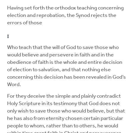
Having set forth the orthodox teaching concerning
election and reprobation, the Synod rejects the
errors of those
I
Who teach that the will of God to save those who
would believe and persevere in faith and in the
obedience of faith is the whole and entire decision
of election to salvation, and that nothing else
concerning this decision has been revealed in God’s
Word.
For they deceive the simple and plainly contradict
Holy Scripture in its testimony that God does not
only wish to save those who would believe, but that
he has also from eternity chosen certain particular
people to whom, rather than to others, he would