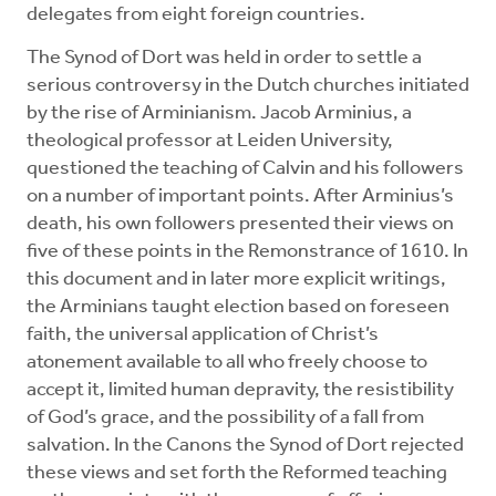
delegates from eight foreign countries.
The Synod of Dort was held in order to settle a
serious controversy in the Dutch churches initiated
by the rise of Arminianism. Jacob Arminius, a
theological professor at Leiden University,
questioned the teaching of Calvin and his followers
on a number of important points. After Arminius’s
death, his own followers presented their views on
five of these points in the Remonstrance of 1610. In
this document and in later more explicit writings,
the Arminians taught election based on foreseen
faith, the universal application of Christ’s
atonement available to all who freely choose to
accept it, limited human depravity, the resistibility
of God’s grace, and the possibility of a fall from
salvation. In the Canons the Synod of Dort rejected
these views and set forth the Reformed teaching