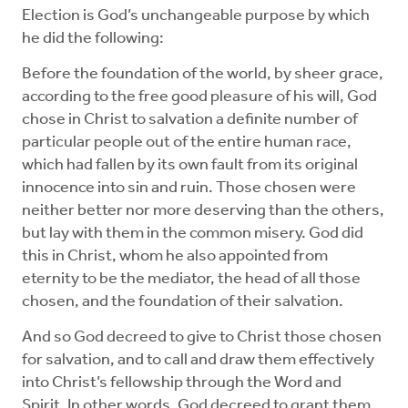
Election is God’s unchangeable purpose by which
he did the following:
Before the foundation of the world, by sheer grace,
according to the free good pleasure of his will, God
chose in Christ to salvation a definite number of
particular people out of the entire human race,
which had fallen by its own fault from its original
innocence into sin and ruin. Those chosen were
neither better nor more deserving than the others,
but lay with them in the common misery. God did
this in Christ, whom he also appointed from
eternity to be the mediator, the head of all those
chosen, and the foundation of their salvation.
And so God decreed to give to Christ those chosen
for salvation, and to call and draw them effectively
into Christ’s fellowship through the Word and
Spirit. In other words, God decreed to grant them