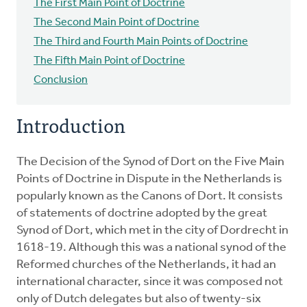
The First Main Point of Doctrine
The Second Main Point of Doctrine
The Third and Fourth Main Points of Doctrine
The Fifth Main Point of Doctrine
Conclusion
Introduction
The Decision of the Synod of Dort on the Five Main
Points of Doctrine in Dispute in the Netherlands is
popularly known as the Canons of Dort. It consists
of statements of doctrine adopted by the great
Synod of Dort, which met in the city of Dordrecht in
1618-19. Although this was a national synod of the
Reformed churches of the Netherlands, it had an
international character, since it was composed not
only of Dutch delegates but also of twenty-six