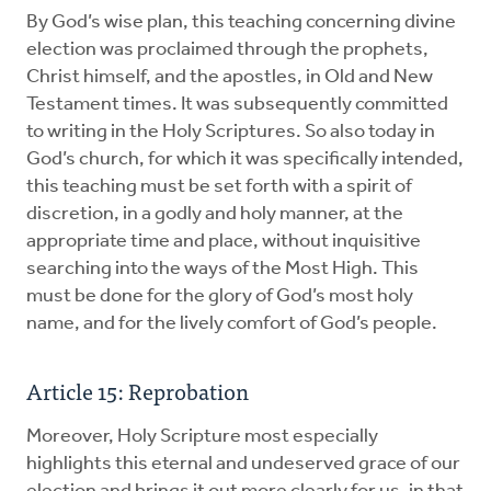
By God’s wise plan, this teaching concerning divine
election was proclaimed through the prophets,
Christ himself, and the apostles, in Old and New
Testament times. It was subsequently committed
to writing in the Holy Scriptures. So also today in
God’s church, for which it was specifically intended,
this teaching must be set forth with a spirit of
discretion, in a godly and holy manner, at the
appropriate time and place, without inquisitive
searching into the ways of the Most High. This
must be done for the glory of God’s most holy
name, and for the lively comfort of God’s people.
Article 15: Reprobation
Moreover, Holy Scripture most especially
highlights this eternal and undeserved grace of our