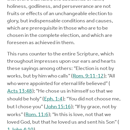
holiness, godliness, and perseverance are not
fruits or effects of an unchangeable election to
glory, but indispensable conditions and causes,
which are prerequisite in those who are to be
chosen in the complete election, and which are
foreseen as achieved in them.
This runs counter to the entire Scripture, which
throughout impresses upon our ears and hearts
these sayings among others: “Election is not by
works, but by him who calls” (
Rom. 9:11-12
); “All
who were appointed for eternal life believed” (
Acts 13:48
); “He chose us in himself so that we
should be holy” (
Eph. 1:4
); “You did not choose me,
but I chose you” (
John 15:16
); “If by grace, not by
works” (
Rom. 11:6
); “In this is love, not that we
loved God, but that he loved us and sent his Son” (
1 John 4:10
).