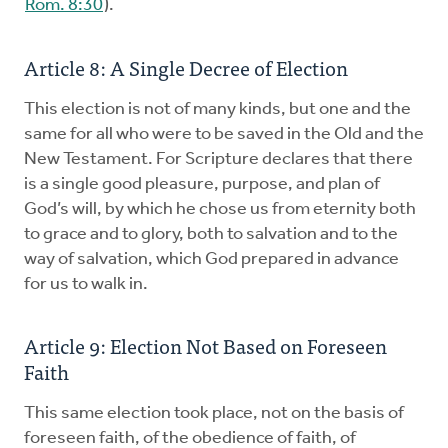
Rom. 8:30
).
Article 8: A Single Decree of Election
This election is not of many kinds, but one and the
same for all who were to be saved in the Old and the
New Testament. For Scripture declares that there
is a single good pleasure, purpose, and plan of
God’s will, by which he chose us from eternity both
to grace and to glory, both to salvation and to the
way of salvation, which God prepared in advance
for us to walk in.
Article 9: Election Not Based on Foreseen
Faith
This same election took place, not on the basis of
foreseen faith, of the obedience of faith, of