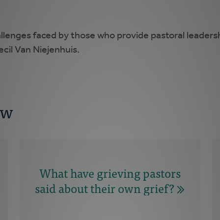
allenges faced by those who provide pastoral leaders
ecil Van Niejenhuis.
ow
What have grieving pastors
said about their own grief?