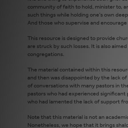
community of faith to hold, minister to, 
such things while holding one’s own deep g
And those who supervise and encourage th
This resource is designed to provide chur
are struck by such losses. It is also aime
congregations.
The material contained within this resou
and then was disappointed by the lack of
of conversations with many pastors in th
pastors who had experienced significant 
who had lamented the lack of support fro
Note that this material is not an academic
Nonetheless, we hope that it brings shal