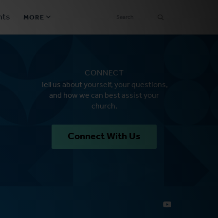
SEARCH
nts
MORE
Secondary
Find a Church
Navigation
CONNECT
Find a Ministry
Tell us about yourself, your questions,
and how we can best assist your
Contact
church.
Donate
Connect With Us
한국어 Español More
Social
Links
Synod 2026