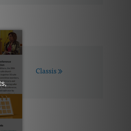
Classis