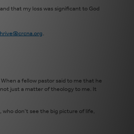
and that my loss was significant to God
thrive@crcna.org
.
 When a fellow pastor said to me that he
not just a matter of theology to me. It
who don’t see the big picture of life,