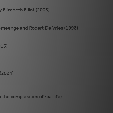
 Elizabeth Elliot (2003)
meenge and Robert De Vries (1998)
015)
(2024)
the complexities of real life)