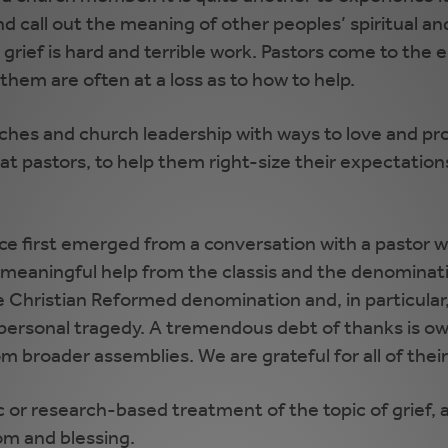
and call out the meaning of other peoples’ spiritual 
rief is hard and terrible work. Pastors come to the e
em are often at a loss as to how to help.
ches and church leadership with ways to love and pro
d at pastors, to help them right-size their expectatio
rce first emerged from a conversation with a pastor
 meaningful help from the classis and the denominati
e Christian Reformed denomination and, in particular
personal tragedy. A tremendous debt of thanks is ow
m broader assemblies. We are grateful for all of the
 or research-based treatment of the topic of grief, an
om and blessing.