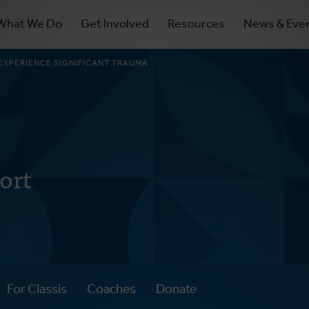
ry
What We Do
Get Involved
Resources
News & Eve
ation
XPERIENCE SIGNIFICANT TRAUMA
ort
For Classis
Coaches
Donate