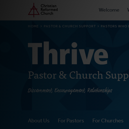
Prima
Home
Skip
Welcome
to
Navig
main
BREADCRUMB
HOME
PASTOR & CHURCH SUPPORT
PASTORS WHO E
content
Pastor & Church Supp
Discernment, Encouragement, Relationships
About Us
For Pastors
For Churches