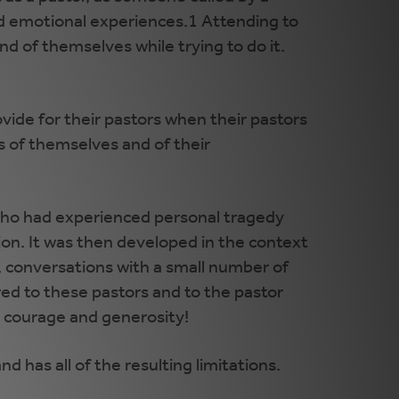
and emotional experiences.1 Attending to
nd of themselves while trying to do it.
vide for their pastors when their pastors
ns of themselves and of their
 who had experienced personal tragedy
on. It was then developed in the context
, conversations with a small number of
ed to these pastors and to the pastor
ir courage and generosity!
d has all of the resulting limitations.