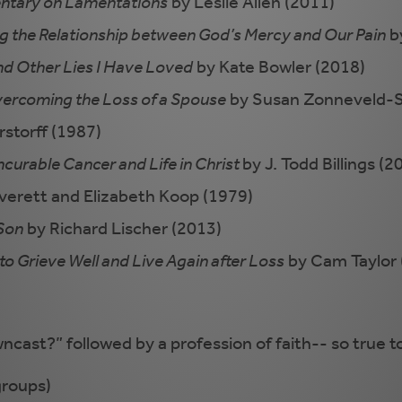
mentary on Lamentations
by Leslie Allen (2011)
ng the Relationship between God’s Mercy and Our Pain
by
nd Other Lies I Have Loved
by Kate Bowler (2018)
Overcoming the Loss of a Spouse
by Susan Zonneveld-S
storff (1987)
ncurable Cancer and Life in Christ
by J. Todd Billings (2
verett and Elizabeth Koop (1979)
 Son
by Richard Lischer (2013)
to Grieve Well and Live Again after Loss
by Cam Taylor 
cast?” followed by a profession of faith-- so true to 
groups)