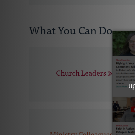
What You Can Do
Church Leaders
Ministry Colleagues