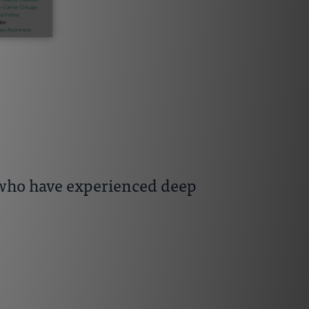
s who have experienced deep