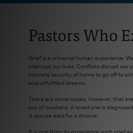
Pastors Who E
Grief is a universal human experience. We 
interrupt our lives. Conflicts disrupt ou
intimate security of home to go off to sch
and unfulfilled dreams.
There are some losses, however, that ar
out of nowhere. A loved one is diagnosed w
A spouse asks for a divorce.
It is one thing to experience such grief a