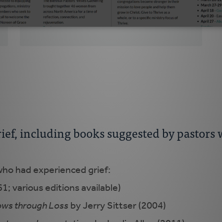
themselves?
grief, including books suggested by pastor
ho had experienced grief:
1; various editions available)
ows through Loss
by Jerry Sittser (2004)