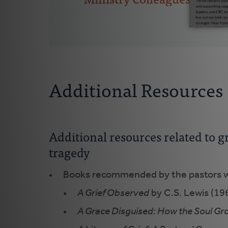
Additional Resources
Additional resources related to 
tragedy
Books recommended by the pastors w
A Grief Observed
by C.S. Lewis (196
A Grace Disguised: How the Soul Gr