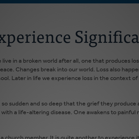
xperience Signific
live in a broken world after all, one that produces l
r peace. Changes break into our world. Loss also happ
ool. Later in life we experience loss in the context of
e so sudden and so deep that the grief they produce
ith a life-altering disease. One awakens to painful m
s a church member. It is quite another to experience i