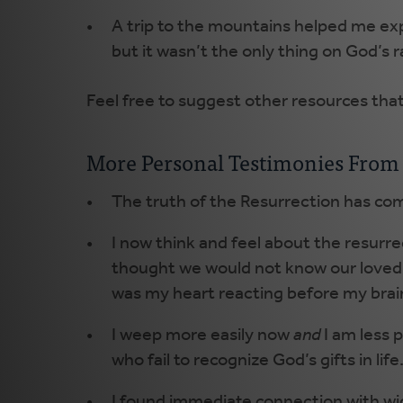
A trip to the mountains helped me exp
but it wasn’t the only thing on God’s r
Feel free to suggest other resources tha
More Personal Testimonies From 
The truth of the Resurrection has com
I now think and feel about the resurr
thought we would not know our loved on
was my heart reacting before my brain
I weep more easily now
and
I am less 
who fail to recognize God’s gifts in life
I found immediate connection with w