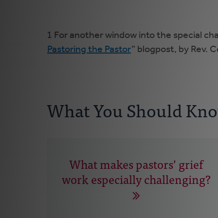
1 For another window into the special ch
Pastoring the Pastor
” blogpost, by Rev. C
What You Should Kn
What makes pastors’ grief
work especially challenging?