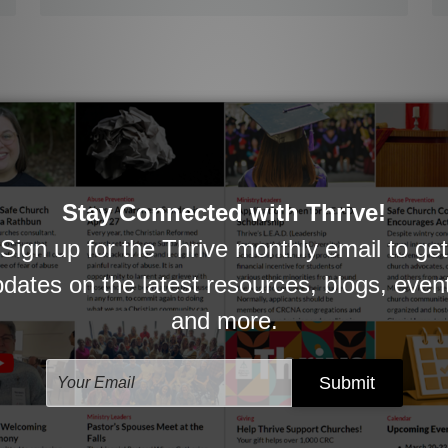
Congregational Members
How might pastors help