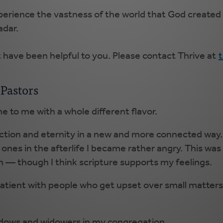
erience the vastness of the world that God created 
adar.
t have been helpful to you. Please contact Thrive at
Pastors
e to me with a whole different flavor.
ection and eternity in a new and more connected way.
es in the afterlife I became rather angry. This was 
 — though I think scripture supports my feelings.
patient with people who get upset over small matters, 
.
idows and widowers in my congregation.