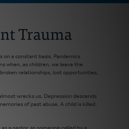
ant Trauma
oss on a constant basis. Pandemics
ens when, as children, we leave the
 broken relationships, lost opportunities,
 almost wrecks us. Depression descends
emories of past abuse. A child is killed.
t as a pastor, as someone called by a