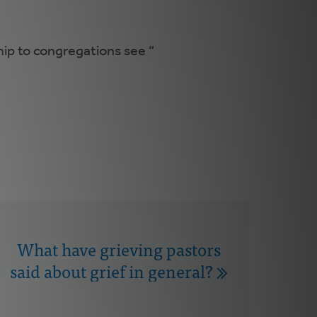
hip to congregations see “
What have grieving pastors
said about grief in general?