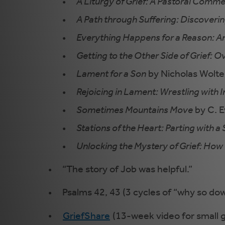
A Liturgy of Grief: A Pastoral Com
A Path through Suffering: Discoveri
Everything Happens for a Reason: A
Getting to the Other Side of Grief: 
Lament for a Son
by Nicholas Wolter
Rejoicing in Lament: Wrestling with I
Sometimes Mountains Move
by C. E
Stations of the Heart: Parting with a
Unlocking the Mystery of Grief: How 
“The story of Job was helpful.”
Psalms 42, 43 (3 cycles of “why so down
GriefShare
(13-week video for small 