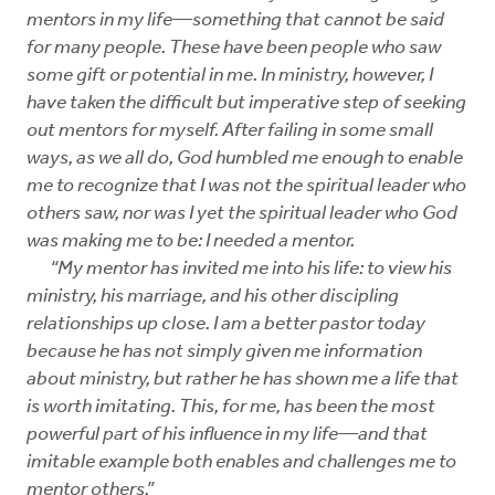
mentors in my life—something that cannot be said
for many people. These have been people who saw
some gift or potential in me. In ministry, however, I
have taken the difficult but imperative step of seeking
out mentors for myself. After failing in some small
ways, as we all do, God humbled me enough to enable
me to recognize that I was not the spiritual leader who
others saw, nor was I yet the spiritual leader who God
was making me to be: I needed a mentor.
“My mentor has invited me into his life: to view his
ministry, his marriage, and his other discipling
relationships up close. I am a better pastor today
because he has not simply given me information
about ministry, but rather he has shown me a life that
is worth imitating. This, for me, has been the most
powerful part of his influence in my life—and that
imitable example both enables and challenges me to
mentor others.”