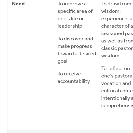
Need
To improve a
To draw from 
specific area of
wisdom,
one’s life or
experience, 
leadership
character of a
seasoned pas
To discover and
as well as fro
make progress
classic pastor
toward a desired
wisdom
goal
To reflect on
To receive
one’s pastora
accountability
vocation and
cultural conte
intentionally 
comprehensi