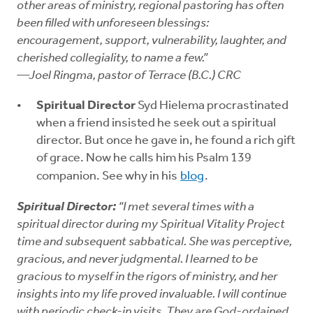
other areas of ministry, regional pastoring has often
been filled with unforeseen blessings:
encouragement, support, vulnerability, laughter, and
cherished collegiality, to name a few.”
—Joel Ringma, pastor of Terrace (B.C.) CRC
Spiritual Director
Syd Hielema procrastinated
when a friend insisted he seek out a spiritual
director. But once he gave in, he found a rich gift
of grace. Now he calls him his Psalm 139
companion. See why in his
blog
.
Spiritual Director:
“I met several times with a
spiritual director during my Spiritual Vitality Project
time and subsequent sabbatical. She was perceptive,
gracious, and never judgmental. I learned to be
gracious to myself in the rigors of ministry, and her
insights into my life proved invaluable. I will continue
with periodic check-in visits. They are God-ordained,