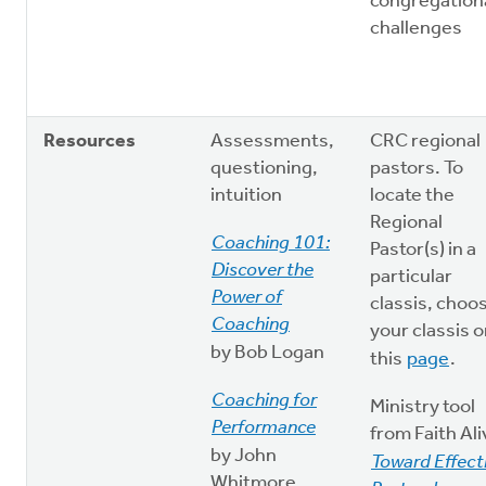
congregation
challenges
Resources
Assessments,
CRC regional
questioning,
pastors. To
intuition
locate the
Regional
Coaching 101:
Pastor(s) in a
Discover the
particular
Power of
classis, choo
Coaching
your classis 
by Bob Logan
this
page
.
Coaching for
Ministry tool
Performance
from Faith Ali
by John
Toward Effect
Whitmore