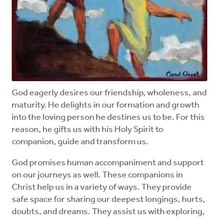
God eagerly desires our friendship, wholeness, and
maturity. He delights in our formation and growth
into the loving person he destines us to be. For this
reason, he gifts us with his Holy Spirit to
companion, guide and transform us.
God promises human accompaniment and support
on our journeys as well. These companions in
Christ help us in a variety of ways. They provide
safe space for sharing our deepest longings, hurts,
doubts, and dreams. They assist us with exploring,