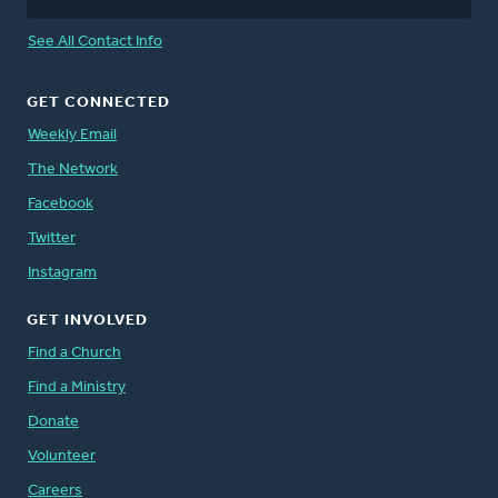
See All Contact Info
GET CONNECTED
Weekly Email
The Network
Facebook
Twitter
Instagram
GET INVOLVED
Find a Church
Find a Ministry
Donate
Volunteer
Careers