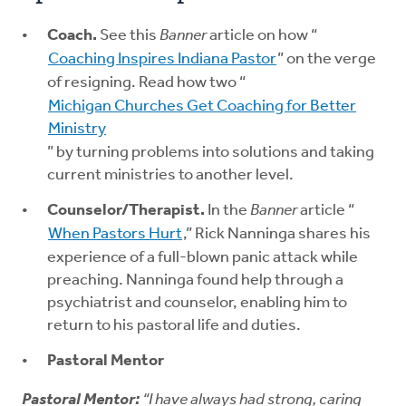
Coach.
See this
Banner
article on how “
Coaching Inspires Indiana Pastor
” on the verge
of resigning. Read how two “
Michigan Churches Get Coaching for Better
Ministry
” by turning problems into solutions and taking
current ministries to another level.
Counselor/Therapist.
In the
Banner
article “
When Pastors Hurt
,” Rick Nanninga shares his
experience of a full-blown panic attack while
preaching. Nanninga found help through a
psychiatrist and counselor, enabling him to
return to his pastoral life and duties.
Pastoral Mentor
Pastoral Mentor:
“I have always had strong, caring