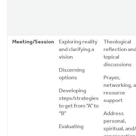
Meeting/Session
Exploring reality
Theological
and clarifying a
reflection an
vision
topical
discussions
Discerning
options
Prayer,
networking, 
Developing
resource
steps/strategies
support
to get from “A” to
“B”
Address
personal,
Evaluating
spiritual, and