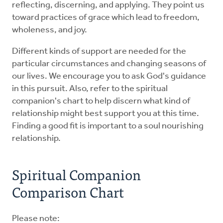
reflecting, discerning, and applying. They point us
toward practices of grace which lead to freedom,
wholeness, and joy.
Different kinds of support are needed for the
particular circumstances and changing seasons of
our lives. We encourage you to ask God's guidance
in this pursuit. Also, refer to the spiritual
companion's chart to help discern what kind of
relationship might best support you at this time.
Finding a good fit is important to a soul nourishing
relationship.
Spiritual Companion
Comparison Chart
Please note: