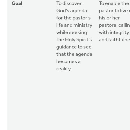
Goal
To discover
To enable the
God’s agenda
pastor to live
for the pastor’s
his or her
life and ministry
pastoral calli
while seeking
with integrity
the Holy Spirit’s
and faithfuln
guidance to see
that the agenda
becomes a
reality