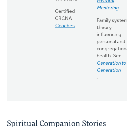
Pastoral
Mentoring
Certified
CRCNA
Family syste
Coaches
theory
influencing
personal and
congregation
health. See
Generation to
Generation
.
Spiritual Companion Stories