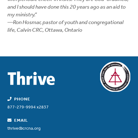
and I should have done this 20 years ago as an aid to
my ministry.”
—Ron Hosmar, pastor of youth and congregational
life, Calvin CRC, Ottawa, Ontario
PHONE
877-279-9994 x2837
EMAIL
thrive@crcna.org