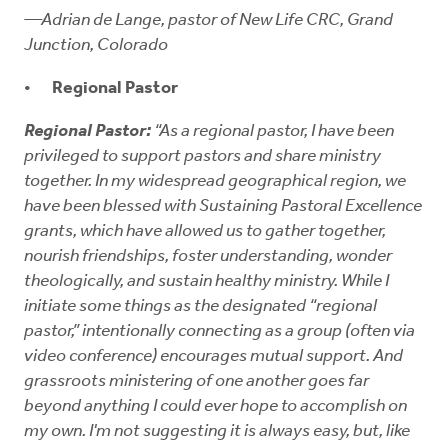
—Adrian de Lange, pastor of New Life CRC, Grand
Junction, Colorado
Regional Pastor
Regional Pastor:
“As a regional pastor, I have been
privileged to support pastors and share ministry
together. In my widespread geographical region, we
have been blessed with Sustaining Pastoral Excellence
grants, which have allowed us to gather together,
nourish friendships, foster understanding, wonder
theologically, and sustain healthy ministry. While I
initiate some things as the designated “regional
pastor,” intentionally connecting as a group (often via
video conference) encourages mutual support. And
grassroots ministering of one another goes far
beyond anything I could ever hope to accomplish on
my own. I'm not suggesting it is always easy, but, like