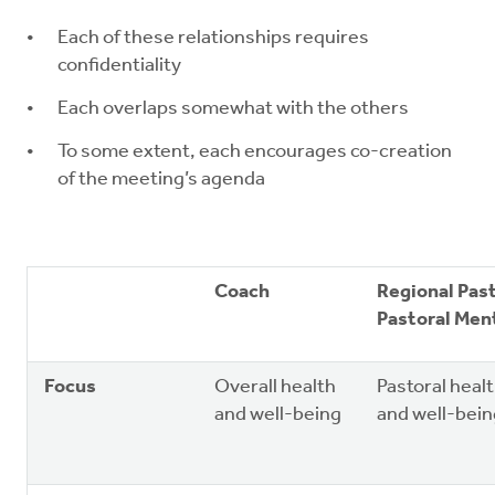
Each of these relationships requires
confidentiality
Each overlaps somewhat with the others
To some extent, each encourages co-creation
of the meeting’s agenda
Coach
Regional Pas
Pastoral Men
Focus
Overall health
Pastoral heal
and well-being
and well-bein