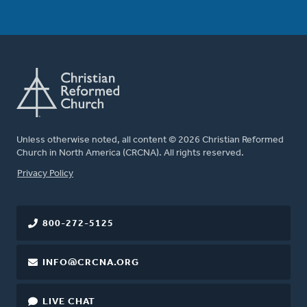
Unless otherwise noted, all content © 2026 Christian Reformed
Church in North America (CRCNA). All rights reserved.
FOOTER
Privacy Policy
800-272-5125
INFO@CRCNA.ORG
LIVE CHAT