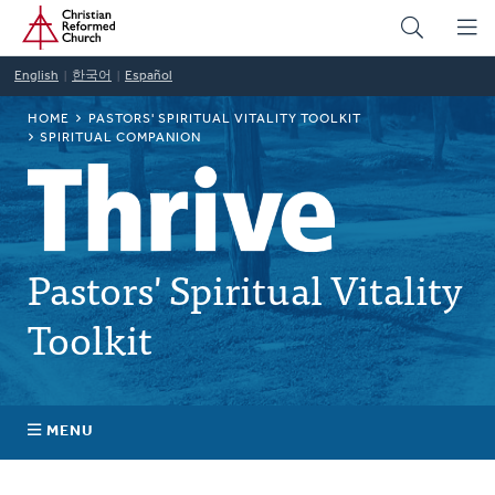
Home
Skip
to
main
English
한국어
Español
content
BREADCRUMB
HOME
PASTORS' SPIRITUAL VITALITY TOOLKIT
SPIRITUAL COMPANION
Pastors' Spiritual Vitality
Toolkit
MENU
Self-Awareness