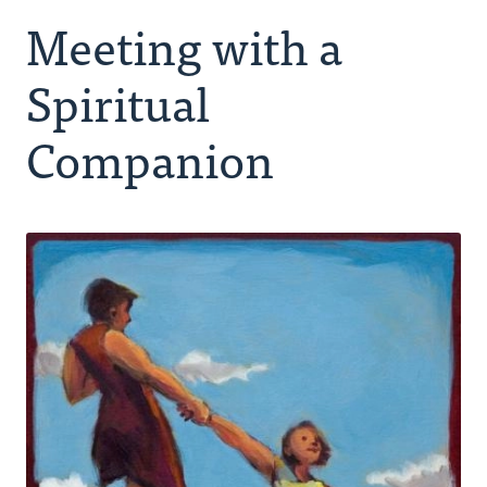
Meeting with a
Making Room for God
Spiritual
Spiritual Companion
Companion
Peer Group
Retreating
Ongoing Rhythm