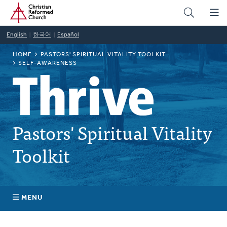
Home
Skip
to
main
English
한국어
Español
content
BREADCRUMB
HOME
PASTORS' SPIRITUAL VITALITY TOOLKIT
SELF-AWARENESS
Pastors' Spiritual Vitality
Toolkit
MENU
Self-Awareness