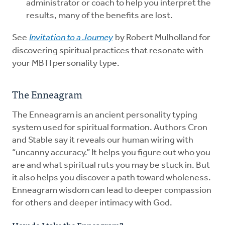
administrator or coach to help you interpret the
results, many of the benefits are lost.
See
Invitation to a Journey
by Robert Mulholland for
discovering spiritual practices that resonate with
your MBTI personality type.
The Enneagram
The Enneagram is an ancient personality typing
system used for spiritual formation. Authors Cron
and Stable say it reveals our human wiring with
“uncanny accuracy.” It helps you figure out who you
are and what spiritual ruts you may be stuck in. But
it also helps you discover a path toward wholeness.
Enneagram wisdom can lead to deeper compassion
for others and deeper intimacy with God.