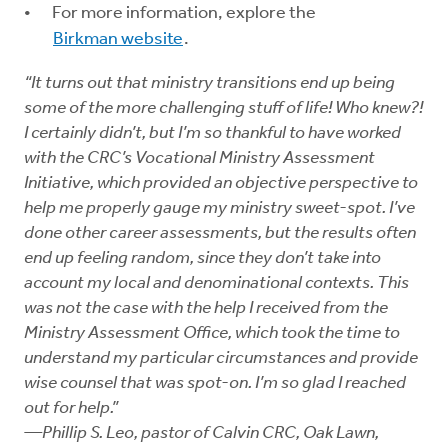
For more information, explore the
Birkman website
.
“It turns out that ministry transitions end up being
some of the more challenging stuff of life! Who knew?!
I certainly didn’t, but I’m so thankful to have worked
with the CRC’s Vocational Ministry Assessment
Initiative, which provided an objective perspective to
help me properly gauge my ministry sweet-spot. I’ve
done other career assessments, but the results often
end up feeling random, since they don’t take into
account my local and denominational contexts. This
was not the case with the help I received from the
Ministry Assessment Office, which took the time to
understand my particular circumstances and provide
wise counsel that was spot-on. I’m so glad I reached
out for help.”
—Phillip S. Leo, pastor of Calvin CRC, Oak Lawn,