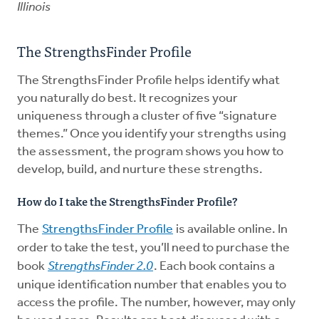
Illinois
The StrengthsFinder Profile
The StrengthsFinder Profile helps identify what
you naturally do best. It recognizes your
uniqueness through a cluster of five “signature
themes.” Once you identify your strengths using
the assessment, the program shows you how to
develop, build, and nurture these strengths.
How do I take the StrengthsFinder Profile?
The
StrengthsFinder Profile
is available online. In
order to take the test, you’ll need to purchase the
book
StrengthsFinder 2.0
. Each book contains a
unique identification number that enables you to
access the profile. The number, however, may only