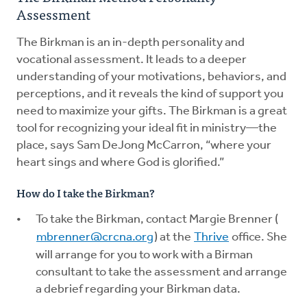
Assessment
The Birkman is an in-depth personality and
vocational assessment. It leads to a deeper
understanding of your motivations, behaviors, and
perceptions, and it reveals the kind of support you
need to maximize your gifts. The Birkman is a great
tool for recognizing your ideal fit in ministry—the
place, says Sam DeJong McCarron, “where your
heart sings and where God is glorified.”
How do I take the Birkman?
To take the Birkman, contact Margie Brenner (
mbrenner@crcna.org
) at the
Thrive
office. She
will arrange for you to work with a Birman
consultant to take the assessment and arrange
a debrief regarding your Birkman data.