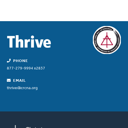
PHONE
877-279-9994 x2837
EMAIL
thrive@crcna.org