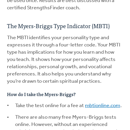
be used once. Results are best discussed with a
certified StrengthsFinder coach.
The Myers-Briggs Type Indicator (MBTI)
The MBTI identifies your personality type and
expresses it through a four-letter code. Your MBTI
type has implications for how you learn and how
you teach. It shows how your personality affects
relationships, personal growth, and vocational
preferences. It also helps you understand why
you’re drawn to certain spiritual practices.
How do I take the Myers-Briggs?
Take the test online for a fee at
mbtionline.com
.
There are also many free Myers-Briggs tests
online. However, without an experienced