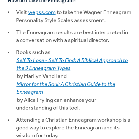
How do I take the Enneagram?
Visit
wepss.com
to take the Wagner Enneagram
Personality Style Scales assessment.
The Enneagram results are best interpreted in
a conversation with a spiritual director.
Books such as
Self To Lose - Self To Find: A Biblical Approach to
the 9 Enneagram Types
by Marilyn Vancil and
Mirror for the Soul: A Christian Guide to the
Enneagram
by Alice Fryling can enhance your
understanding of this tool.
Attending a Christian Enneagram workshop is a
good way to explore the Enneagram and its
wisdom for today.