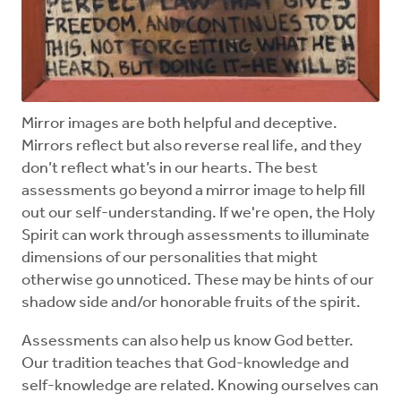
Mirror images are both helpful and deceptive.
Mirrors reflect but also reverse real life, and they
don’t reflect what’s in our hearts. The best
assessments go beyond a mirror image to help fill
out our self-understanding. If we're open, the Holy
Spirit can work through assessments to illuminate
dimensions of our personalities that might
otherwise go unnoticed. These may be hints of our
shadow side and/or honorable fruits of the spirit.
Assessments can also help us know God better.
Our tradition teaches that God-knowledge and
self-knowledge are related. Knowing ourselves can