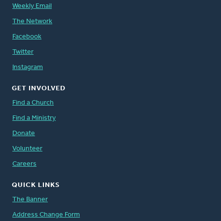
Weekly Email
The Network
Facebook
Twitter
Instagram
GET INVOLVED
Find a Church
Find a Ministry
Donate
Volunteer
Careers
QUICK LINKS
The Banner
Address Change Form