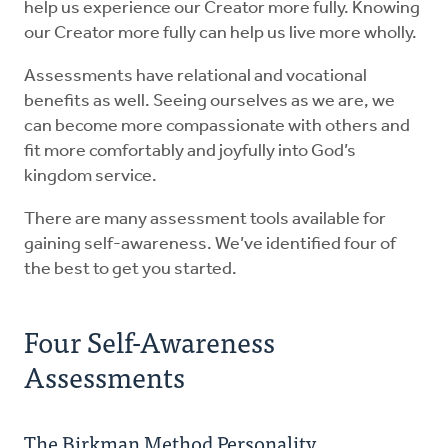
help us experience our Creator more fully. Knowing
our Creator more fully can help us live more wholly.
Assessments have relational and vocational
benefits as well. Seeing ourselves as we are, we
can become more compassionate with others and
fit more comfortably and joyfully into God’s
kingdom service.
There are many assessment tools available for
gaining self-awareness. We’ve identified four of
the best to get you started.
Four Self-Awareness
Assessments
The Birkman Method Personality