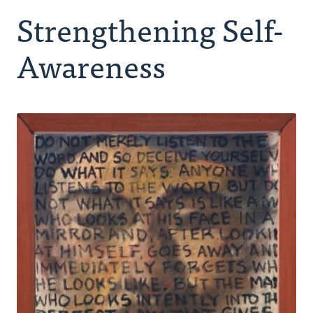
Strengthening Self-
Making Room for God
Awareness
Spiritual Companion
Peer Group
Retreating
Ongoing Rhythm