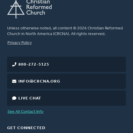
Unless otherwise noted, all content © 2026 Christian Reformed
Church in North America (CRCNA). All rights reserved.
FOOTER
Privacy Policy
800-272-5125
INFO@CRCNA.ORG
LIVE CHAT
See All Contact Info
GET CONNECTED