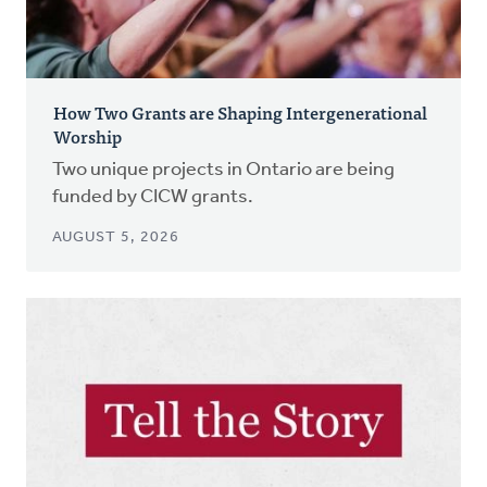
How Two Grants are Shaping Intergenerational
Worship
Two unique projects in Ontario are being
funded by CICW grants.
AUGUST 5, 2026