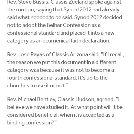
Rev. Steve Bussis, Classis Zeeland spoke against
the motion, saying that Synod 2012 had already
said what needed to be said. Synod 2012 decided
not to adopt the Belhar Confession as a
confessional standard and placed it into a new
category as an ecumenical faith declaration.
Rev. Jose Rayas of Classis Arizona said, “If I recall,
the reason we put this document in a different
category was because it was not to become a
fourth confessional standard. It’s up to the
churches to use it or not.”
Rev. Michael Bentley, Classis Hudson, agreed. “I
believe we have studied it. At what point will it be
considered beneficial, when it is accepted as a
binding confession?”