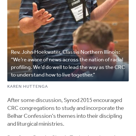
Rev. John Hoekwater, Classis Northern Illinois:
“We’re aware of news across the nation of racial
profiling. We’d do well to lead the way as the CRC
to understand how to live together.”
KAREN HUTTENGA
After some discussion, Synod 2015 encouraged
CRC congregations to study and incorporate the
Belhar Confession’s themes into their discipling
and liturgical ministries.