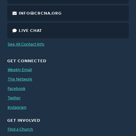
INFO@CRCNA.ORG
LIVE CHAT
See All Contact Info
GET CONNECTED
Weekly Email
The Network
Facebook
Twitter
Instagram
GET INVOLVED
Find a Church