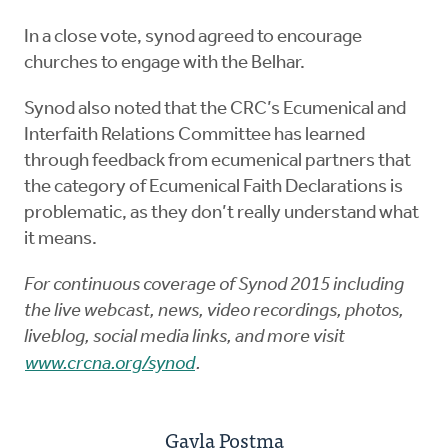
In a close vote, synod agreed to encourage
churches to engage with the Belhar.
Synod also noted that the CRC’s Ecumenical and
Interfaith Relations Committee has learned
through feedback from ecumenical partners that
the category of Ecumenical Faith Declarations is
problematic, as they don’t really understand what
it means.
For continuous coverage of Synod 2015 including
the live webcast, news, video recordings, photos,
liveblog, social media links, and more visit
www.crcna.org/synod
.
Gayla Postma