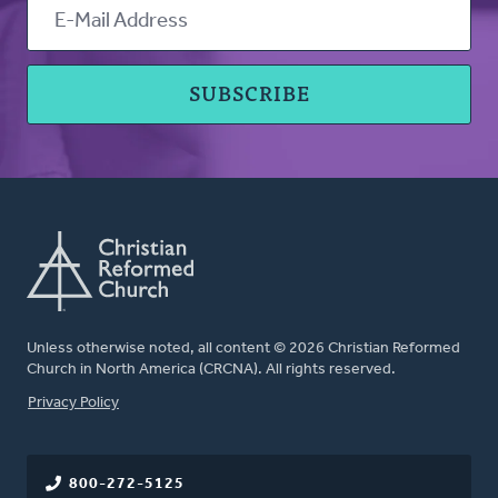
Unless otherwise noted, all content © 2026 Christian Reformed
Church in North America (CRCNA). All rights reserved.
FOOTER
Privacy Policy
800-272-5125