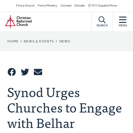
Skip
Secondary
Find a Church
Find a Ministry
Contact
Donate
한국어 Español More
to
Navigation
Home
main
content
SEARCH
MENU
BREADCRUMB
HOME
NEWS & EVENTS
NEWS
Share
Synod Urges
Share
Tweet
Email
This
Churches to Engage
with Belhar