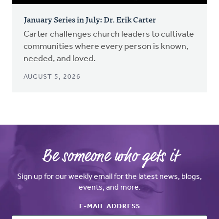
January Series in July: Dr. Erik Carter
Carter challenges church leaders to cultivate
communities where every person is known,
needed, and loved.
AUGUST 5, 2026
Be someone who gets it
Sign up for our weekly email for the latest news, blogs,
events, and more.
E-MAIL ADDRESS