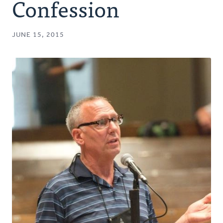
Confession
JUNE 15, 2015