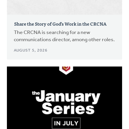
Share the Story of God’s Work in the CRCNA
The CRCNA is searching for a new
communications director, among other roles.
AUGUST 5, 2026