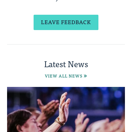
LEAVE FEEDBACK
Latest News
VIEW ALL NEWS