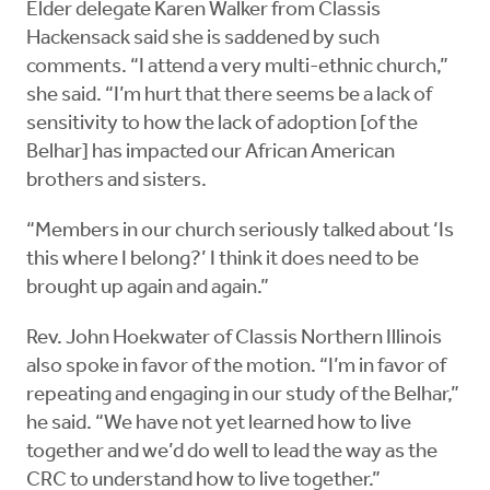
Elder delegate Karen Walker from Classis
Hackensack said she is saddened by such
comments. “I attend a very multi-ethnic church,”
she said. “I’m hurt that there seems be a lack of
sensitivity to how the lack of adoption [of the
Belhar] has impacted our African American
brothers and sisters.
“Members in our church seriously talked about ‘Is
this where I belong?’ I think it does need to be
brought up again and again.”
Rev. John Hoekwater of Classis Northern Illinois
also spoke in favor of the motion. “I’m in favor of
repeating and engaging in our study of the Belhar,”
he said. “We have not yet learned how to live
together and we’d do well to lead the way as the
CRC to understand how to live together.”