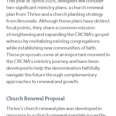
This year at Synod 2026, delegates will consider
two significant ministry plans: a church renewal
plan from Thrive and a church planting strategy
from Resonate. Although these plans have distinct
focal points, they share a common mission:
strengthening and expanding the CRCNA’s gospel
witness by revitalizing existing congregations
while establishing new communities of faith.
These proposals come at an important moment in
the CRCNA's ministry journey and have been
developed to help the denomination faithfully
navigate the future through complementary
approaches to renewal and growth.
Church Renewal Proposal
Thrive's church renewal plan was developed in
response to a church renewal mandate issued by