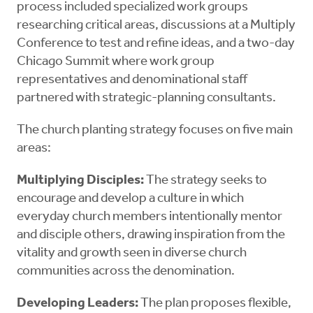
process included specialized work groups
researching critical areas, discussions at a Multiply
Conference to test and refine ideas, and a two-day
Chicago Summit where work group
representatives and denominational staff
partnered with strategic-planning consultants.
The church planting strategy focuses on five main
areas:
Multiplying Disciples:
The strategy seeks to
encourage and develop a culture in which
everyday church members intentionally mentor
and disciple others, drawing inspiration from the
vitality and growth seen in diverse church
communities across the denomination.
Developing Leaders:
The plan proposes flexible,