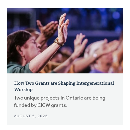
How Two Grants are Shaping Intergenerational
Worship
Two unique projects in Ontario are being
funded by CICW grants.
AUGUST 5, 2026