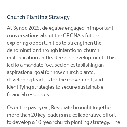
Church Planting Strategy
At Synod 2025, delegates engaged in important
conversations about the CRCNA's future,
exploring opportunities to strengthen the
denomination through intentional church
multiplication and leadership development. This
led to a mandate focused on establishing an
aspirational goal for new church plants,
developing leaders for the movement, and
identifying strategies to secure sustainable
financial resources.
Over the past year, Resonate brought together
more than 20 key leaders in a collaborative effort
to develop a 10-year church planting strategy. The