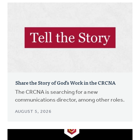
Share the Story of God’s Work in the CRCNA
The CRCNA is searching for a new
communications director, among other roles.
AUGUST 5, 2026