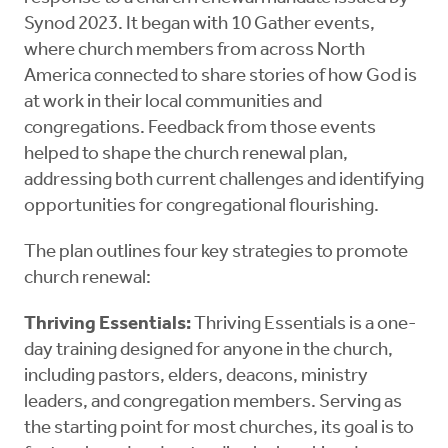
Synod 2023. It began with 10 Gather events,
where church members from across North
America connected to share stories of how God is
at work in their local communities and
congregations. Feedback from those events
helped to shape the church renewal plan,
addressing both current challenges and identifying
opportunities for congregational flourishing.
The plan outlines four key strategies to promote
church renewal:
Thriving Essentials:
Thriving Essentials is a one-
day training designed for anyone in the church,
including pastors, elders, deacons, ministry
leaders, and congregation members. Serving as
the starting point for most churches, its goal is to