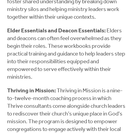
foster shared understanding by breaking down
ministry silos and helping ministry leaders work
together within their unique contexts.
Elder Essentials and Deacon Essentials:
Elders
and deacons can often feel overwhelmed as they
begin their roles. These workbooks provide
practical training and guidance to help leaders step
into their responsibilities equipped and
empowered to serve effectively within their
ministries.
Thriving in Mission:
Thriving in Mission is a nine-
to-twelve-month coaching process in which
Thrive consultants come alongside church leaders
to rediscover their church’s unique place in God’s
mission. The program is designed to empower
congregations to engage actively with their local