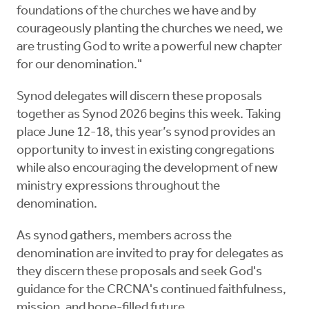
foundations of the churches we have and by
courageously planting the churches we need, we
are trusting God to write a powerful new chapter
for our denomination."
Synod delegates will discern these proposals
together as Synod 2026 begins this week. Taking
place June 12-18, this year’s synod provides an
opportunity to invest in existing congregations
while also encouraging the development of new
ministry expressions throughout the
denomination.
As synod gathers, members across the
denomination are invited to pray for delegates as
they discern these proposals and seek God's
guidance for the CRCNA's continued faithfulness,
mission, and hope-filled future.