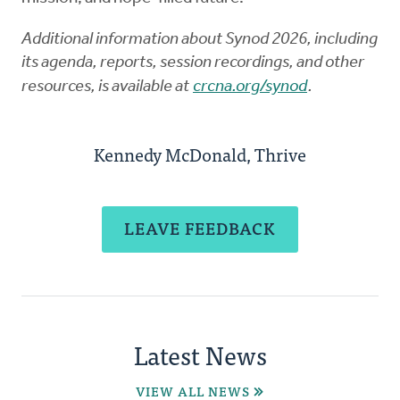
Additional information about Synod 2026, including
its agenda, reports, session recordings, and other
resources, is available at
crcna.org/synod
.
Kennedy McDonald, Thrive
LEAVE FEEDBACK
Latest News
VIEW ALL NEWS