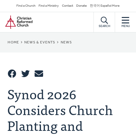
Skip
Secondary
Find a Church
Find a Ministry
Contact
Donate
한국어 Español More
to
Navigation
Home
main
content
SEARCH
MENU
BREADCRUMB
HOME
NEWS & EVENTS
NEWS
Share
Synod 2026
Share
Tweet
Email
This
Considers Church
Planting and