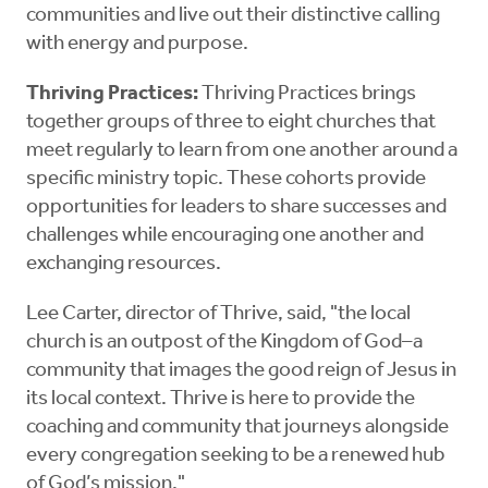
communities and live out their distinctive calling
with energy and purpose.
Thriving Practices:
Thriving Practices brings
together groups of three to eight churches that
meet regularly to learn from one another around a
specific ministry topic. These cohorts provide
opportunities for leaders to share successes and
challenges while encouraging one another and
exchanging resources.
Lee Carter, director of Thrive, said, "the local
church is an outpost of the Kingdom of God–a
community that images the good reign of Jesus in
its local context. Thrive is here to provide the
coaching and community that journeys alongside
every congregation seeking to be a renewed hub
of God’s mission."