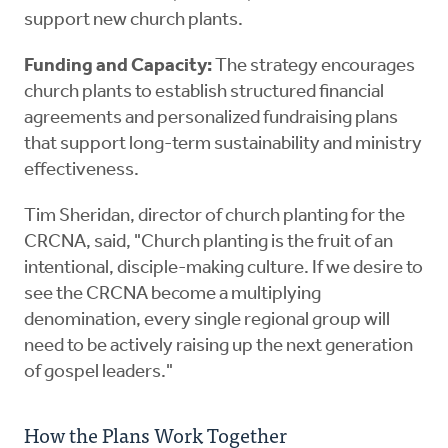
support new church plants.
Funding and Capacity:
The strategy encourages
church plants to establish structured financial
agreements and personalized fundraising plans
that support long-term sustainability and ministry
effectiveness.
Tim Sheridan, director of church planting for the
CRCNA, said, "Church planting is the fruit of an
intentional, disciple-making culture. If we desire to
see the CRCNA become a multiplying
denomination, every single regional group will
need to be actively raising up the next generation
of gospel leaders."
How the Plans Work Together