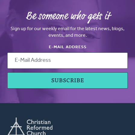
Be someone who gets it
Sign up for our weekly email for the latest news, blogs,
events, and more.
E-MAIL ADDRESS