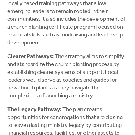
locally based training pathways that allow
emerging leaders to remain rooted in their
communities. It also includes the development of
a church planting certificate program focused on
practical skills such as fundraising and leadership
development.
Clearer Pathways:
The strategy aims to simplify
and standardize the church planting process by
establishing clearer systems of support. Local
leaders would serve as coaches and guides for
new church plants as they navigate the
complexities of launching a ministry.
The Legacy Pathway:
The plan creates
opportunities for congregations that are closing
to leave a lasting ministry legacy by contributing
financial resources, facilities, or other assets to