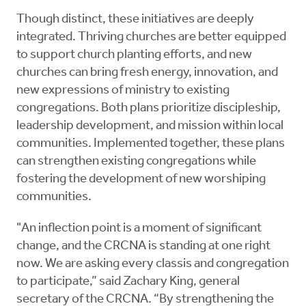
Though distinct, these initiatives are deeply
integrated. Thriving churches are better equipped
to support church planting efforts, and new
churches can bring fresh energy, innovation, and
new expressions of ministry to existing
congregations. Both plans prioritize discipleship,
leadership development, and mission within local
communities. Implemented together, these plans
can strengthen existing congregations while
fostering the development of new worshiping
communities.
"An inflection point is a moment of significant
change, and the CRCNA is standing at one right
now. We are asking every classis and congregation
to participate,” said Zachary King, general
secretary of the CRCNA. “By strengthening the