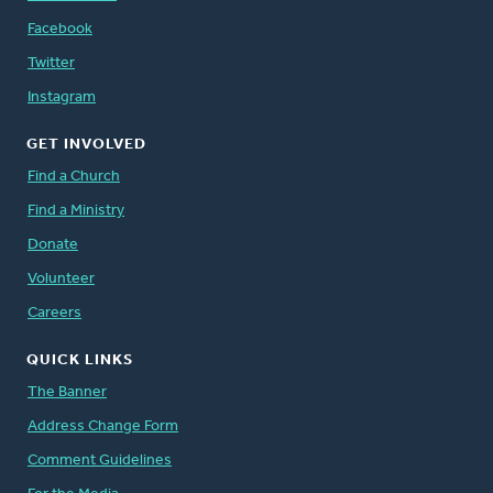
Facebook
Twitter
Instagram
GET INVOLVED
Find a Church
Find a Ministry
Donate
Volunteer
Careers
QUICK LINKS
The Banner
Address Change Form
Comment Guidelines