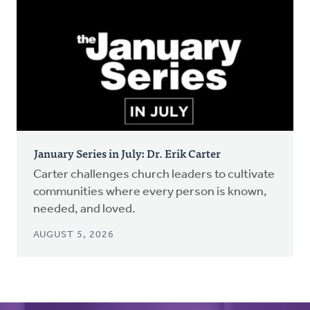
January Series in July: Dr. Erik Carter
Carter challenges church leaders to cultivate
communities where every person is known,
needed, and loved.
AUGUST 5, 2026