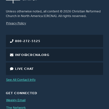
Unless otherwise noted, all content © 2026 Christian Reformed
Church in North America (CRCNA). All rights reserved.
FOOTER
Privacy Policy
800-272-5125
INFO@CRCNA.ORG
LIVE CHAT
See All Contact Info
GET CONNECTED
Weekly Email
The Network