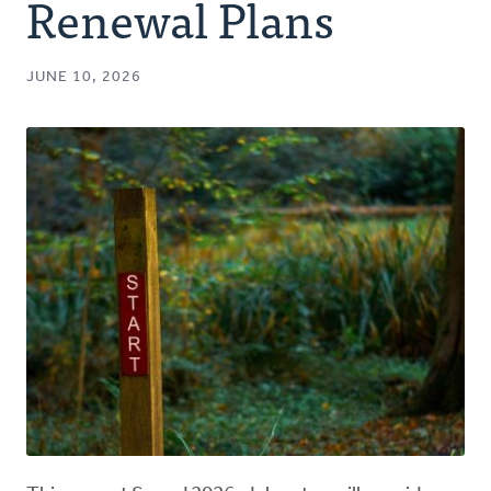
Renewal Plans
JUNE 10, 2026