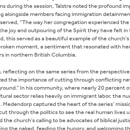
ens during the session, Talstra noted the profound i
ng alongside members facing immigration detainmen
bserved, “The way her congregation experienced the 
he joy and outpouring of the Spirit they have felt in 
aid, this served as a beautiful example of the church’
broken moment, a sentiment that resonated with he
 in northern British Columbia.
 reflecting on the same series from the perspective
ed the importance of cutting through conflicting ne
round.” In his community, where nearly 20 percent of
ltural sector relies heavily on immigrant labor, the n
l. Medendorp captured the heart of the series’ missi
o cut through the politics to see the real human lives
d the church’s calling to be advocates of biblical just
thing the naked, feeding the hungry, and welcoming t