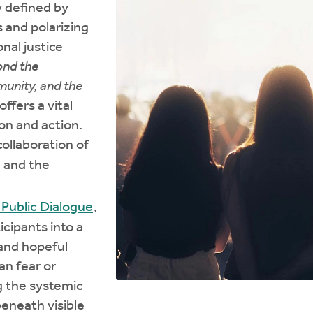
y defined by
s and polarizing
onal justice
nd the
munity, and the
 offers a vital
ion and action.
ollaboration of
, and the
Public Dialogue
,
icipants into a
 and hopeful
an fear or
g the systemic
beneath visible