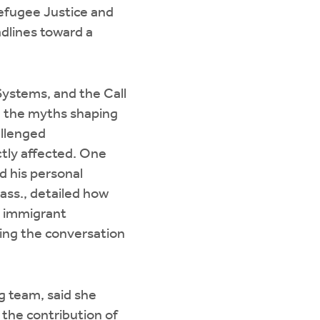
Refugee Justice and
dlines toward a
Systems, and the Call
re the myths shaping
allenged
tly affected. One
 his personal
ass., detailed how
y immigrant
ing the conversation
g team, said she
 the contribution of