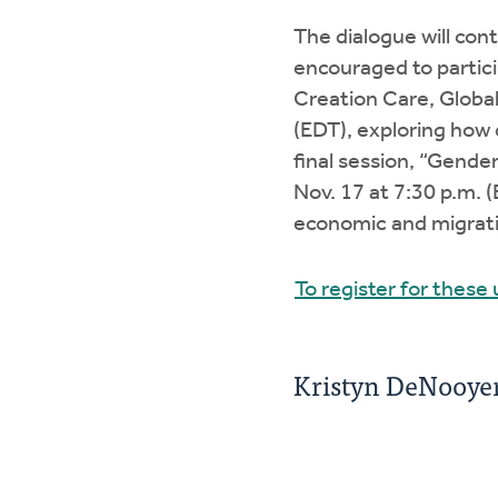
The dialogue will cont
encouraged to partici
Creation Care, Global 
(EDT), exploring how
final session, “Gende
Nov. 17 at 7:30 p.m. 
economic and migrati
To register for these
Kristyn DeNooyer