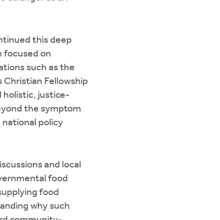
ontinued this deep
on focused on
ations such as the
 Christian Fellowship
olistic, justice-
beyond the symptom
 national policy
scussions and local
overnmental food
supplying food
tanding why such