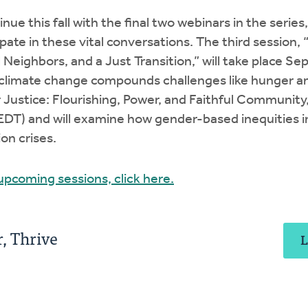
inue this fall with the final two webinars in the serie
pate in these vital conversations. The third session, 
Neighbors, and a Just Transition,” will take place Sep
 climate change compounds challenges like hunger a
r Justice: Flourishing, Power, and Faithful Community,
(EDT) and will examine how gender-based inequities i
on crises.
 upcoming sessions, click here.
, Thrive