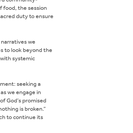
ward community-
of food, the session
 sacred duty to ensure
 narratives we
es to look beyond the
 with systemic
gement: seeking a
 as we engage in
m of God’s promised
othing is broken.”
h to continue its