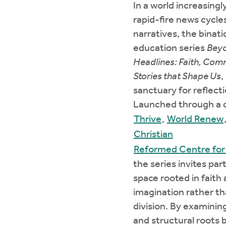
In a world increasingl
rapid-fire news cycle
narratives, the binati
education series
Beyo
Headlines: Faith, Com
Stories that Shape Us
,
sanctuary for reflect
Launched through a c
Thrive
,
World Renew
Christian
Reformed Centre for 
the series invites part
space rooted in faith
imagination rather th
division. By examinin
and structural roots 