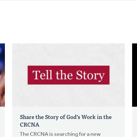
Share the Story of God’s Work in the
CRCNA
The CRCNA is searching for a new