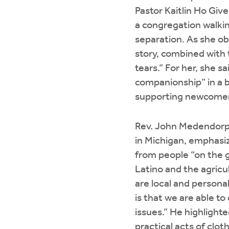
Pastor Kaitlin Ho Giv
a congregation walki
separation. As she o
story, combined with t
tears.” For her, she s
companionship” in a 
supporting newcomers
Rev. John Medendorp,
in Michigan, emphasiz
from people “on the g
Latino and the agricu
are local and persona
is that we are able t
issues.” He highlighte
practical acts of clo