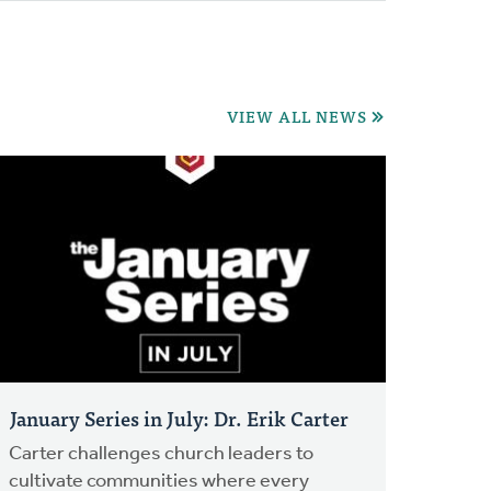
VIEW ALL NEWS
January Series in July: Dr. Erik Carter
Carter challenges church leaders to
cultivate communities where every