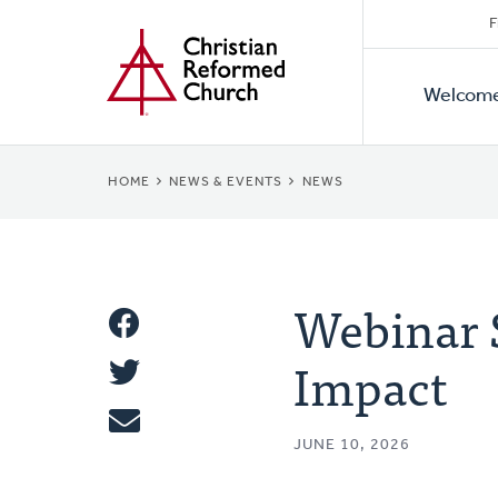
Secon
Home
Skip
F
to
Primar
Naviga
main
Welcom
Naviga
content
BREADCRUMB
HOME
NEWS & EVENTS
NEWS
Webinar 
Share
Impact
Share
This
Tweet
JUNE 10, 2026
Email