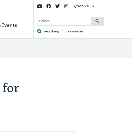
Social
Synod 2026
Links
SEARCH
 Events
Everything
Resources
Target
 for