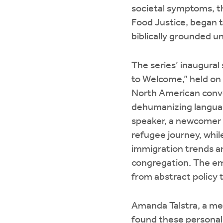
societal symptoms, t
Food Justice, began 
biblically grounded u
The series’ inaugural
to Welcome,” held on 
North American conve
dehumanizing languag
speaker, a newcomer 
refugee journey, whil
immigration trends ar
congregation. The em
from abstract policy 
Amanda Talstra, a mem
found these personal 