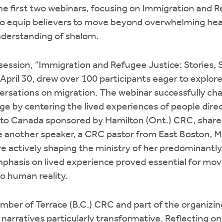
he first two webinars, focusing on Immigration and 
to equip believers to move beyond overwhelming hea
nderstanding of shalom.
 session, “Immigration and Refugee Justice: Stories, 
April 30, drew over 100 participants eager to explo
rsations on migration. The webinar successfully ch
e by centering the lived experiences of people direc
to Canada sponsored by Hamilton (Ont.) CRC, shared
e another speaker, a CRC pastor from East Boston, M
e actively shaping the ministry of her predominantl
phasis on lived experience proved essential for mov
to human reality.
ber of Terrace (B.C.) CRC and part of the organizin
narratives particularly transformative. Reflecting on