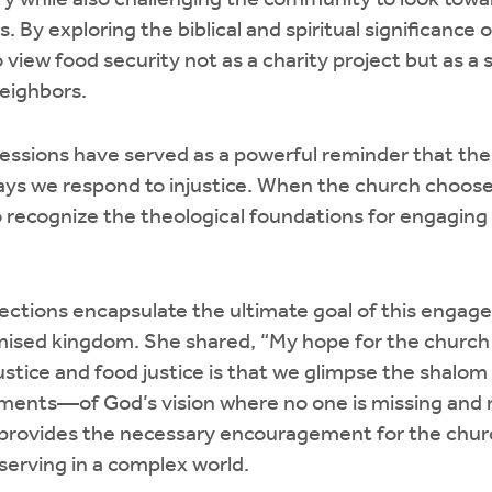
ary while also challenging the community to look to
s. By exploring the biblical and spiritual significance 
o view food security not as a charity project but as a
neighbors.
 sessions have served as a powerful reminder that the
ways we respond to injustice. When the church choos
to recognize the theological foundations for engaging
eflections encapsulate the ultimate goal of this enga
mised kingdom. She shared, “My hope for the church
justice and food justice is that we glimpse the shalo
ents—of God’s vision where no one is missing and n
 provides the necessary encouragement for the churc
 serving in a complex world.