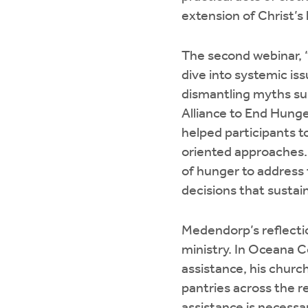
extension of Christ’s 
The second webinar, “
dive into systemic is
dismantling myths su
Alliance to End Hunge
helped participants t
oriented approaches
of hunger to address t
decisions that sustai
Medendorp’s reflecti
ministry. In Oceana C
assistance, his churc
pantries across the 