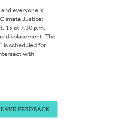
s, and everyone is
“Climate Justice:
t. 15 at 7:30 p.m.
nd displacement. The
” is scheduled for
ntersect with
LEAVE FEEDBACK