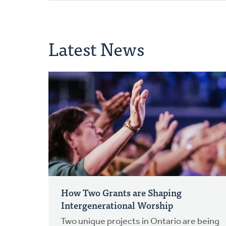
Latest News
How Two Grants are Shaping
Intergenerational Worship
Two unique projects in Ontario are being