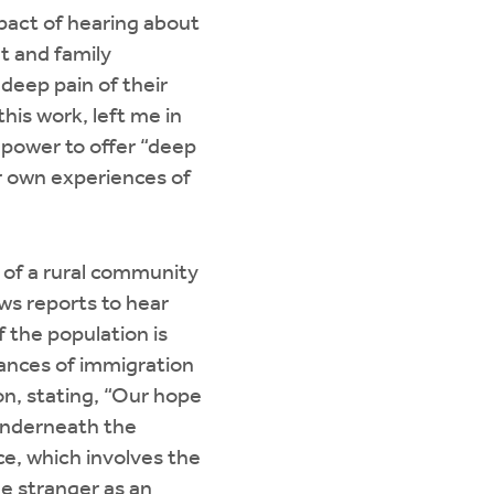
mpact of hearing about
t and family
deep pain of their
this work, left me in
s power to offer “deep
r own experiences of
 of a rural community
ws reports to hear
 the population is
uances of immigration
on, stating, “Our hope
 underneath the
ice, which involves the
he stranger as an