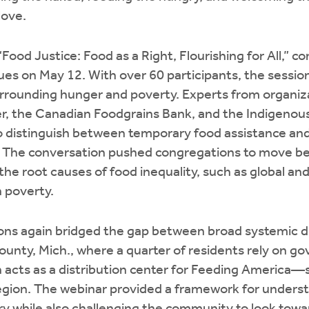
love.
Food Justice: Food as a Right, Flourishing for All,” c
sues on May 12. With over 60 participants, the sessi
rrounding hunger and poverty. Experts from organiz
r, the Canadian Foodgrains Bank, and the Indigenous
o distinguish between temporary food assistance and h
. The conversation pushed congregations to move 
he root causes of food inequality, such as global and
n poverty.
ons again bridged the gap between broad systemic di
ounty, Mich., where a quarter of residents rely on g
h acts as a distribution center for Feeding America—
region. The webinar provided a framework for unders