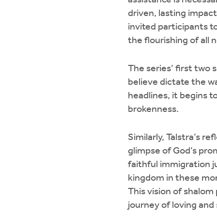
assistance is necess
driven, lasting impact
invited participants t
the flourishing of all 
The series’ first two
believe dictate the 
headlines, it begins 
brokenness.
Similarly, Talstra’s r
glimpse of God’s pro
faithful immigration 
kingdom in these mom
This vision of shalom
journey of loving and