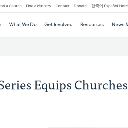
dary
ind a Church
Find a Ministry
Contact
Donate
한국어 Español More
y
tion
e
What We Do
Get Involved
Resources
News &
tion
Series Equips Churches